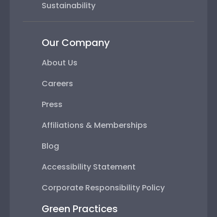
Sustainability
Our Company
About Us
Careers
Press
Affiliations & Memberships
Blog
Accessibility Statement
Corporate Responsibility Policy
Green Practices