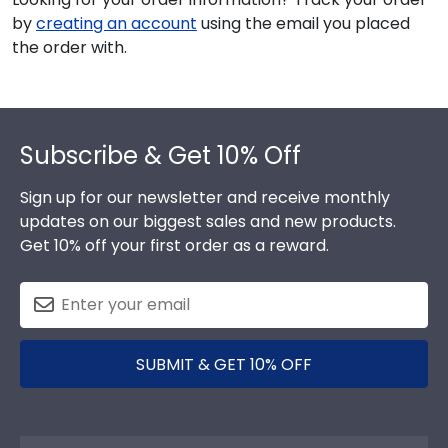
by
creating an account
using the email you placed
the order with.
Footer
Subscribe & Get 10% Off
Sign up for our newsletter and receive monthly
updates on our biggest sales and new products.
Get 10% off your first order as a reward.
SUBMIT & GET 10% OFF