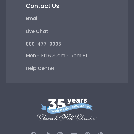
Contact Us
Email
Live Chat
800-477-9005
Mon - Fri 8:30am - 5pm ET
Help Center