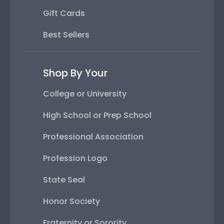
Gift Cards
Best Sellers
Shop By Your
College or University
High School or Prep School
Professional Association
Profession Logo
State Seal
Honor Society
Fraternity or Sorority