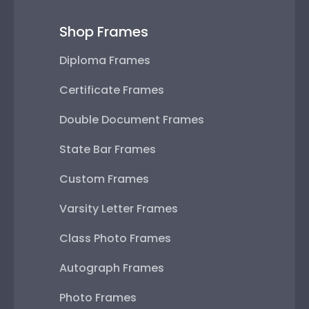
Shop Frames
Diploma Frames
Certificate Frames
Double Document Frames
State Bar Frames
Custom Frames
Varsity Letter Frames
Class Photo Frames
Autograph Frames
Photo Frames