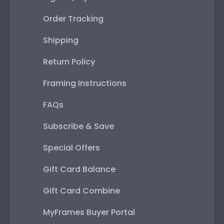
Order Tracking
Shipping
Return Policy
Framing Instructions
FAQs
Subscribe & Save
Special Offers
Gift Card Balance
Gift Card Combine
MyFrames Buyer Portal