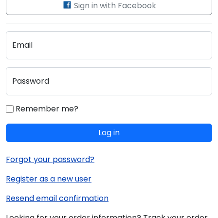
Sign in with Facebook
Email
Password
Remember me?
Log in
Forgot your password?
Register as a new user
Resend email confirmation
Looking for your order information? Track your order