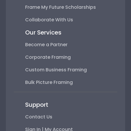
Frame My Future Scholarships
Collaborate With Us
Our Services
Become a Partner
Corporate Framing
Custom Business Framing
Bulk Picture Framing
Support
Contact Us
Sign In | My Account