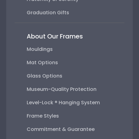
Graduation Gifts
About Our Frames
Mouldings
Mat Options
Glass Options
Museum-Quality Protection
Level-Lock ® Hanging System
Frame Styles
Commitment & Guarantee