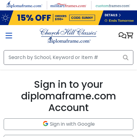
Skip to main content
Sign in to your
diplomaframe.com
Account
Sign in with Google