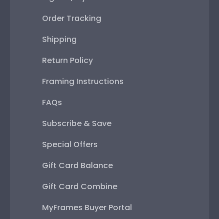
Order Tracking
Shipping
Return Policy
Framing Instructions
FAQs
Subscribe & Save
Special Offers
Gift Card Balance
Gift Card Combine
MyFrames Buyer Portal