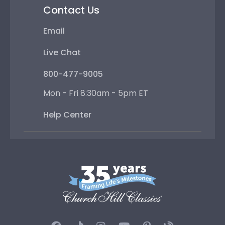
Contact Us
Email
Live Chat
800-477-9005
Mon - Fri 8:30am - 5pm ET
Help Center