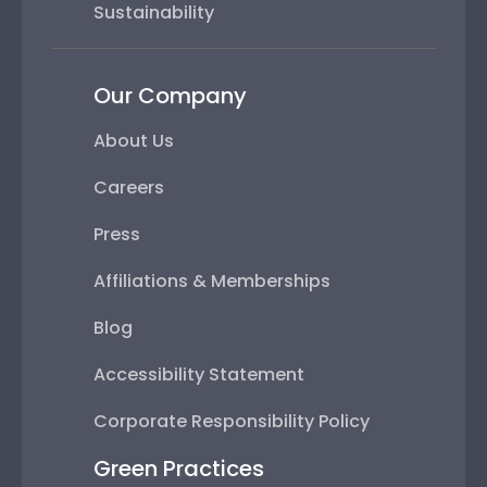
Sustainability
Our Company
About Us
Careers
Press
Affiliations & Memberships
Blog
Accessibility Statement
Corporate Responsibility Policy
Green Practices