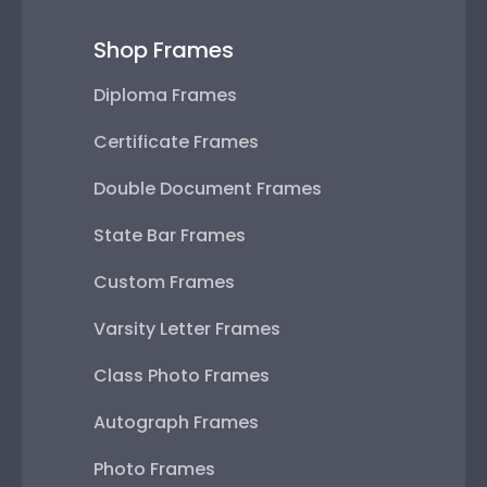
Shop Frames
Diploma Frames
Certificate Frames
Double Document Frames
State Bar Frames
Custom Frames
Varsity Letter Frames
Class Photo Frames
Autograph Frames
Photo Frames