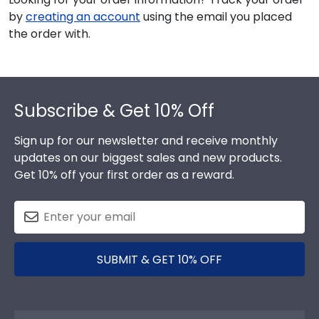
by
creating an account
using the email you placed
the order with.
Footer
Subscribe & Get 10% Off
Sign up for our newsletter and receive monthly
updates on our biggest sales and new products.
Get 10% off your first order as a reward.
SUBMIT & GET 10% OFF