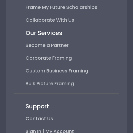
Frame My Future Scholarships
Collaborate With Us
Our Services
Become a Partner
Corporate Framing
Custom Business Framing
Bulk Picture Framing
Support
Contact Us
Sign In | My Account