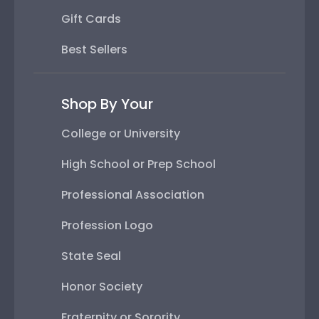
Gift Cards
Best Sellers
Shop By Your
College or University
High School or Prep School
Professional Association
Profession Logo
State Seal
Honor Society
Fraternity or Sorority