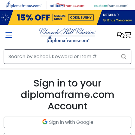
Skip to main content
Sign in to your
diplomaframe.com
Account
Sign in with Google