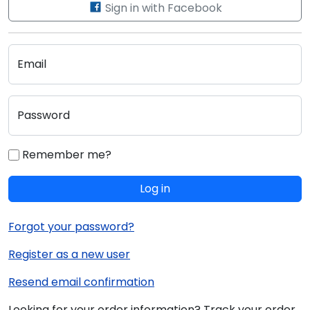
Sign in with Facebook
Email
Password
Remember me?
Log in
Forgot your password?
Register as a new user
Resend email confirmation
Looking for your order information? Track your order