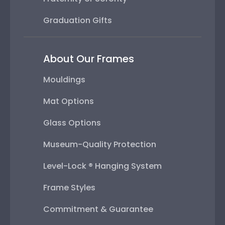
Graduation Gifts
About Our Frames
Mouldings
Mat Options
Glass Options
Museum-Quality Protection
Level-Lock ® Hanging System
Frame Styles
Commitment & Guarantee