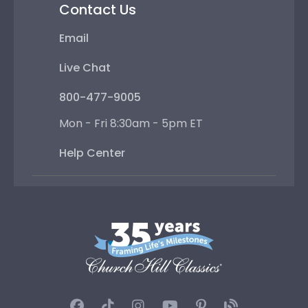
Contact Us
Email
Live Chat
800-477-9005
Mon - Fri 8:30am - 5pm ET
Help Center