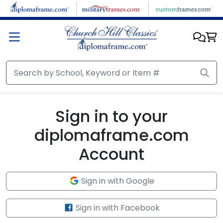
Skip to main content
Sign in to your
diplomaframe.com
Account
Sign in with Google
Sign in with Facebook