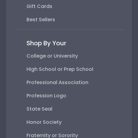
Gift Cards
Best Sellers
Shop By Your
College or University
High School or Prep School
Professional Association
Profession Logo
State Seal
Honor Society
Fraternity or Sorority