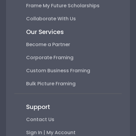
Frame My Future Scholarships
Collaborate With Us
Our Services
Become a Partner
Corporate Framing
Custom Business Framing
Bulk Picture Framing
Support
Contact Us
Sign In | My Account