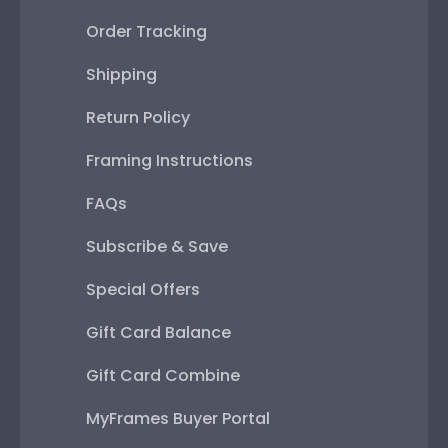
Order Tracking
Shipping
Return Policy
Framing Instructions
FAQs
Subscribe & Save
Special Offers
Gift Card Balance
Gift Card Combine
MyFrames Buyer Portal