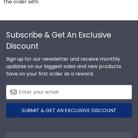
the order with.
Footer
Subscribe & Get An Exclusive
Discount
Sign up for our newsletter and receive monthly
updates on our biggest sales and new products.
Save on your first order as a reward.
SUBMIT & GET AN EXCLUSIVE DISCOUNT