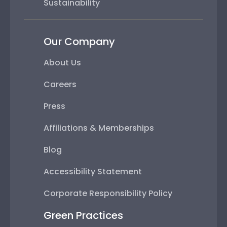
Sustainability
Our Company
About Us
Careers
Press
Affiliations & Memberships
Blog
Accessibility Statement
Corporate Responsibility Policy
Green Practices