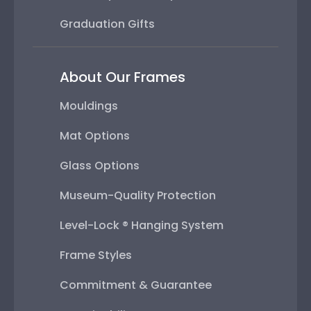
Graduation Gifts
About Our Frames
Mouldings
Mat Options
Glass Options
Museum-Quality Protection
Level-Lock ® Hanging System
Frame Styles
Commitment & Guarantee