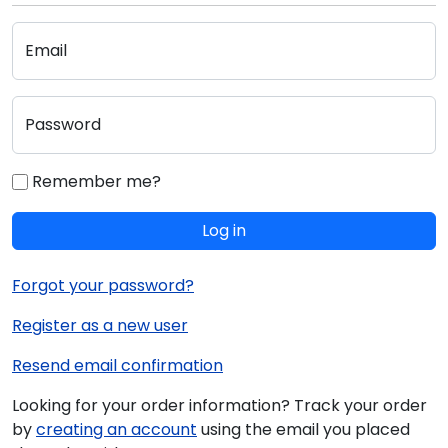
Email
Password
Remember me?
Log in
Forgot your password?
Register as a new user
Resend email confirmation
Looking for your order information? Track your order
by
creating an account
using the email you placed