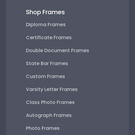
Shop Frames
Diploma Frames
Certificate Frames
Double Document Frames
State Bar Frames
Custom Frames
Varsity Letter Frames
Class Photo Frames
Autograph Frames
Photo Frames