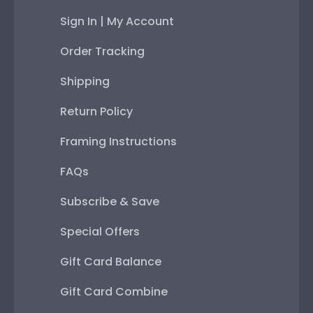
Sign In | My Account
Order Tracking
Shipping
Return Policy
Framing Instructions
FAQs
Subscribe & Save
Special Offers
Gift Card Balance
Gift Card Combine