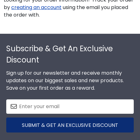
by
creating an account
using the email you placed
the order with.
Footer
Subscribe & Get An Exclusive
Discount
Sign up for our newsletter and receive monthly
updates on our biggest sales and new products.
Save on your first order as a reward.
SUBMIT & GET AN EXCLUSIVE DISCOUNT