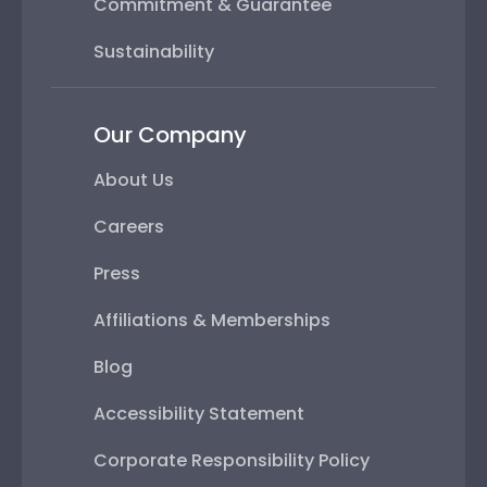
Commitment & Guarantee
Sustainability
Our Company
About Us
Careers
Press
Affiliations & Memberships
Blog
Accessibility Statement
Corporate Responsibility Policy