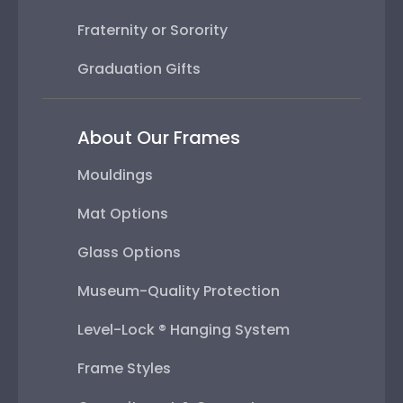
Fraternity or Sorority
Graduation Gifts
About Our Frames
Mouldings
Mat Options
Glass Options
Museum-Quality Protection
Level-Lock ® Hanging System
Frame Styles