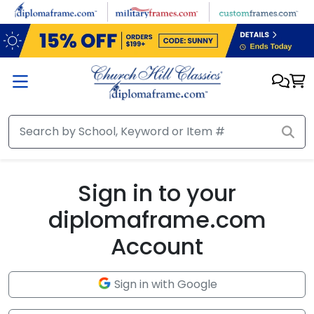
Skip to main content
Sign in to your
diplomaframe.com
Account
Sign in with Google