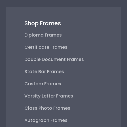
Shop Frames
Diploma Frames
Certificate Frames
Double Document Frames
State Bar Frames
Custom Frames
Varsity Letter Frames
Class Photo Frames
Autograph Frames