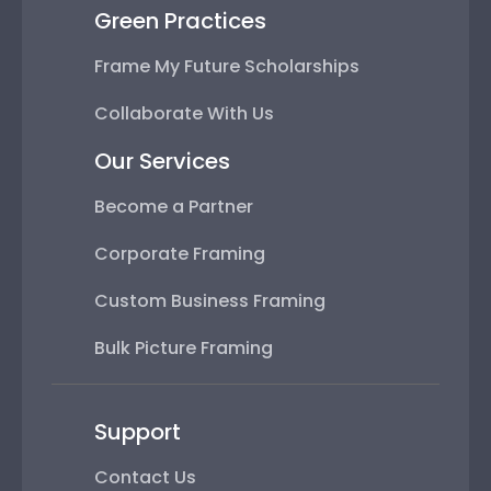
Green Practices
Frame My Future Scholarships
Collaborate With Us
Our Services
Become a Partner
Corporate Framing
Custom Business Framing
Bulk Picture Framing
Support
Contact Us