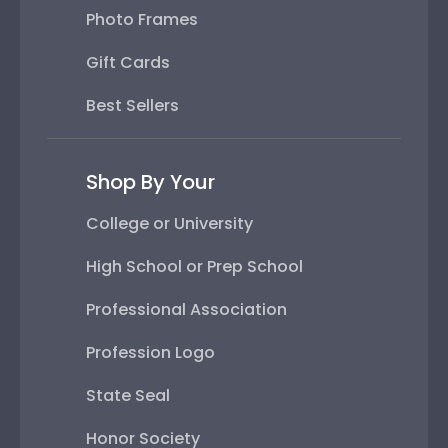
Photo Frames
Gift Cards
Best Sellers
Shop By Your
College or University
High School or Prep School
Professional Association
Profession Logo
State Seal
Honor Society