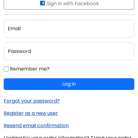
Sign in with Facebook
Email
Password
Remember me?
Log in
Forgot your password?
Register as a new user
Resend email confirmation
Looking for your order information? Track your order