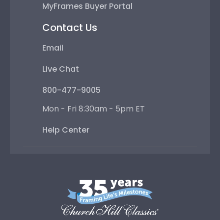
MyFrames Buyer Portal
Contact Us
Email
Live Chat
800-477-9005
Mon - Fri 8:30am - 5pm ET
Help Center