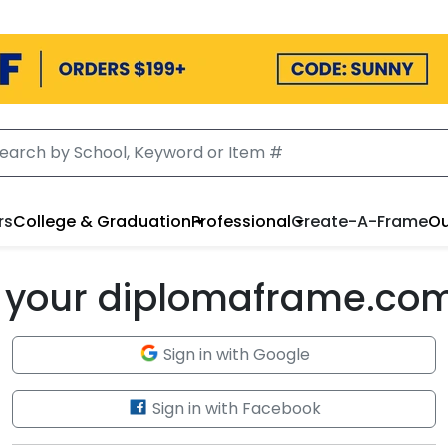
rs
College & Graduation
Professional
Create-A-Frame
Ou
to your diplomaframe.co
Sign in with Google
Sign in with Facebook