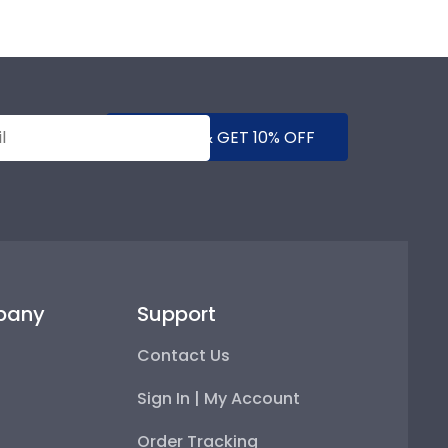
SUBMIT & GET 10% OFF
pany
Support
Contact Us
Sign In | My Account
Order Tracking