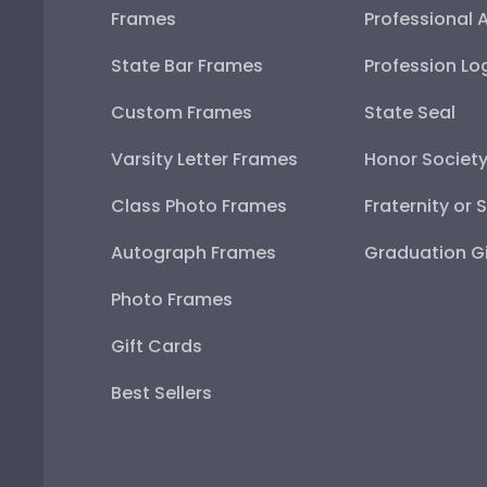
Frames
Professional 
State Bar Frames
Profession Lo
Custom Frames
State Seal
Varsity Letter Frames
Honor Societ
Class Photo Frames
Fraternity or 
Autograph Frames
Graduation Gi
Photo Frames
Gift Cards
Best Sellers