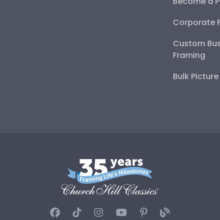
Become a P
Corporate 
Custom Bus
Framing
Bulk Pictur