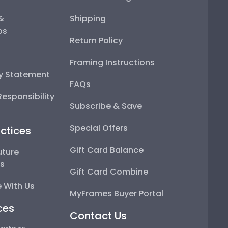
 &
Shipping
ps
Return Policy
Framing Instructions
ty Statement
FAQs
esponsibility
Subscribe & Save
Special Offers
ctices
Gift Card Balance
uture
ps
Gift Card Combine
 With Us
MyFrames Buyer Portal
ces
Contact Us