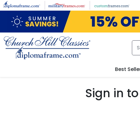
Skip to main content
Best Selle
Sign in 