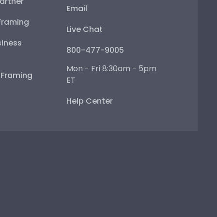
artner
Email
Framing
Live Chat
iness
800-477-9005
Mon - Fri 8:30am - 5pm
e Framing
ET
Help Center