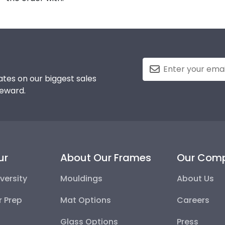
tes on our biggest sales
reward.
ur
About Our Frames
Our Com
versity
Mouldings
About Us
r Prep
Mat Options
Careers
Glass Options
Press