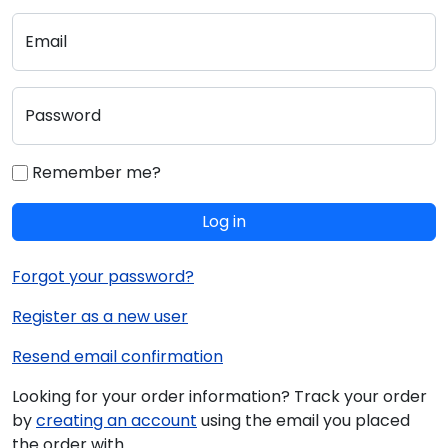
Email
Password
Remember me?
Log in
Forgot your password?
Register as a new user
Resend email confirmation
Looking for your order information? Track your order
by
creating an account
using the email you placed
the order with.