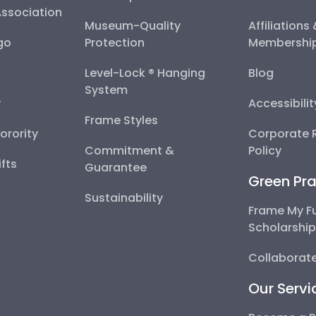
Association
Museum-Quality
Affiliations
go
Protection
Membershi
Level-Lock ® Hanging
Blog
System
y
Accessibili
Frame Styles
Sorority
Corporate R
Commitment &
Policy
fts
Guarantee
Green Pra
Sustainability
Frame My F
Scholarshi
Collaborate
Our Servi