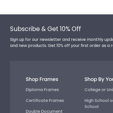
Footer
Subscribe & Get 10% Off
Sign up for our newsletter and receive monthly upda
and new products. Get 10% off your first order as a 
Shop Frames
Shop By Yo
Diploma Frames
College or Uni
Certificate Frames
High School o
School
Double Document