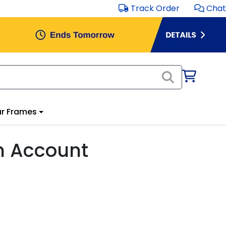
Track Order
Chat
r Frames
m Account