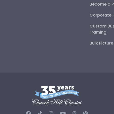
Become a P
Corporate 
Custom Bus
Framing
Bulk Pictur