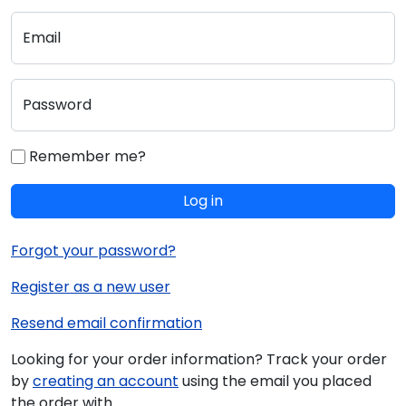
Email
Password
Remember me?
Log in
Forgot your password?
Register as a new user
Resend email confirmation
Looking for your order information? Track your order
by
creating an account
using the email you placed
the order with.