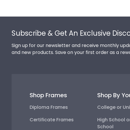
Footer
Subscribe & Get An Exclusive Disc
Sign up for our newsletter and receive monthly upda
and new products. Save on your first order as a rew
Shop Frames
Shop By Yo
Diploma Frames
College or Uni
Certificate Frames
High School o
School