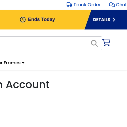
Track Order
Chat
r Frames
m Account