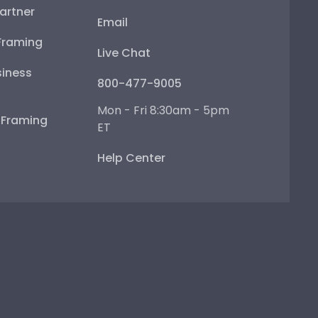
artner
Email
Framing
Live Chat
iness
800-477-9005
Mon - Fri 8:30am - 5pm
e Framing
ET
Help Center