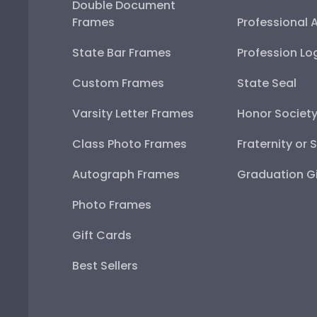
Double Document
Frames
Professional 
State Bar Frames
Profession Lo
Custom Frames
State Seal
Varsity Letter Frames
Honor Societ
Class Photo Frames
Fraternity or 
Autograph Frames
Graduation Gi
Photo Frames
Gift Cards
Best Sellers