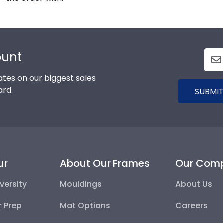
ount
tes on our biggest sales
ard.
SUBMIT
ur
About Our Frames
Our Com
versity
Mouldings
About Us
r Prep
Mat Options
Careers