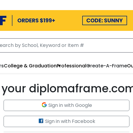
rs
College & Graduation
Professional
Create-A-Frame
Ou
to your diplomaframe.co
Sign in with Google
Sign in with Facebook