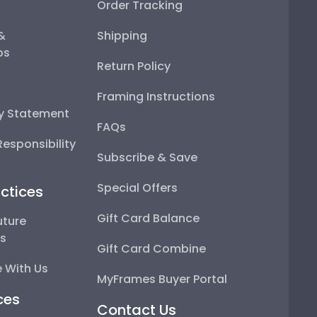
Order Tracking
 &
Shipping
ps
Return Policy
Framing Instructions
ty Statement
FAQs
esponsibility
Subscribe & Save
Special Offers
ctices
Gift Card Balance
uture
ps
Gift Card Combine
 With Us
MyFrames Buyer Portal
ces
Contact Us