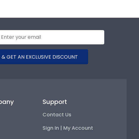
 & GET AN EXCLUSIVE DISCOUNT
pany
Support
Contact Us
Sign In | My Account