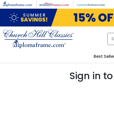
Skip to main content
Best Selle
Sign in 