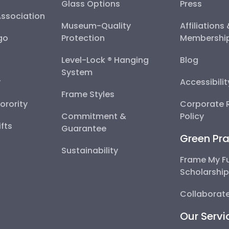
Glass Options
Press
Association
Museum-Quality
Affiliations
go
Protection
Membershi
Level-Lock ® Hanging
Blog
System
y
Accessibili
Frame Styles
Sorority
Corporate R
Commitment &
Policy
fts
Guarantee
Green Pra
Sustainability
Frame My F
Scholarshi
Collaborate
Our Servi