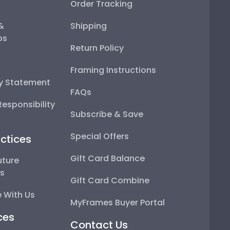
Order Tracking
 &
Shipping
ps
Return Policy
Framing Instructions
ty Statement
FAQs
esponsibility
Subscribe & Save
Special Offers
ctices
Gift Card Balance
uture
ps
Gift Card Combine
 With Us
MyFrames Buyer Portal
ces
Contact Us