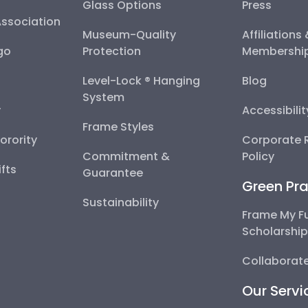
Glass Options
Press
Association
Museum-Quality
Affiliations
go
Protection
Membershi
Level-Lock ® Hanging
Blog
System
y
Accessibili
Frame Styles
Sorority
Corporate R
Commitment &
Policy
fts
Guarantee
Green Pra
Sustainability
Frame My F
Scholarshi
Collaborate
Our Servi