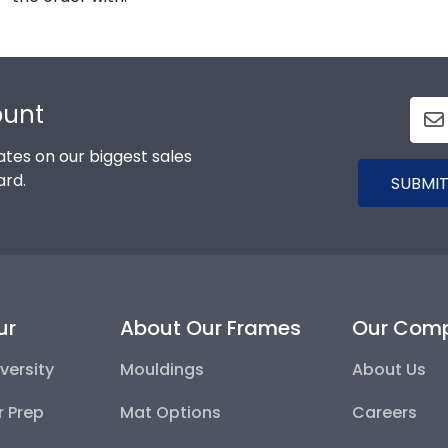
ount
tes on our biggest sales
ard.
SUBMIT
ur
About Our Frames
Our Com
versity
Mouldings
About Us
r Prep
Mat Options
Careers