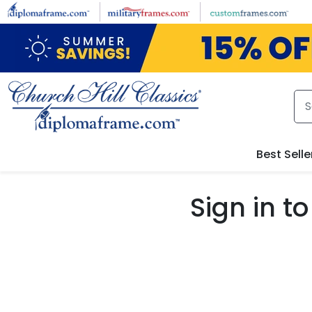
Skip to main content
Best Selle
Sign in 