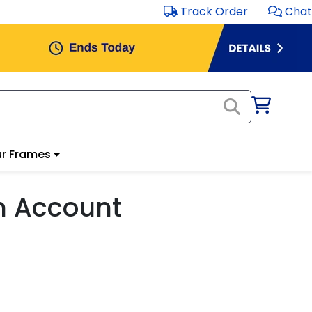
Track Order
Chat
r Frames
m Account