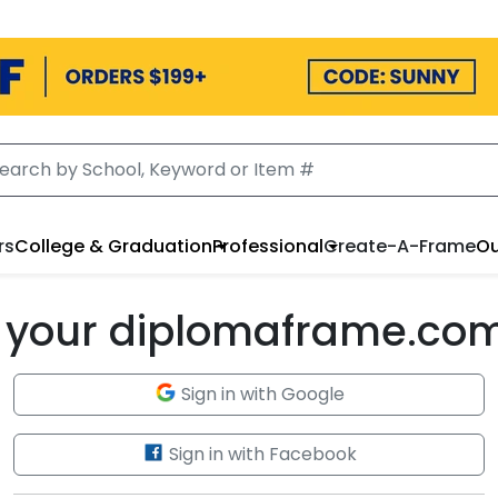
rs
College & Graduation
Professional
Create-A-Frame
Ou
to your diplomaframe.co
Sign in with Google
Sign in with Facebook