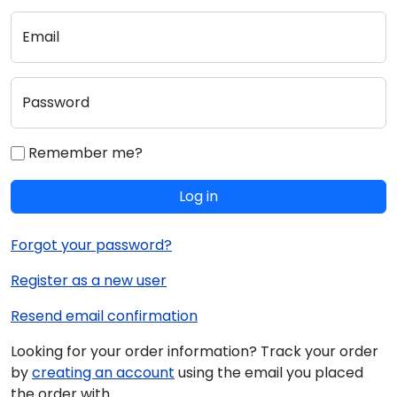
Email
Password
Remember me?
Log in
Forgot your password?
Register as a new user
Resend email confirmation
Looking for your order information? Track your order
by
creating an account
using the email you placed
the order with.