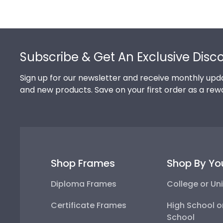
Footer
Subscribe & Get An Exclusive Disc
Sign up for our newsletter and receive monthly upda
and new products. Save on your first order as a rew
Shop Frames
Shop By Yo
Diploma Frames
College or Uni
Certificate Frames
High School o
School