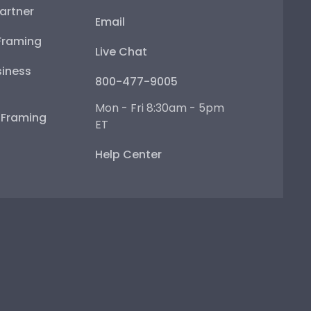
artner
Email
Framing
Live Chat
iness
800-477-9005
Mon - Fri 8:30am - 5pm
e Framing
ET
Help Center