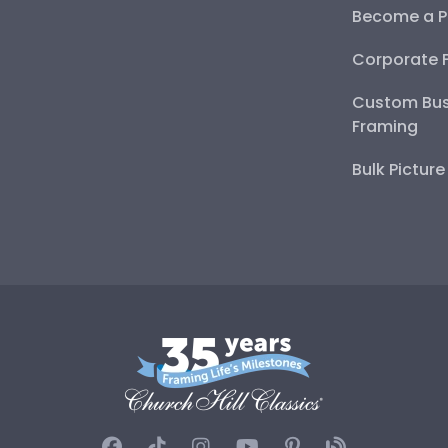
Become a P
Corporate 
Custom Bus
Framing
Bulk Pictur