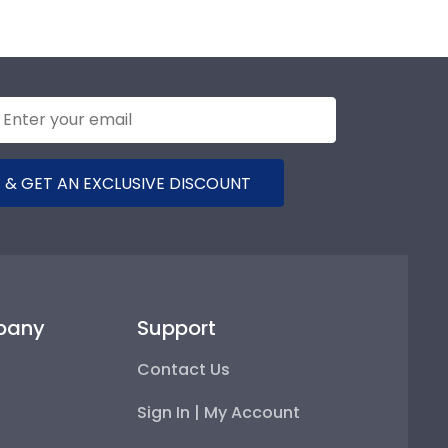
 & GET AN EXCLUSIVE DISCOUNT
pany
Support
Contact Us
Sign In | My Account