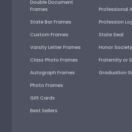
Double Document
Frames
Professional 
State Bar Frames
Profession Lo
Custom Frames
State Seal
Varsity Letter Frames
Honor Societ
Class Photo Frames
Fraternity or 
Autograph Frames
Graduation Gi
Photo Frames
Gift Cards
Best Sellers