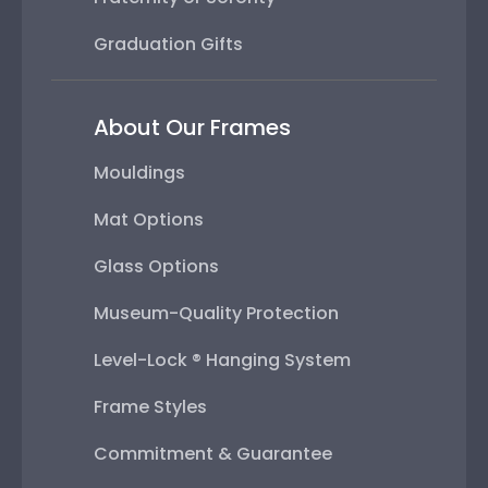
Graduation Gifts
About Our Frames
Mouldings
Mat Options
Glass Options
Museum-Quality Protection
Level-Lock ® Hanging System
Frame Styles
Commitment & Guarantee