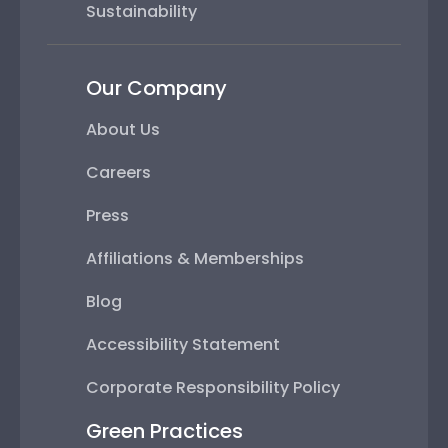
Sustainability
Our Company
About Us
Careers
Press
Affiliations & Memberships
Blog
Accessibility Statement
Corporate Responsibility Policy
Green Practices