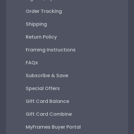
Order Tracking
Shipping
Return Policy
Framing Instructions
FAQs
Subscribe & Save
Special Offers
Gift Card Balance
Gift Card Combine
MyFrames Buyer Portal