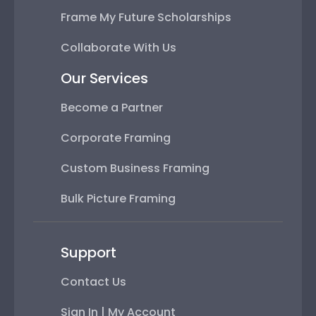
Frame My Future Scholarships
Collaborate With Us
Our Services
Become a Partner
Corporate Framing
Custom Business Framing
Bulk Picture Framing
Support
Contact Us
Sign In | My Account