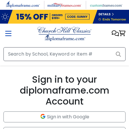
Skip to main content
Sign in to your
diplomaframe.com
Account
Sign in with Google