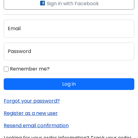
Sign in with Facebook
Email
Password
Remember me?
Log in
Forgot your password?
Register as a new user
Resend email confirmation
Looking for your order information? Track your order