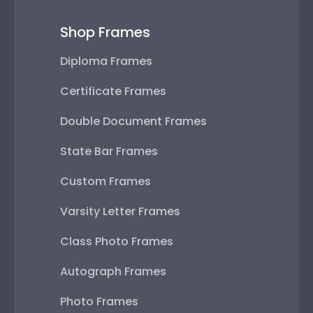
Shop Frames
Diploma Frames
Certificate Frames
Double Document Frames
State Bar Frames
Custom Frames
Varsity Letter Frames
Class Photo Frames
Autograph Frames
Photo Frames