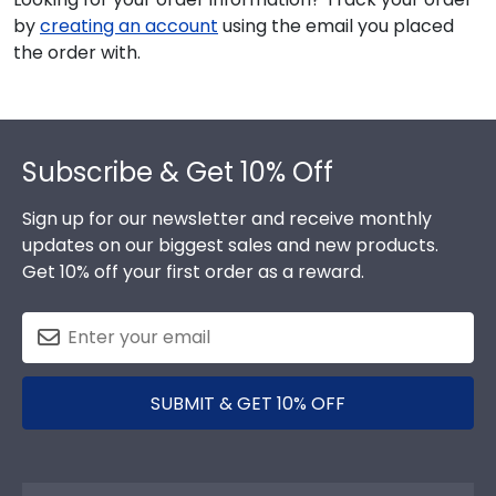
by
creating an account
using the email you placed
the order with.
Footer
Subscribe & Get 10% Off
Sign up for our newsletter and receive monthly
updates on our biggest sales and new products.
Get 10% off your first order as a reward.
SUBMIT & GET 10% OFF