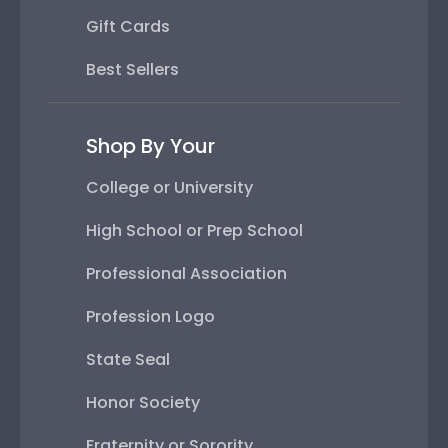
Gift Cards
Best Sellers
Shop By Your
College or University
High School or Prep School
Professional Association
Profession Logo
State Seal
Honor Society
Fraternity or Sorority