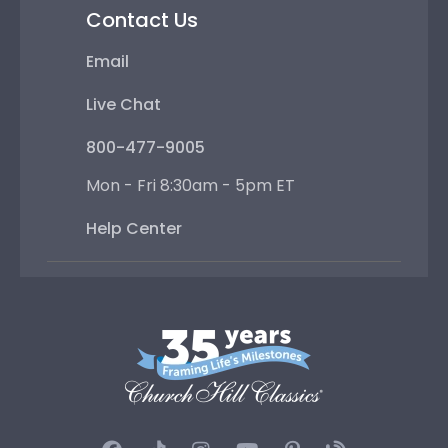
Contact Us
Email
Live Chat
800-477-9005
Mon - Fri 8:30am - 5pm ET
Help Center