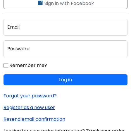
Sign in with Facebook
Email
Password
Remember me?
Log in
Forgot your password?
Register as a new user
Resend email confirmation
Looking for your order information? Track your order