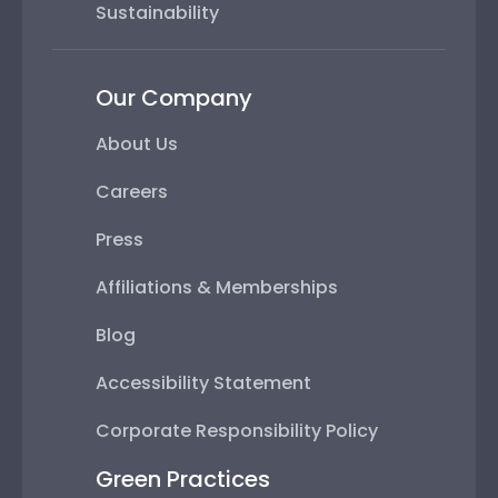
Sustainability
Our Company
About Us
Careers
Press
Affiliations & Memberships
Blog
Accessibility Statement
Corporate Responsibility Policy
Green Practices