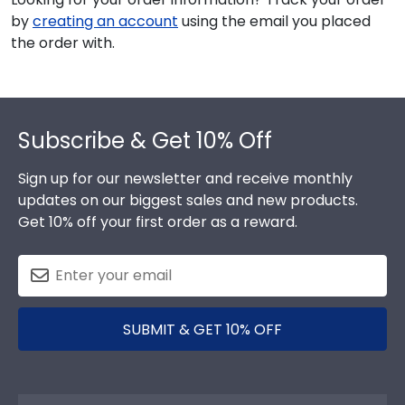
by
creating an account
using the email you placed
the order with.
Footer
Subscribe & Get 10% Off
Sign up for our newsletter and receive monthly
updates on our biggest sales and new products.
Get 10% off your first order as a reward.
SUBMIT & GET 10% OFF