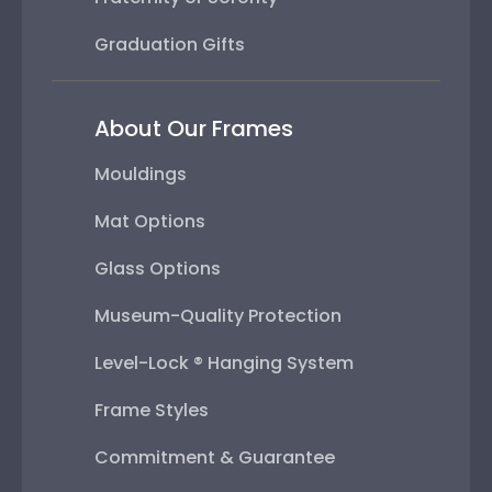
Graduation Gifts
About Our Frames
Mouldings
Mat Options
Glass Options
Museum-Quality Protection
Level-Lock ® Hanging System
Frame Styles
Commitment & Guarantee