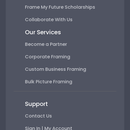
Frame My Future Scholarships
Collaborate With Us
Our Services
Become a Partner
Corporate Framing
Custom Business Framing
Bulk Picture Framing
Support
Contact Us
Sign In | My Account