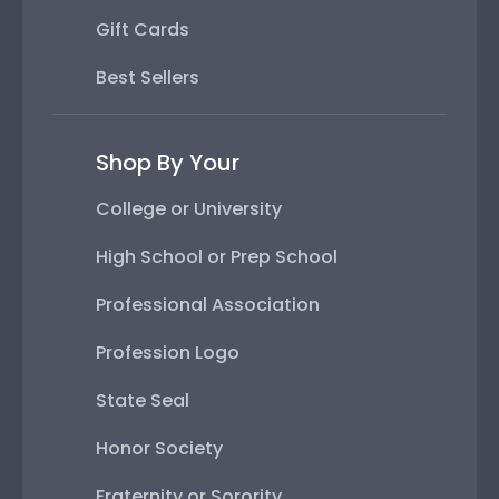
Gift Cards
Best Sellers
Shop By Your
College or University
High School or Prep School
Professional Association
Profession Logo
State Seal
Honor Society
Fraternity or Sorority