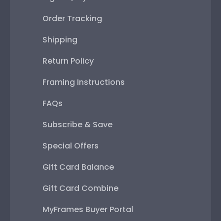
Order Tracking
Shipping
Return Policy
Framing Instructions
FAQs
Subscribe & Save
Special Offers
Gift Card Balance
Gift Card Combine
MyFrames Buyer Portal