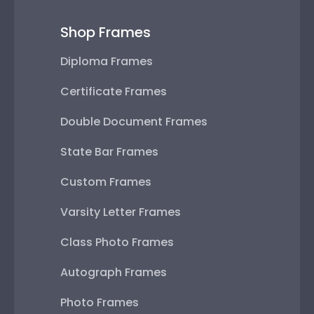
Shop Frames
Diploma Frames
Certificate Frames
Double Document Frames
State Bar Frames
Custom Frames
Varsity Letter Frames
Class Photo Frames
Autograph Frames
Photo Frames