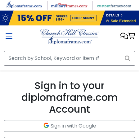
Skip to main content
Sign in to your
diplomaframe.com
Account
Sign in with Google