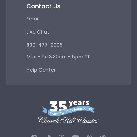
Contact Us
Email
Live Chat
800-477-9005
Mon - Fri 8:30am - 5pm ET
Help Center