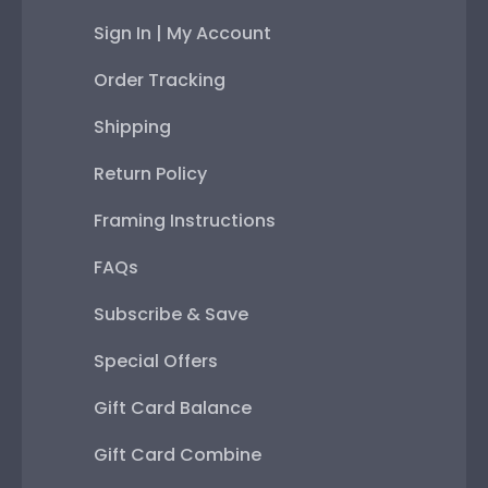
Sign In | My Account
Order Tracking
Shipping
Return Policy
Framing Instructions
FAQs
Subscribe & Save
Special Offers
Gift Card Balance
Gift Card Combine