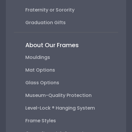
Fraternity or Sorority
Graduation Gifts
About Our Frames
Mouldings
Mat Options
Glass Options
Museum-Quality Protection
Level-Lock ® Hanging System
Frame Styles