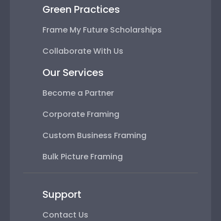
Green Practices
Frame My Future Scholarships
Collaborate With Us
Our Services
Become a Partner
Corporate Framing
Custom Business Framing
Bulk Picture Framing
Support
Contact Us