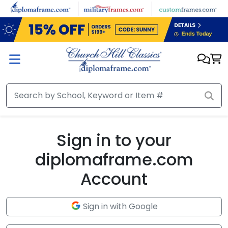
Skip to main content
Sign in to your
diplomaframe.com
Account
Sign in with Google