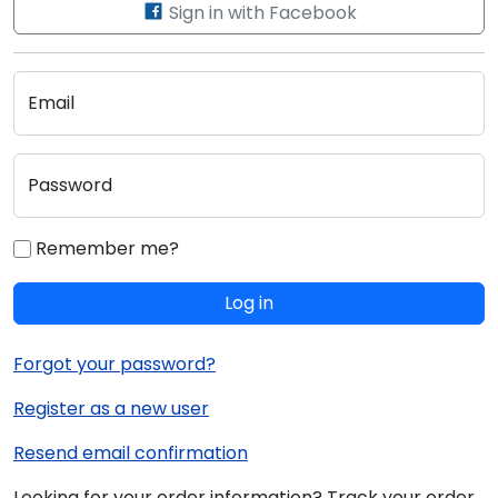
Sign in with Facebook
Email
Password
Remember me?
Log in
Forgot your password?
Register as a new user
Resend email confirmation
Looking for your order information? Track your order