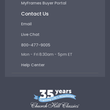
MyFrames Buyer Portal
Contact Us
Email
Live Chat
800-477-9005
Mon - Fri 8:30am - 5pm ET
Help Center