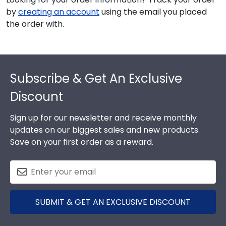
by
creating an account
using the email you placed
the order with.
Footer
Subscribe & Get An Exclusive
Discount
Sign up for our newsletter and receive monthly
updates on our biggest sales and new products.
Save on your first order as a reward.
SUBMIT & GET AN EXCLUSIVE DISCOUNT