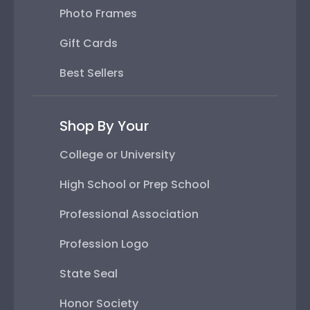
Photo Frames
Gift Cards
Best Sellers
Shop By Your
College or University
High School or Prep School
Professional Association
Profession Logo
State Seal
Honor Society