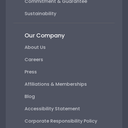
Commitment & Guarantee
Sustainability
Our Company
About Us
Careers
Press
Affiliations & Memberships
Blog
Accessibility Statement
Corporate Responsibility Policy