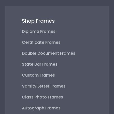
Shop Frames
Diploma Frames
Certificate Frames
Double Document Frames
State Bar Frames
Custom Frames
Varsity Letter Frames
Class Photo Frames
Autograph Frames