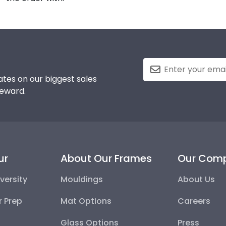
tes on our biggest sales
reward.
ur
About Our Frames
Our Com
versity
Mouldings
About Us
r Prep
Mat Options
Careers
Glass Options
Press