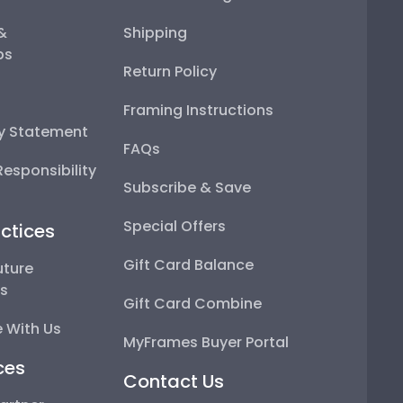
 &
Shipping
ps
Return Policy
Framing Instructions
ty Statement
FAQs
esponsibility
Subscribe & Save
Special Offers
ctices
Gift Card Balance
uture
ps
Gift Card Combine
 With Us
MyFrames Buyer Portal
ces
Contact Us