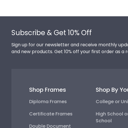
Footer
Subscribe & Get 10% Off
Sign up for our newsletter and receive monthly upda
and new products. Get 10% off your first order as a 
Shop Frames
Shop By Yo
Diploma Frames
College or Uni
Certificate Frames
High School o
School
Double Document