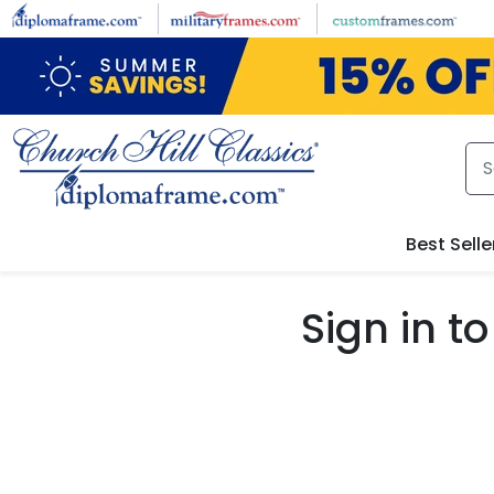
Skip to main content
Best Selle
Sign in 