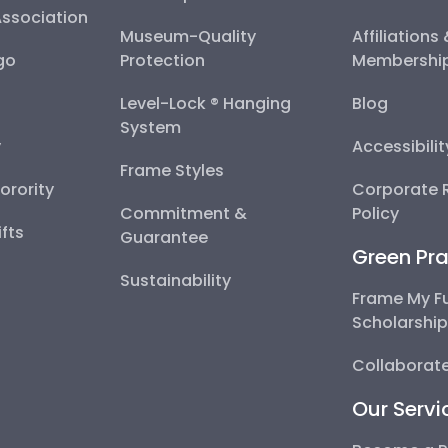
Association
Museum-Quality
Affiliations
go
Protection
Membershi
Level-Lock ® Hanging
Blog
System
y
Accessibili
Frame Styles
Sorority
Corporate R
Commitment &
Policy
fts
Guarantee
Green Pra
Sustainability
Frame My F
Scholarshi
Collaborate
Our Servi