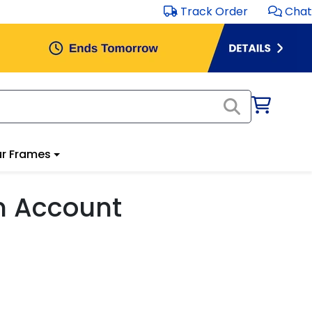
Track Order
Chat
r Frames
m Account