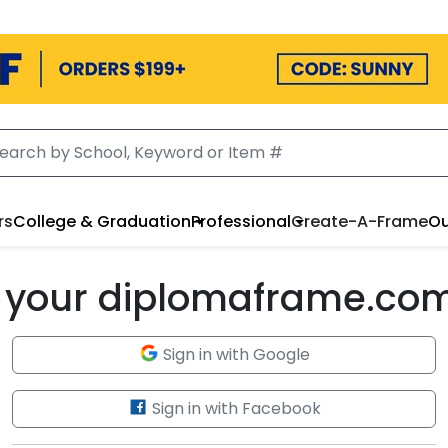
rs
College & Graduation
Professional
Create-A-Frame
Ou
to your diplomaframe.co
Sign in with Google
Sign in with Facebook