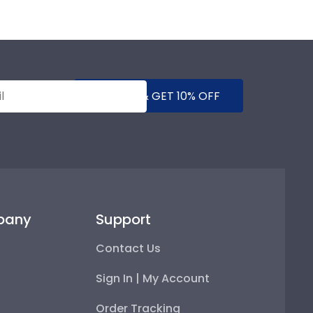
SUBMIT & GET 10% OFF
pany
Support
Contact Us
Sign In | My Account
Order Tracking