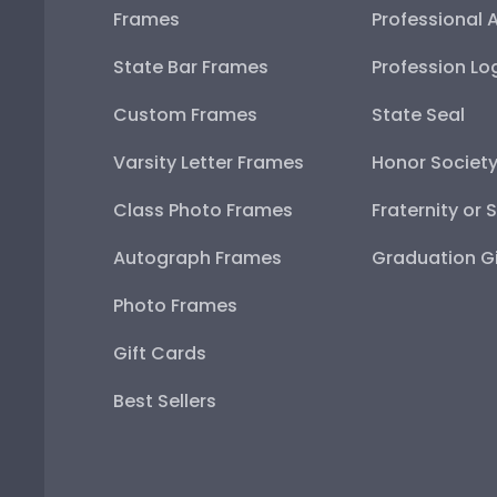
Frames
Professional 
State Bar Frames
Profession Lo
Custom Frames
State Seal
Varsity Letter Frames
Honor Societ
Class Photo Frames
Fraternity or 
Autograph Frames
Graduation Gi
Photo Frames
Gift Cards
Best Sellers