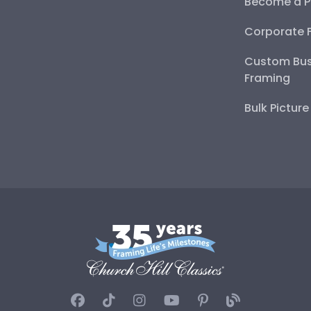
Become a P
Corporate 
Custom Bus
Framing
Bulk Pictur