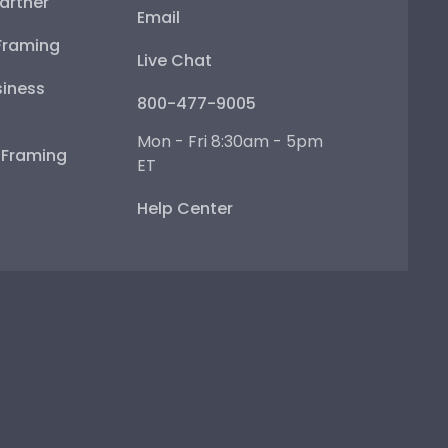
artner
Email
Framing
Live Chat
iness
800-477-9005
Mon - Fri 8:30am - 5pm
e Framing
ET
Help Center