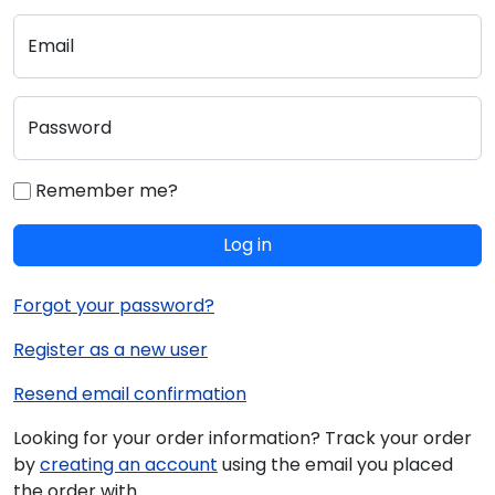
Email
Password
Remember me?
Log in
Forgot your password?
Register as a new user
Resend email confirmation
Looking for your order information? Track your order
by
creating an account
using the email you placed
the order with.