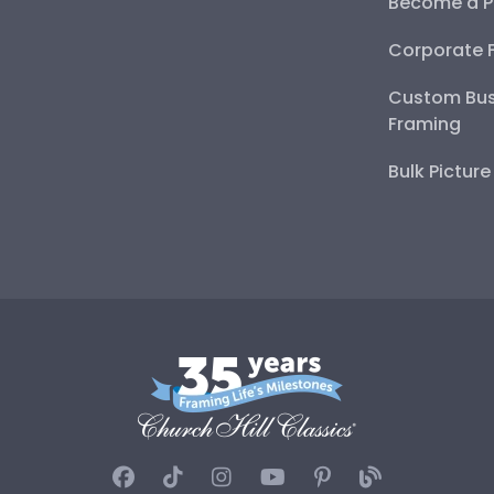
Become a P
Corporate 
Custom Bus
Framing
Bulk Pictur