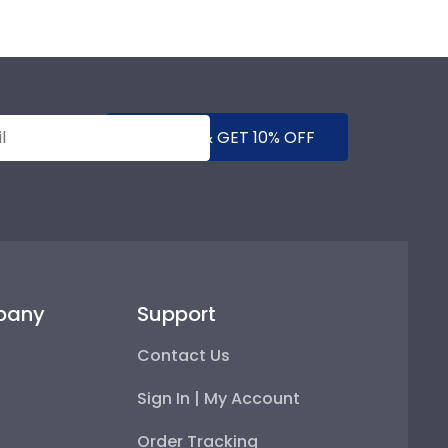
SUBMIT & GET 10% OFF
pany
Support
Contact Us
Sign In | My Account
Order Tracking