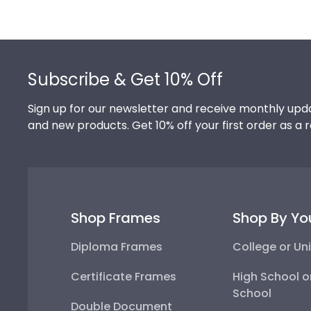
Footer
Subscribe & Get 10% Off
Sign up for our newsletter and receive monthly upda
and new products. Get 10% off your first order as a 
Shop Frames
Shop By Yo
Diploma Frames
College or Uni
Certificate Frames
High School o
School
Double Document