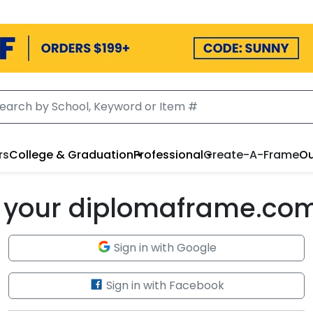
rs
College & Graduation
Professional
Create-A-Frame
Ou
to your diplomaframe.co
Sign in with Google
Sign in with Facebook