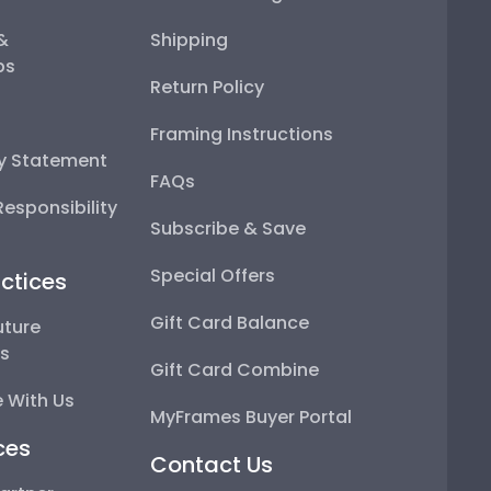
 &
Shipping
ps
Return Policy
Framing Instructions
ty Statement
FAQs
esponsibility
Subscribe & Save
Special Offers
ctices
Gift Card Balance
uture
ps
Gift Card Combine
 With Us
MyFrames Buyer Portal
ces
Contact Us