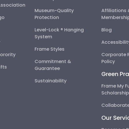
Association
Museum-Quality
Affiliations
go
Protection
Membershi
Level-Lock ® Hanging
Blog
System
y
Accessibili
Frame Styles
Sorority
Corporate R
Commitment &
Policy
fts
Guarantee
Green Pra
Sustainability
Frame My F
Scholarshi
Collaborate
Our Servi