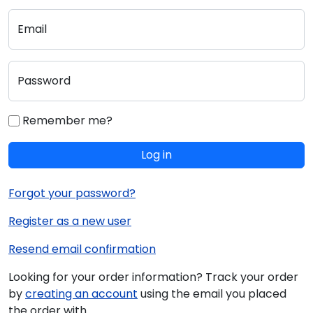
Email
Password
Remember me?
Log in
Forgot your password?
Register as a new user
Resend email confirmation
Looking for your order information? Track your order
by
creating an account
using the email you placed
the order with.