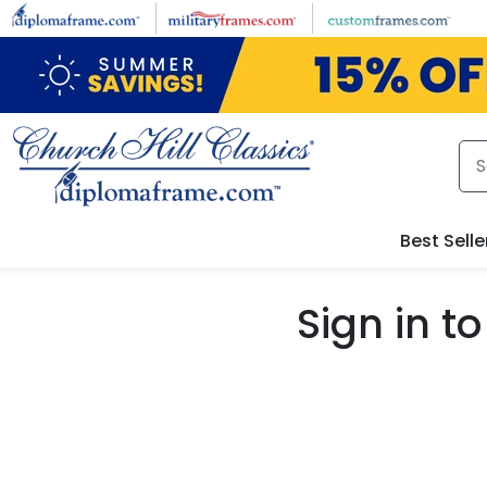
Skip to main content
Best Selle
Sign in 