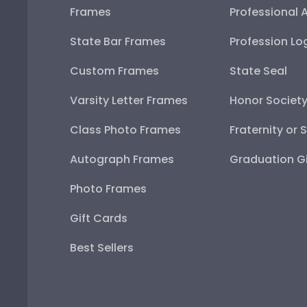
Frames
Professional 
State Bar Frames
Profession Lo
Custom Frames
State Seal
Varsity Letter Frames
Honor Societ
Class Photo Frames
Fraternity or 
Autograph Frames
Graduation Gi
Photo Frames
Gift Cards
Best Sellers