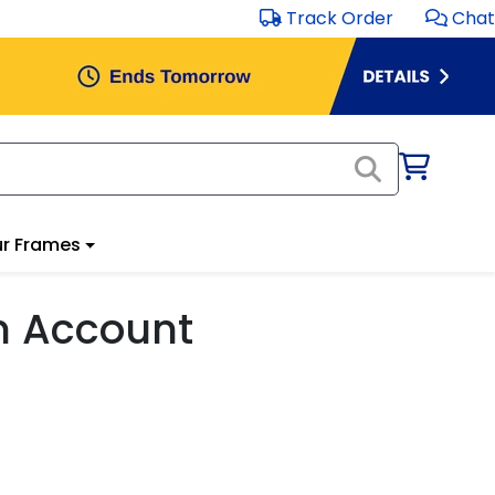
Track Order
Chat
r Frames
m Account