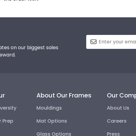
tes on our biggest sales
reward.
ur
About Our Frames
Our Com
versity
Mouldings
About Us
r Prep
Mat Options
Careers
Glass Options
Press