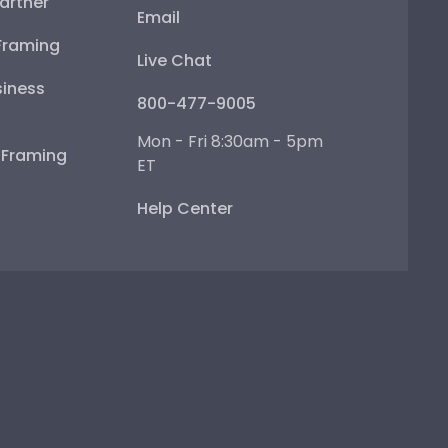
artner
Email
Framing
Live Chat
iness
800-477-9005
Mon - Fri 8:30am - 5pm
e Framing
ET
Help Center