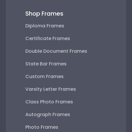
Shop Frames
Diploma Frames
Certificate Frames
Double Document Frames
State Bar Frames
Custom Frames
Varsity Letter Frames
Class Photo Frames
Autograph Frames
Photo Frames