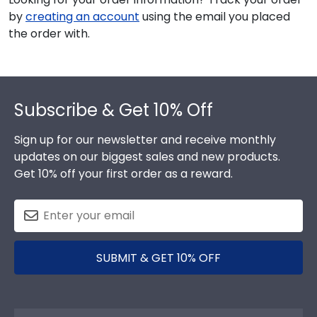
by
creating an account
using the email you placed
the order with.
Footer
Subscribe & Get 10% Off
Sign up for our newsletter and receive monthly
updates on our biggest sales and new products.
Get 10% off your first order as a reward.
SUBMIT & GET 10% OFF