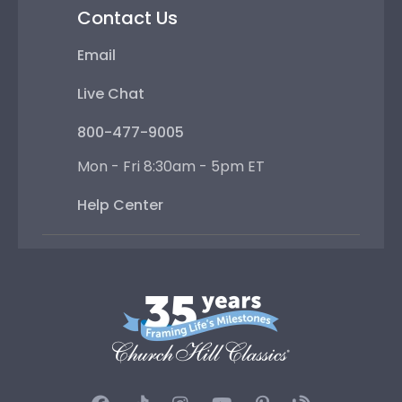
Contact Us
Email
Live Chat
800-477-9005
Mon - Fri 8:30am - 5pm ET
Help Center