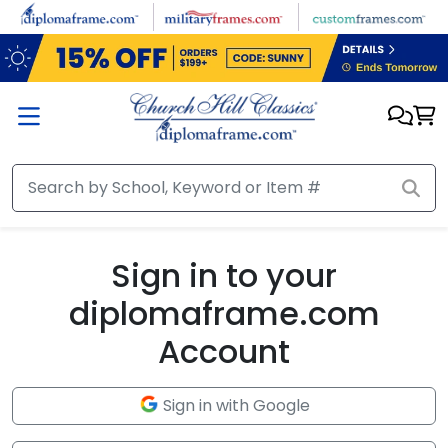
Skip to main content
Sign in to your
diplomaframe.com
Account
Sign in with Google