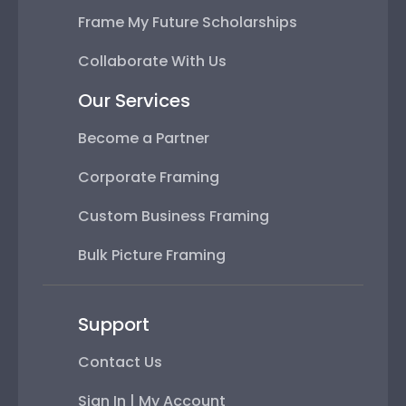
Frame My Future Scholarships
Collaborate With Us
Our Services
Become a Partner
Corporate Framing
Custom Business Framing
Bulk Picture Framing
Support
Contact Us
Sign In | My Account