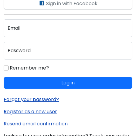
Sign in with Facebook
Email
Password
Remember me?
Log in
Forgot your password?
Register as a new user
Resend email confirmation
Looking for your order information? Track your order