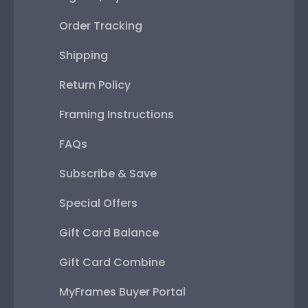
Order Tracking
Shipping
Return Policy
Framing Instructions
FAQs
Subscribe & Save
Special Offers
Gift Card Balance
Gift Card Combine
MyFrames Buyer Portal