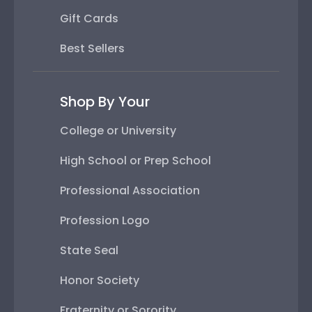
Gift Cards
Best Sellers
Shop By Your
College or University
High School or Prep School
Professional Association
Profession Logo
State Seal
Honor Society
Fraternity or Sorority