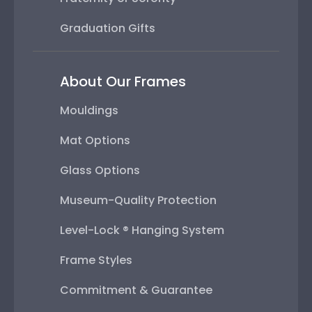
Graduation Gifts
About Our Frames
Mouldings
Mat Options
Glass Options
Museum-Quality Protection
Level-Lock ® Hanging System
Frame Styles
Commitment & Guarantee