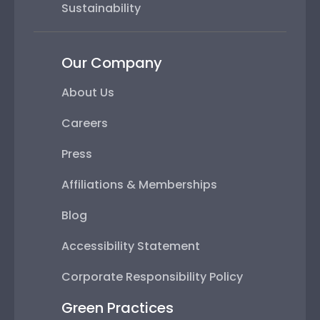
Sustainability
Our Company
About Us
Careers
Press
Affiliations & Memberships
Blog
Accessibility Statement
Corporate Responsibility Policy
Green Practices