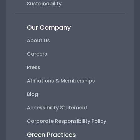
Sustainability
Our Company
About Us
Careers
Press
Affiliations & Memberships
Blog
Accessibility Statement
Corporate Responsibility Policy
Green Practices