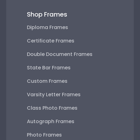
Shop Frames
Diploma Frames
Certificate Frames
Double Document Frames
State Bar Frames
Custom Frames
Varsity Letter Frames
Class Photo Frames
Autograph Frames
Photo Frames