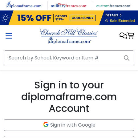
Skip to main content
Sign in to your
diplomaframe.com
Account
Sign in with Google