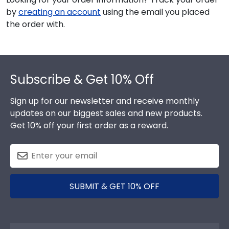
by
creating an account
using the email you placed
the order with.
Footer
Subscribe & Get 10% Off
Sign up for our newsletter and receive monthly
updates on our biggest sales and new products.
Get 10% off your first order as a reward.
SUBMIT & GET 10% OFF