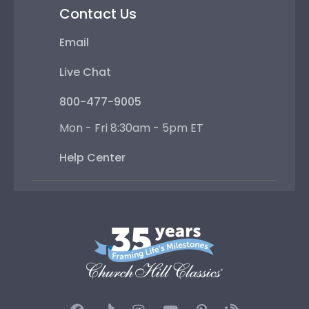
Contact Us
Email
Live Chat
800-477-9005
Mon - Fri 8:30am - 5pm ET
Help Center