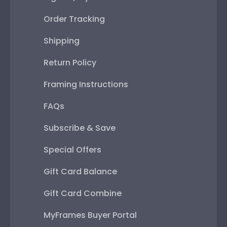
Order Tracking
Shipping
Return Policy
Framing Instructions
FAQs
Subscribe & Save
Special Offers
Gift Card Balance
Gift Card Combine
MyFrames Buyer Portal