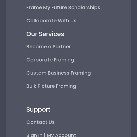
Frame My Future Scholarships
Collaborate With Us
Our Services
Become a Partner
Corporate Framing
Custom Business Framing
Bulk Picture Framing
Support
Contact Us
Sign In | My Account