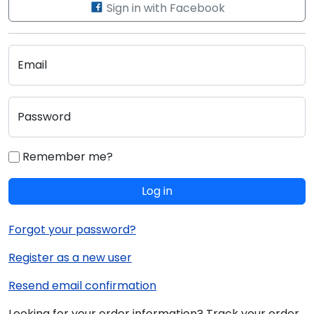
Sign in with Facebook
Email
Password
Remember me?
Log in
Forgot your password?
Register as a new user
Resend email confirmation
Looking for your order information? Track your order