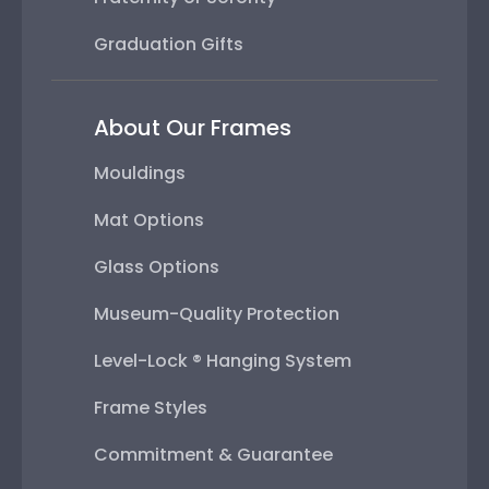
Graduation Gifts
About Our Frames
Mouldings
Mat Options
Glass Options
Museum-Quality Protection
Level-Lock ® Hanging System
Frame Styles
Commitment & Guarantee