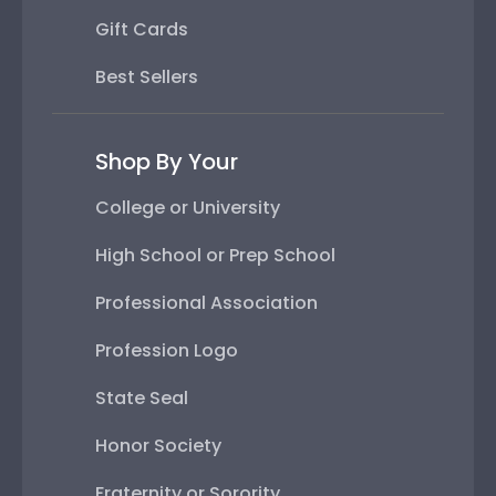
Gift Cards
Best Sellers
Shop By Your
College or University
High School or Prep School
Professional Association
Profession Logo
State Seal
Honor Society
Fraternity or Sorority