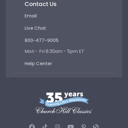
Contact Us
Email
Live Chat
800-477-9005
Mon - Fri 8:30am - 5pm ET
Help Center