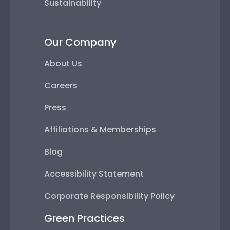
Sustainability
Our Company
About Us
Careers
Press
Affiliations & Memberships
Blog
Accessibility Statement
Corporate Responsibility Policy
Green Practices