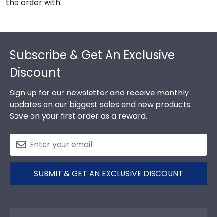
the order with.
Footer
Subscribe & Get An Exclusive
Discount
Sign up for our newsletter and receive monthly
updates on our biggest sales and new products.
Save on your first order as a reward.
SUBMIT & GET AN EXCLUSIVE DISCOUNT