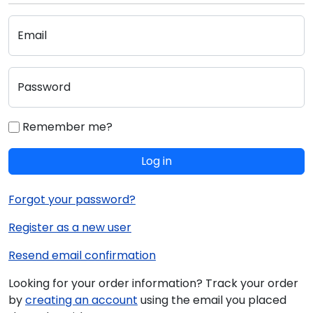
Email
Password
Remember me?
Log in
Forgot your password?
Register as a new user
Resend email confirmation
Looking for your order information? Track your order
by
creating an account
using the email you placed