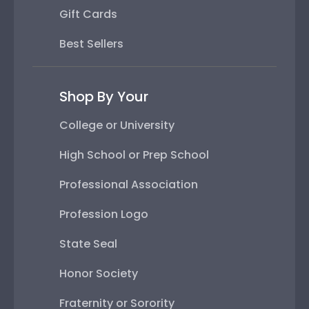
Gift Cards
Best Sellers
Shop By Your
College or University
High School or Prep School
Professional Association
Profession Logo
State Seal
Honor Society
Fraternity or Sorority