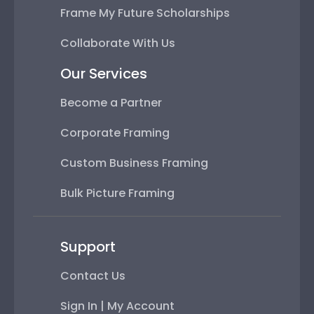
Frame My Future Scholarships
Collaborate With Us
Our Services
Become a Partner
Corporate Framing
Custom Business Framing
Bulk Picture Framing
Support
Contact Us
Sign In | My Account