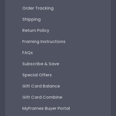
Order Tracking
Shipping
Return Policy
Framing Instructions
FAQs
Subscribe & Save
Special Offers
Gift Card Balance
Gift Card Combine
MyFrames Buyer Portal