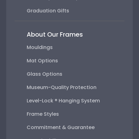
Graduation Gifts
About Our Frames
Mouldings
Mat Options
Glass Options
Museum-Quality Protection
Level-Lock ® Hanging System
Frame Styles
Commitment & Guarantee