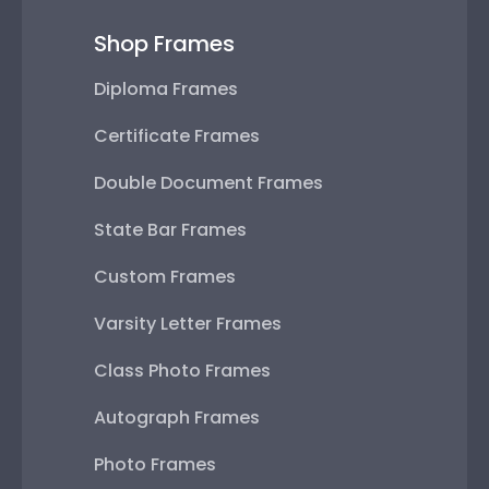
Shop Frames
Diploma Frames
Certificate Frames
Double Document Frames
State Bar Frames
Custom Frames
Varsity Letter Frames
Class Photo Frames
Autograph Frames
Photo Frames