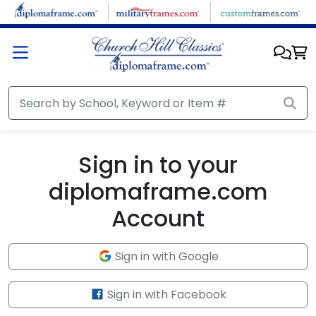
Skip to main content
Sign in to your
diplomaframe.com
Account
Sign in with Google
Sign in with Facebook