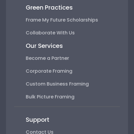
Green Practices
Frame My Future Scholarships
Collaborate With Us
Our Services
Become a Partner
Corporate Framing
Custom Business Framing
Bulk Picture Framing
Support
Contact Us