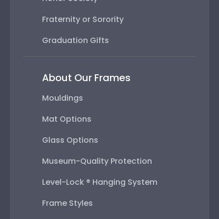
Fraternity or Sorority
Graduation Gifts
About Our Frames
Mouldings
Mat Options
Glass Options
Museum-Quality Protection
Level-Lock ® Hanging System
Frame Styles