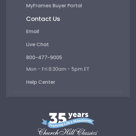
MyFrames Buyer Portal
Contact Us
Email
Live Chat
800-477-9005
Mon - Fri 8:30am - 5pm ET
Help Center