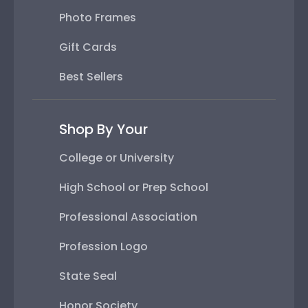
Photo Frames
Gift Cards
Best Sellers
Shop By Your
College or University
High School or Prep School
Professional Association
Profession Logo
State Seal
Honor Society