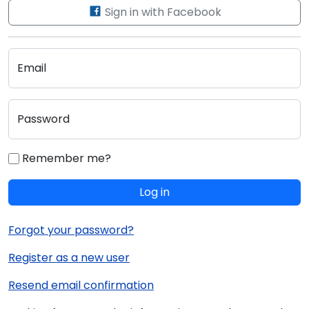
Sign in with Facebook
Email
Password
Remember me?
Log in
Forgot your password?
Register as a new user
Resend email confirmation