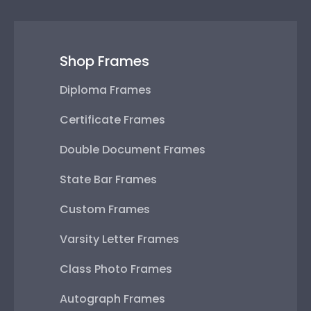
Shop Frames
Diploma Frames
Certificate Frames
Double Document Frames
State Bar Frames
Custom Frames
Varsity Letter Frames
Class Photo Frames
Autograph Frames