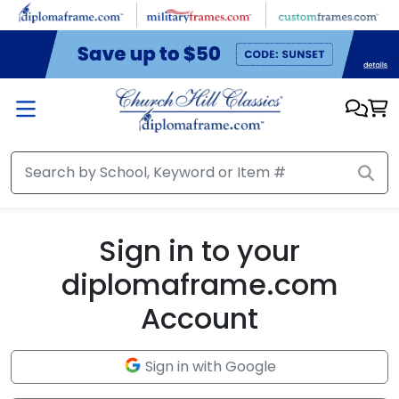
Skip to main content
Sign in to your
diplomaframe.com
Account
Sign in with Google