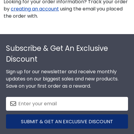
Looking for your order information? Track your order
by
creating an account
using the email you placed
the order with.
Footer
Subscribe & Get An Exclusive
Discount
Sign up for our newsletter and receive monthly
updates on our biggest sales and new products.
Save on your first order as a reward.
SUBMIT & GET AN EXCLUSIVE DISCOUNT