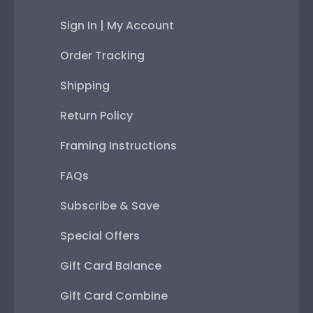
Sign In | My Account
Order Tracking
Shipping
Return Policy
Framing Instructions
FAQs
Subscribe & Save
Special Offers
Gift Card Balance
Gift Card Combine