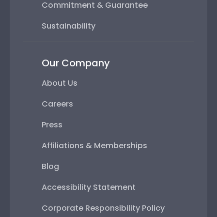
Commitment & Guarantee
Sustainability
Our Company
About Us
Careers
Press
Affiliations & Memberships
Blog
Accessibility Statement
Corporate Responsibility Policy