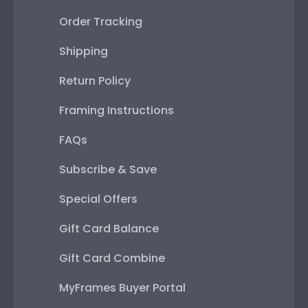
Order Tracking
Shipping
Return Policy
Framing Instructions
FAQs
Subscribe & Save
Special Offers
Gift Card Balance
Gift Card Combine
MyFrames Buyer Portal