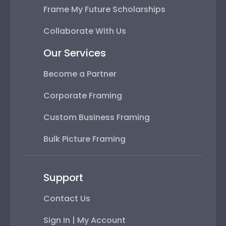
Frame My Future Scholarships
Collaborate With Us
Our Services
Become a Partner
Corporate Framing
Custom Business Framing
Bulk Picture Framing
Support
Contact Us
Sign In | My Account