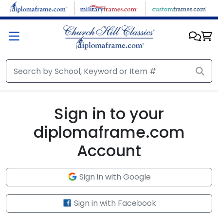
Skip to main content
Sign in to your
diplomaframe.com
Account
Sign in with Google
Sign in with Facebook