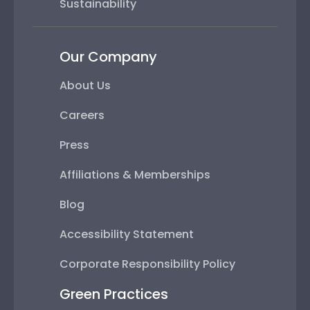
Sustainability
Our Company
About Us
Careers
Press
Affiliations & Memberships
Blog
Accessibility Statement
Corporate Responsibility Policy
Green Practices