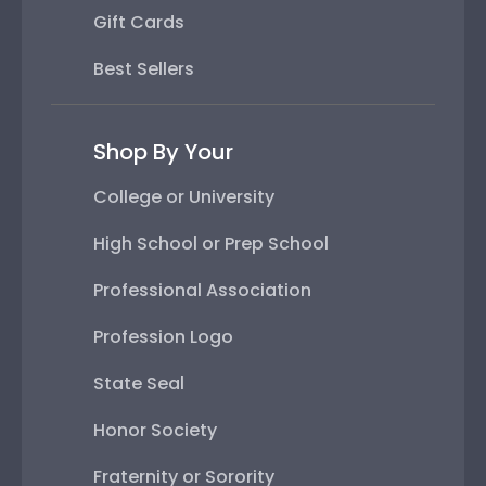
Gift Cards
Best Sellers
Shop By Your
College or University
High School or Prep School
Professional Association
Profession Logo
State Seal
Honor Society
Fraternity or Sorority