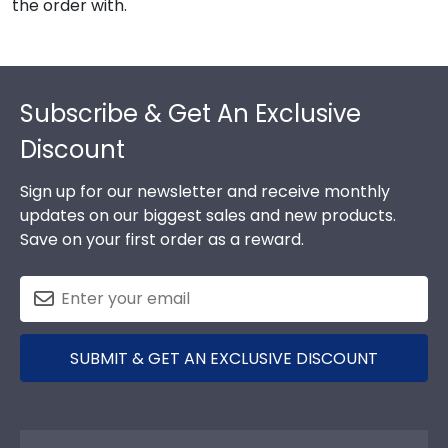
the order with.
Footer
Subscribe & Get An Exclusive
Discount
Sign up for our newsletter and receive monthly
updates on our biggest sales and new products.
Save on your first order as a reward.
SUBMIT & GET AN EXCLUSIVE DISCOUNT