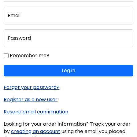
Email
Password
Remember me?
Log in
Forgot your password?
Register as a new user
Resend email confirmation
Looking for your order information? Track your order
by
creating an account
using the email you placed