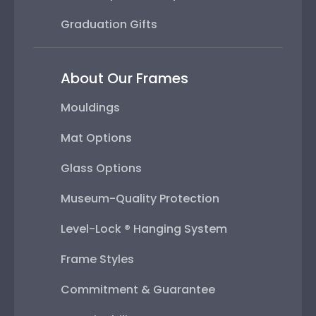
Graduation Gifts
About Our Frames
Mouldings
Mat Options
Glass Options
Museum-Quality Protection
Level-Lock ® Hanging System
Frame Styles
Commitment & Guarantee