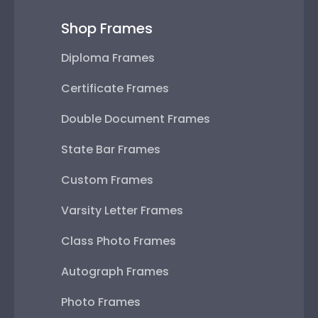
Shop Frames
Diploma Frames
Certificate Frames
Double Document Frames
State Bar Frames
Custom Frames
Varsity Letter Frames
Class Photo Frames
Autograph Frames
Photo Frames