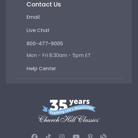
Contact Us
Email
Live Chat
800-477-9005
Mon - Fri 8:30am - 5pm ET
Help Center