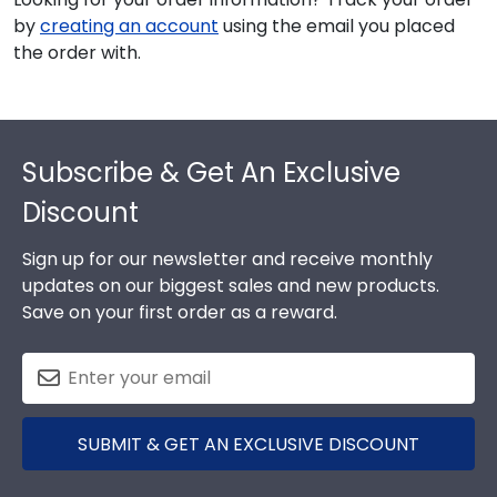
by
creating an account
using the email you placed
the order with.
Footer
Subscribe & Get An Exclusive
Discount
Sign up for our newsletter and receive monthly
updates on our biggest sales and new products.
Save on your first order as a reward.
SUBMIT & GET AN EXCLUSIVE DISCOUNT