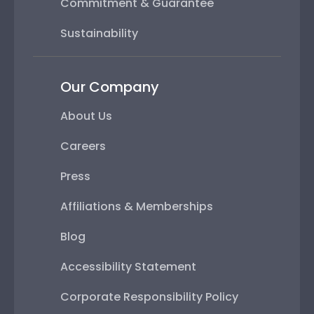
Commitment & Guarantee
Sustainability
Our Company
About Us
Careers
Press
Affiliations & Memberships
Blog
Accessibility Statement
Corporate Responsibility Policy