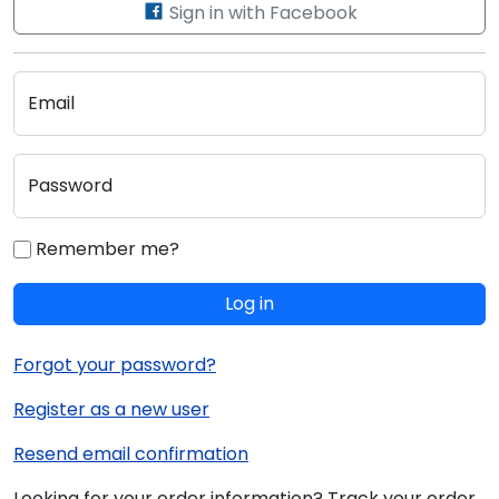
Sign in with Facebook
Email
Password
Remember me?
Log in
Forgot your password?
Register as a new user
Resend email confirmation
Looking for your order information? Track your order