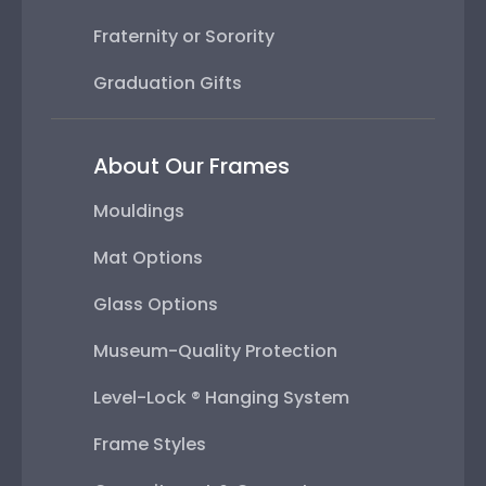
Fraternity or Sorority
Graduation Gifts
About Our Frames
Mouldings
Mat Options
Glass Options
Museum-Quality Protection
Level-Lock ® Hanging System
Frame Styles