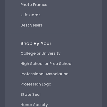
Photo Frames
Gift Cards
Best Sellers
Shop By Your
College or University
High School or Prep School
Professional Association
Profession Logo
State Seal
Honor Society