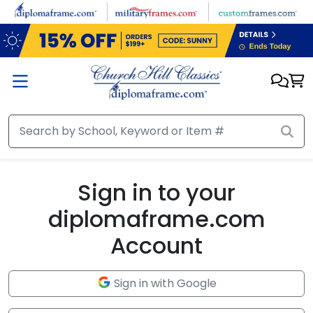
Skip to main content
Sign in to your
diplomaframe.com
Account
Sign in with Google