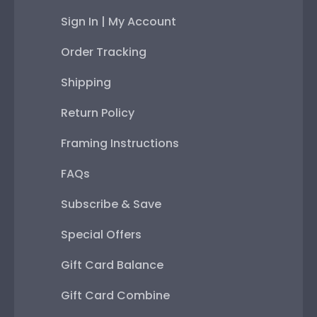
Sign In | My Account
Order Tracking
Shipping
Return Policy
Framing Instructions
FAQs
Subscribe & Save
Special Offers
Gift Card Balance
Gift Card Combine