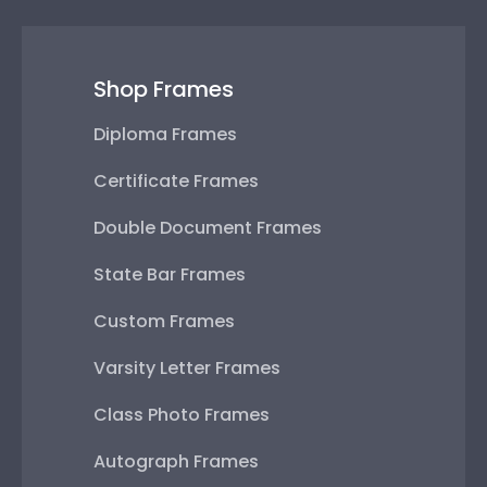
Shop Frames
Diploma Frames
Certificate Frames
Double Document Frames
State Bar Frames
Custom Frames
Varsity Letter Frames
Class Photo Frames
Autograph Frames