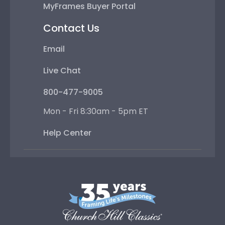
MyFrames Buyer Portal
Contact Us
Email
Live Chat
800-477-9005
Mon - Fri 8:30am - 5pm ET
Help Center