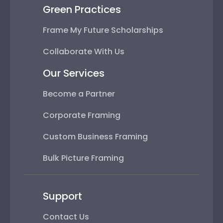
Green Practices
Frame My Future Scholarships
Collaborate With Us
Our Services
Become a Partner
Corporate Framing
Custom Business Framing
Bulk Picture Framing
Support
Contact Us