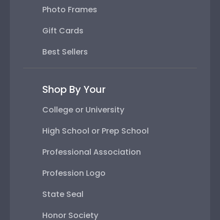
Photo Frames
Gift Cards
Best Sellers
Shop By Your
College or University
High School or Prep School
Professional Association
Profession Logo
State Seal
Honor Society