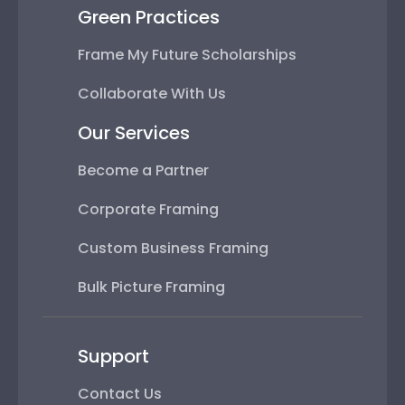
Green Practices
Frame My Future Scholarships
Collaborate With Us
Our Services
Become a Partner
Corporate Framing
Custom Business Framing
Bulk Picture Framing
Support
Contact Us