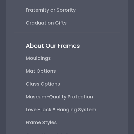
Fraternity or Sorority
Graduation Gifts
About Our Frames
Mouldings
Mat Options
Glass Options
Museum-Quality Protection
Level-Lock ® Hanging System
Frame Styles