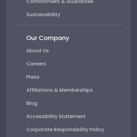
Commitment & Guarantee
Sustainability
Our Company
About Us
Careers
Press
Affiliations & Memberships
Blog
Accessibility Statement
Corporate Responsibility Policy