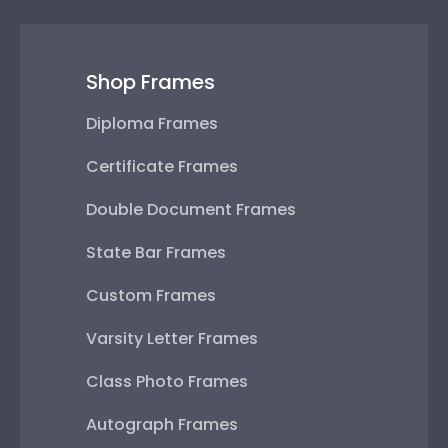
Shop Frames
Diploma Frames
Certificate Frames
Double Document Frames
State Bar Frames
Custom Frames
Varsity Letter Frames
Class Photo Frames
Autograph Frames