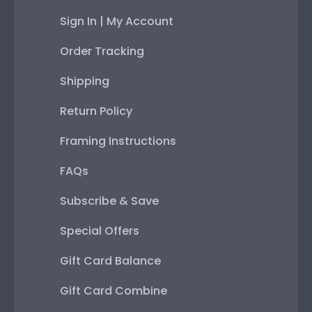
Sign In | My Account
Order Tracking
Shipping
Return Policy
Framing Instructions
FAQs
Subscribe & Save
Special Offers
Gift Card Balance
Gift Card Combine