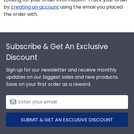
by
creating an account
using the email you placed
the order with.
Footer
Subscribe & Get An Exclusive
Discount
Sign up for our newsletter and receive monthly
updates on our biggest sales and new products.
Save on your first order as a reward.
SUBMIT & GET AN EXCLUSIVE DISCOUNT