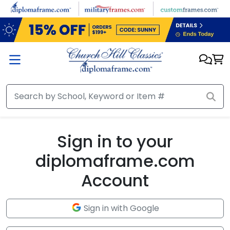
Skip to main content
Sign in to your
diplomaframe.com
Account
Sign in with Google