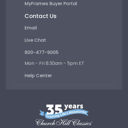
MyFrames Buyer Portal
Contact Us
Email
Live Chat
800-477-9005
Mon - Fri 8:30am - 5pm ET
Help Center