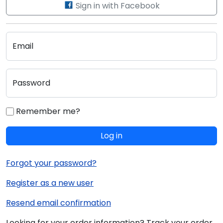
Sign in with Facebook
Email
Password
Remember me?
Log in
Forgot your password?
Register as a new user
Resend email confirmation
Looking for your order information? Track your order