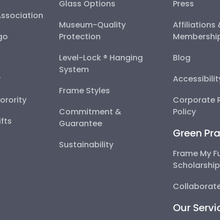
Glass Options
Press
Association
Museum-Quality
Affiliations
go
Protection
Membershi
Level-Lock ® Hanging
Blog
System
y
Accessibili
Frame Styles
Sorority
Corporate R
Commitment &
Policy
fts
Guarantee
Green Pra
Sustainability
Frame My F
Scholarshi
Collaborate
Our Servi