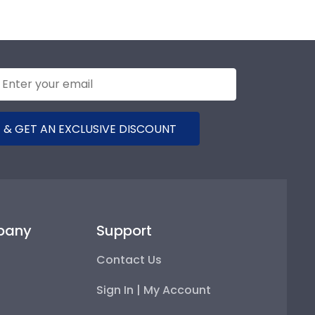
 & GET AN EXCLUSIVE DISCOUNT
pany
Support
Contact Us
Sign In | My Account