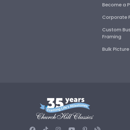
Become a P
Corporate 
Custom Bus
Framing
Bulk Pictur