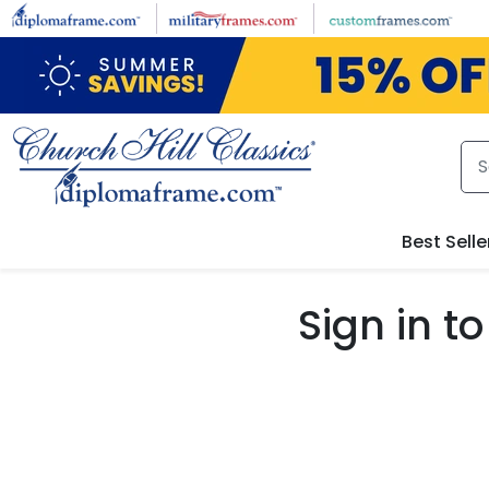
Skip to main content
Best Selle
Sign in 