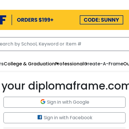
rs
College & Graduation
Professional
Create-A-Frame
Ou
to your diplomaframe.co
Sign in with Google
Sign in with Facebook