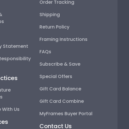
Order Tracking
 &
Shipping
ps
Return Policy
Framing Instructions
ty Statement
FAQs
esponsibility
Subscribe & Save
Special Offers
ctices
Gift Card Balance
uture
ps
Gift Card Combine
 With Us
MyFrames Buyer Portal
ces
Contact Us