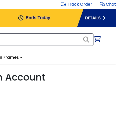
Track Order
Chat
r Frames
m Account