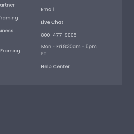
artner
Email
Framing
Live Chat
iness
800-477-9005
Mon - Fri 8:30am - 5pm
e Framing
ET
Help Center