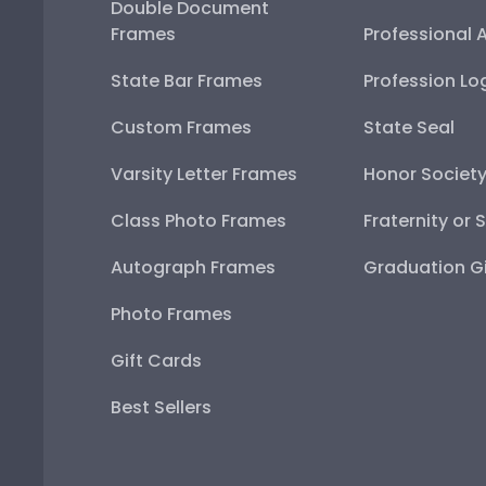
Double Document
Frames
Professional 
State Bar Frames
Profession Lo
Custom Frames
State Seal
Varsity Letter Frames
Honor Societ
Class Photo Frames
Fraternity or 
Autograph Frames
Graduation Gi
Photo Frames
Gift Cards
Best Sellers