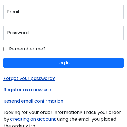
Email
Password
Remember me?
Log in
Forgot your password?
Register as a new user
Resend email confirmation
Looking for your order information? Track your order
by
creating an account
using the email you placed
the order with.