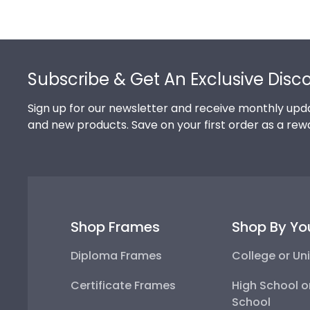
Footer
Subscribe & Get An Exclusive Disc
Sign up for our newsletter and receive monthly upda
and new products. Save on your first order as a rew
Shop Frames
Shop By Yo
Diploma Frames
College or Uni
Certificate Frames
High School o
School