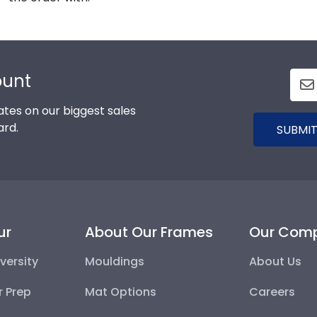
ount
tes on our biggest sales
ard.
SUBMIT
ur
About Our Frames
Our Com
versity
Mouldings
About Us
r Prep
Mat Options
Careers