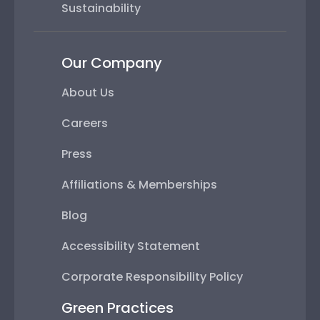
Sustainability
Our Company
About Us
Careers
Press
Affiliations & Memberships
Blog
Accessibility Statement
Corporate Responsibility Policy
Green Practices