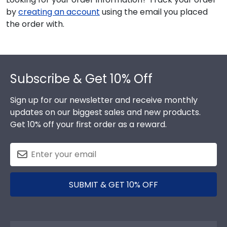
by
creating an account
using the email you placed
the order with.
Footer
Subscribe & Get 10% Off
Sign up for our newsletter and receive monthly
updates on our biggest sales and new products.
Get 10% off your first order as a reward.
SUBMIT & GET 10% OFF