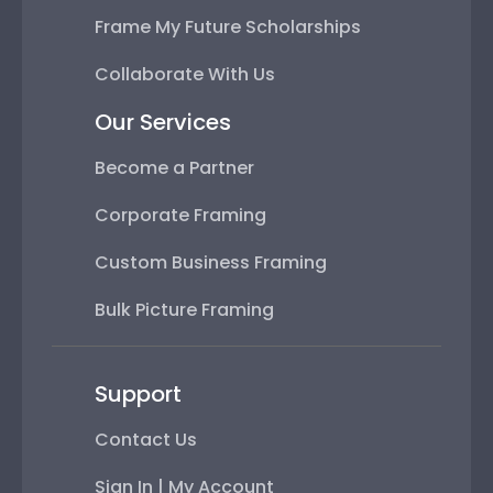
Frame My Future Scholarships
Collaborate With Us
Our Services
Become a Partner
Corporate Framing
Custom Business Framing
Bulk Picture Framing
Support
Contact Us
Sign In | My Account