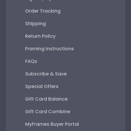
Order Tracking
Shipping
Return Policy
Framing Instructions
FAQs
Subscribe & Save
Special Offers
Gift Card Balance
Gift Card Combine
MyFrames Buyer Portal