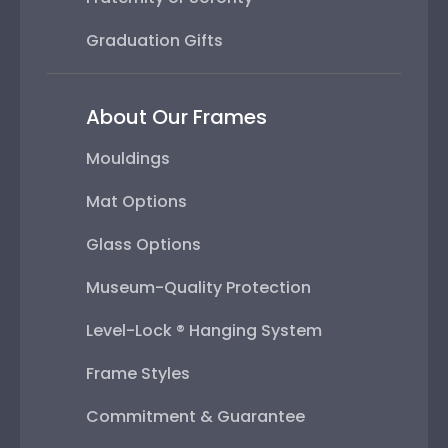
Graduation Gifts
About Our Frames
Mouldings
Mat Options
Glass Options
Museum-Quality Protection
Level-Lock ® Hanging System
Frame Styles
Commitment & Guarantee