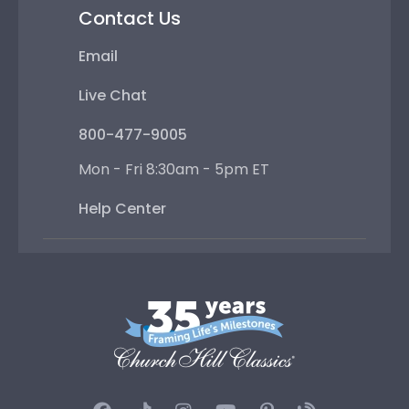
Contact Us
Email
Live Chat
800-477-9005
Mon - Fri 8:30am - 5pm ET
Help Center