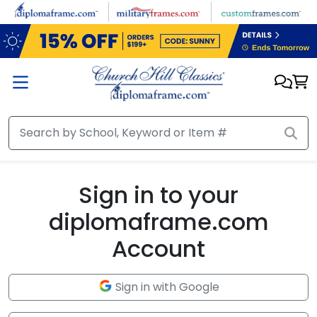
Skip to main content
Sign in to your
diplomaframe.com
Account
Sign in with Google