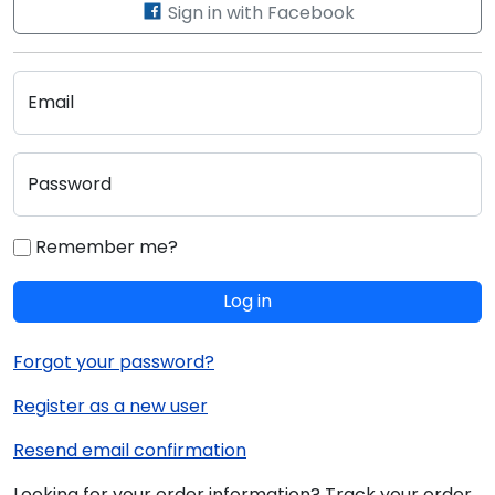
Sign in with Facebook
Email
Password
Remember me?
Log in
Forgot your password?
Register as a new user
Resend email confirmation
Looking for your order information? Track your order