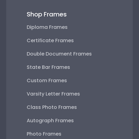
Shop Frames
Diploma Frames
Certificate Frames
Double Document Frames
State Bar Frames
Custom Frames
Varsity Letter Frames
Class Photo Frames
Autograph Frames
Photo Frames