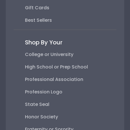
Gift Cards
Best Sellers
Shop By Your
College or University
High School or Prep School
Professional Association
Profession Logo
State Seal
Honor Society
Fraternity or Sorority