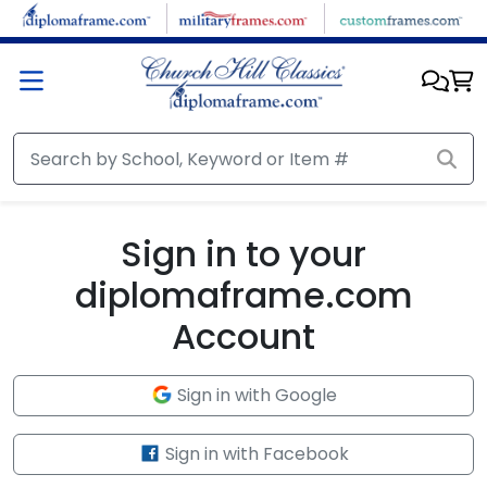
Skip to main content
Sign in to your
diplomaframe.com
Account
Sign in with Google
Sign in with Facebook