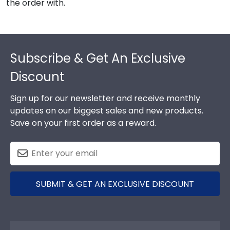
the order with.
Footer
Subscribe & Get An Exclusive
Discount
Sign up for our newsletter and receive monthly
updates on our biggest sales and new products.
Save on your first order as a reward.
SUBMIT & GET AN EXCLUSIVE DISCOUNT