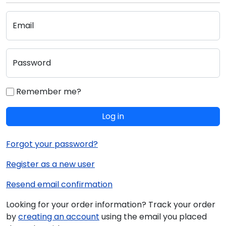
Email
Password
Remember me?
Log in
Forgot your password?
Register as a new user
Resend email confirmation
Looking for your order information? Track your order
by
creating an account
using the email you placed