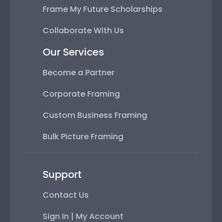
Frame My Future Scholarships
Collaborate With Us
Our Services
Become a Partner
Corporate Framing
Custom Business Framing
Bulk Picture Framing
Support
Contact Us
Sign In | My Account