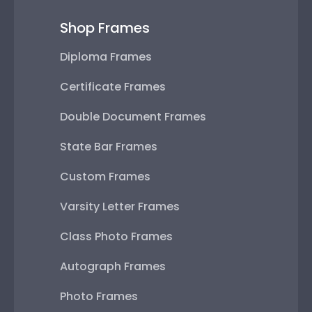
Shop Frames
Diploma Frames
Certificate Frames
Double Document Frames
State Bar Frames
Custom Frames
Varsity Letter Frames
Class Photo Frames
Autograph Frames
Photo Frames