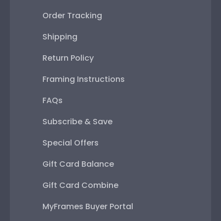
Order Tracking
Shipping
Return Policy
Framing Instructions
FAQs
Subscribe & Save
Special Offers
Gift Card Balance
Gift Card Combine
MyFrames Buyer Portal