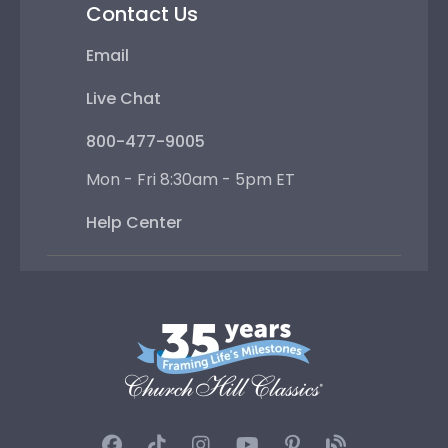
Contact Us
Email
Live Chat
800-477-9005
Mon - Fri 8:30am - 5pm ET
Help Center