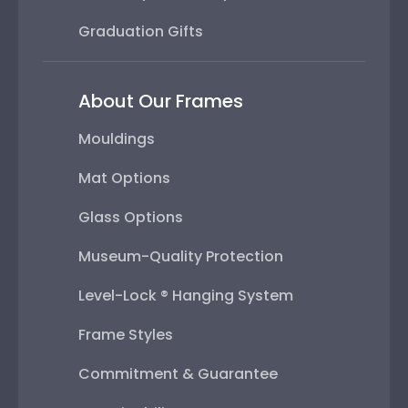
Graduation Gifts
About Our Frames
Mouldings
Mat Options
Glass Options
Museum-Quality Protection
Level-Lock ® Hanging System
Frame Styles
Commitment & Guarantee