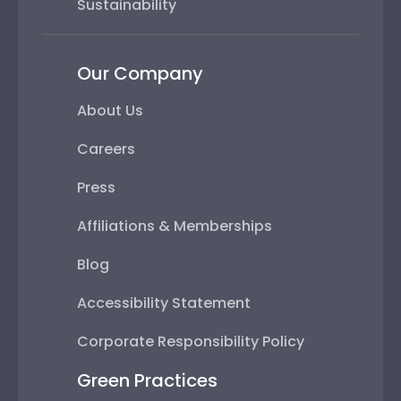
Sustainability
Our Company
About Us
Careers
Press
Affiliations & Memberships
Blog
Accessibility Statement
Corporate Responsibility Policy
Green Practices