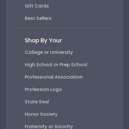
Gift Cards
Best Sellers
Shop By Your
College or University
High School or Prep School
Professional Association
Profession Logo
State Seal
Honor Society
Fraternity or Sorority