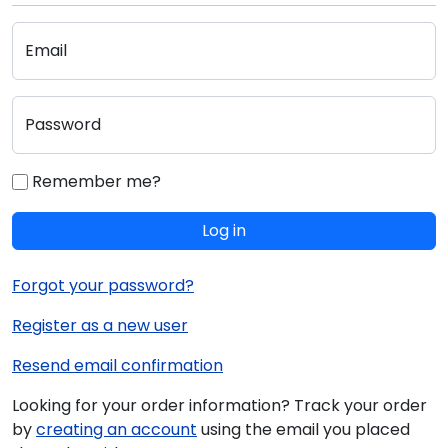
Email
Password
Remember me?
Log in
Forgot your password?
Register as a new user
Resend email confirmation
Looking for your order information? Track your order
by
creating an account
using the email you placed