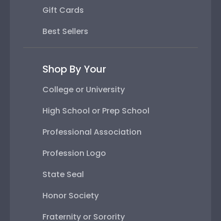
Gift Cards
Best Sellers
Shop By Your
College or University
High School or Prep School
Professional Association
Profession Logo
State Seal
Honor Society
Fraternity or Sorority