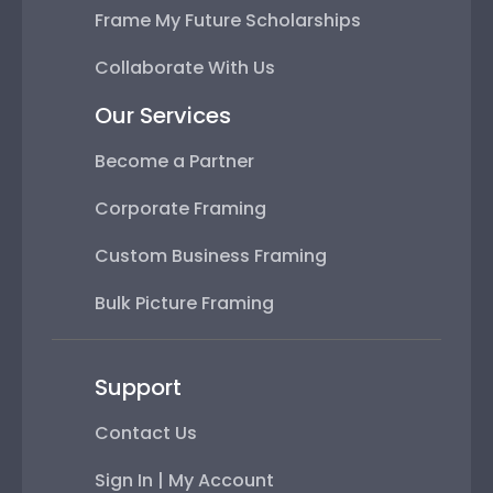
Frame My Future Scholarships
Collaborate With Us
Our Services
Become a Partner
Corporate Framing
Custom Business Framing
Bulk Picture Framing
Support
Contact Us
Sign In | My Account