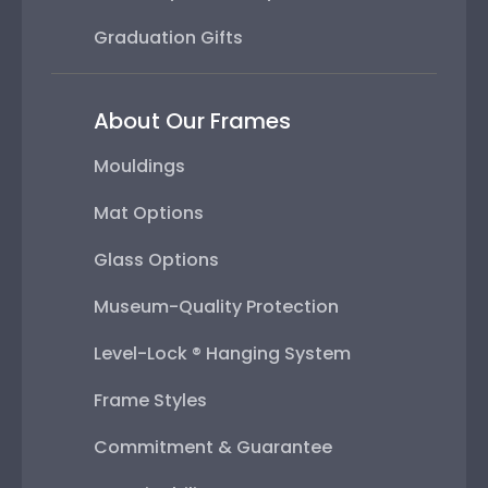
Graduation Gifts
About Our Frames
Mouldings
Mat Options
Glass Options
Museum-Quality Protection
Level-Lock ® Hanging System
Frame Styles
Commitment & Guarantee