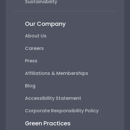
Sustainability
Our Company
About Us
Careers
Press
Affiliations & Memberships
Blog
Accessibility Statement
Corporate Responsibility Policy
Green Practices