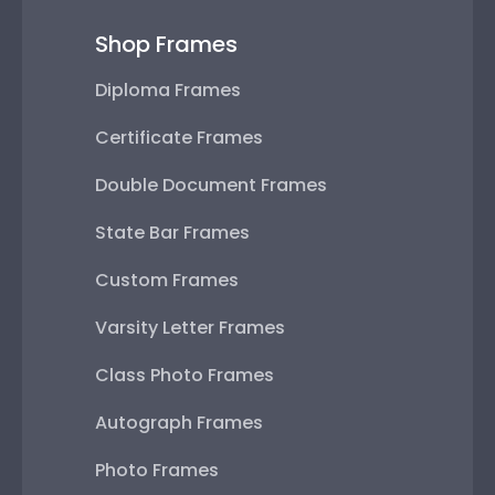
Shop Frames
Diploma Frames
Certificate Frames
Double Document Frames
State Bar Frames
Custom Frames
Varsity Letter Frames
Class Photo Frames
Autograph Frames
Photo Frames