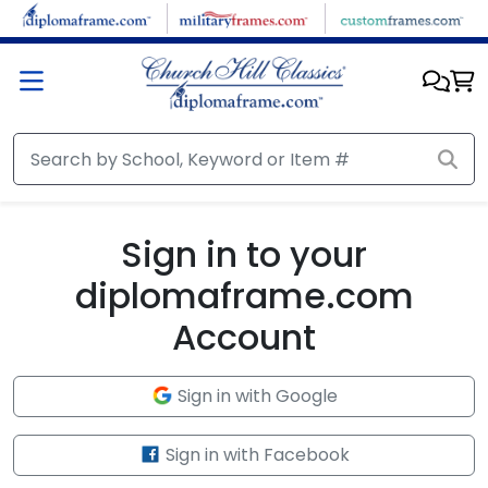
Skip to main content
Sign in to your
diplomaframe.com
Account
Sign in with Google
Sign in with Facebook