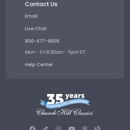
Contact Us
Email
Live Chat
800-477-9005
Mon - Fri 8:30am - 5pm ET
Help Center