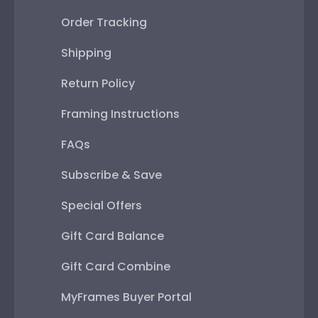
Order Tracking
Shipping
Return Policy
Framing Instructions
FAQs
Subscribe & Save
Special Offers
Gift Card Balance
Gift Card Combine
MyFrames Buyer Portal