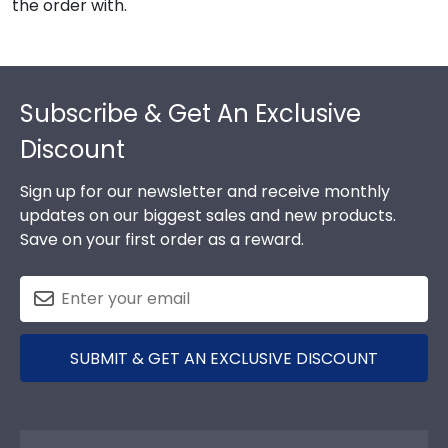
the order with.
Footer
Subscribe & Get An Exclusive
Discount
Sign up for our newsletter and receive monthly
updates on our biggest sales and new products.
Save on your first order as a reward.
SUBMIT & GET AN EXCLUSIVE DISCOUNT