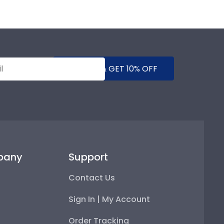
SUBMIT & GET 10% OFF
pany
Support
Contact Us
Sign In | My Account
Order Tracking