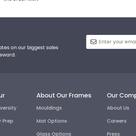
tes on our biggest sales
reward.
ur
About Our Frames
Our Com
versity
Mouldings
About Us
r Prep
Mat Options
Careers
Glass Options
Press