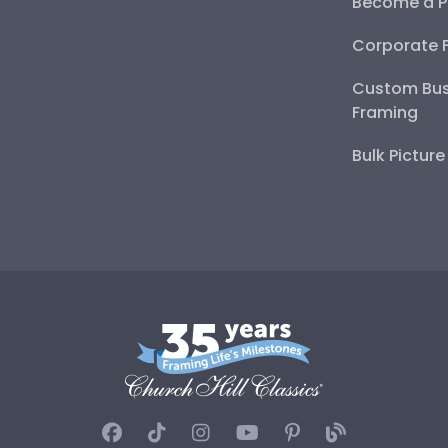
Become a P
Corporate 
Custom Bus
Framing
Bulk Pictur