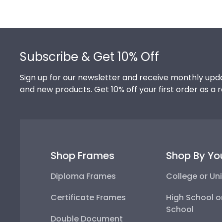
Footer
Subscribe & Get 10% Off
Sign up for our newsletter and receive monthly upda
and new products. Get 10% off your first order as a 
Shop Frames
Shop By Yo
Diploma Frames
College or Uni
Certificate Frames
High School o
School
Double Document