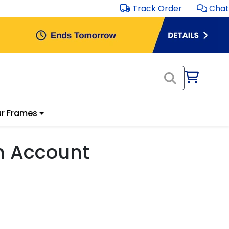
Track Order
Chat
r Frames
m Account