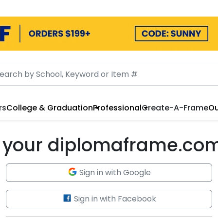
rs
College & Graduation
Professional
Create-A-Frame
Ou
to your diplomaframe.co
Sign in with Google
Sign in with Facebook