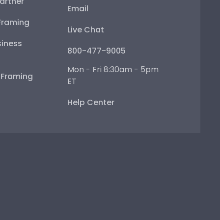
artner
Email
Framing
Live Chat
iness
800-477-9005
Mon - Fri 8:30am - 5pm
e Framing
ET
Help Center