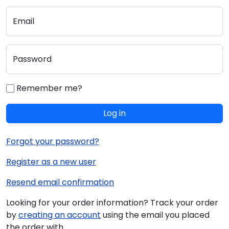
Email
Password
Remember me?
Log in
Forgot your password?
Register as a new user
Resend email confirmation
Looking for your order information? Track your order
by
creating an account
using the email you placed
the order with.