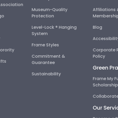
Association
Museum-Quality
Affiliations
go
Protection
Membershi
Level-Lock ® Hanging
Blog
System
y
Accessibili
Frame Styles
Sorority
Corporate R
Commitment &
Policy
fts
Guarantee
Green Pra
Sustainability
Frame My F
Scholarshi
Collaborate
Our Servi