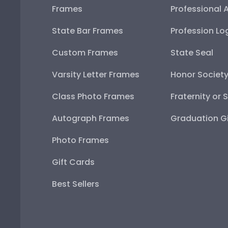
Frames
Professional 
State Bar Frames
Profession Lo
Custom Frames
State Seal
Varsity Letter Frames
Honor Societ
Class Photo Frames
Fraternity or 
Autograph Frames
Graduation Gi
Photo Frames
Gift Cards
Best Sellers