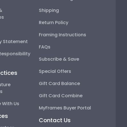
 &
Shipping
ps
Return Policy
Framing Instructions
ty Statement
FAQs
esponsibility
Subscribe & Save
Special Offers
ctices
Gift Card Balance
uture
ps
Gift Card Combine
 With Us
MyFrames Buyer Portal
ces
Contact Us