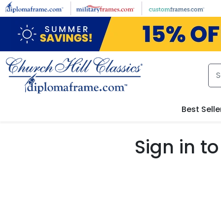
Skip to main content
Best Selle
Sign in 