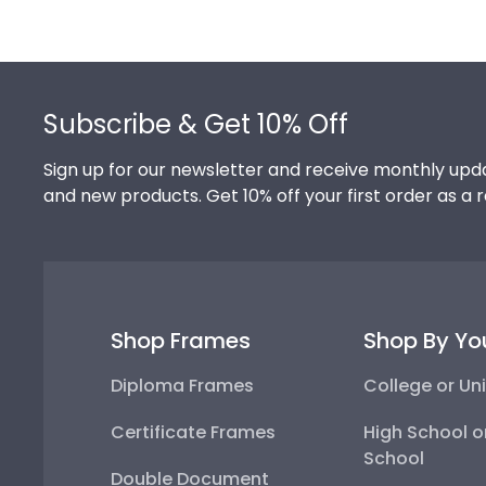
Footer
Subscribe & Get 10% Off
Sign up for our newsletter and receive monthly upda
and new products. Get 10% off your first order as a 
Shop Frames
Shop By Yo
Diploma Frames
College or Uni
Certificate Frames
High School o
School
Double Document