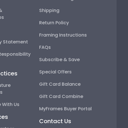
 &
Shipping
ps
Return Policy
Framing Instructions
ty Statement
FAQs
esponsibility
Subscribe & Save
Special Offers
ctices
Gift Card Balance
uture
ps
Gift Card Combine
 With Us
MyFrames Buyer Portal
ces
Contact Us