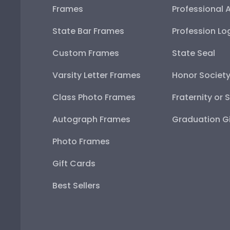
Frames
Professional 
State Bar Frames
Profession Lo
Custom Frames
State Seal
Varsity Letter Frames
Honor Societ
Class Photo Frames
Fraternity or 
Autograph Frames
Graduation Gi
Photo Frames
Gift Cards
Best Sellers