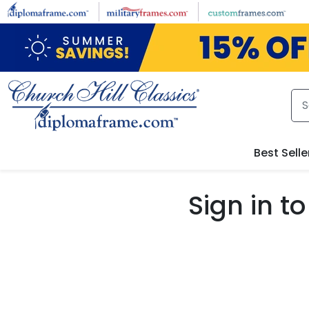
Skip to main content
Best Selle
Sign in 