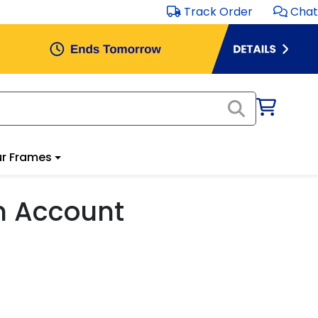
Track Order
Chat
r Frames
m Account