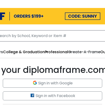
rs
College & Graduation
Professional
Create-A-Frame
Ou
to your diplomaframe.co
Sign in with Google
Sign in with Facebook