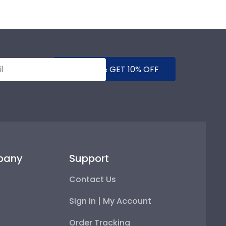
SUBMIT & GET 10% OFF
pany
Support
Contact Us
Sign In | My Account
Order Tracking