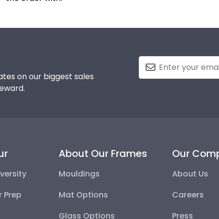
tes on our biggest sales
reward.
ur
About Our Frames
Our Com
versity
Mouldings
About Us
r Prep
Mat Options
Careers
Glass Options
Press