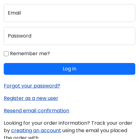
Email
Password
Remember me?
Log in
Forgot your password?
Register as a new user
Resend email confirmation
Looking for your order information? Track your order
by
creating an account
using the email you placed
the order with.