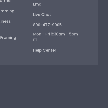
artner
Email
Framing
Live Chat
iness
800-477-9005
Mon - Fri 8:30am - 5pm
e Framing
ET
Help Center