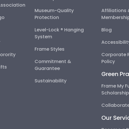
Association
Museum-Quality
Affiliations
go
Protection
Membershi
Level-Lock ® Hanging
Blog
System
y
Accessibili
Frame Styles
Sorority
Corporate R
Commitment &
Policy
fts
Guarantee
Green Pra
Sustainability
Frame My F
Scholarshi
Collaborate
Our Servi