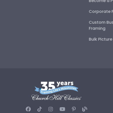
Become a P
Corporate 
Custom Bus
Framing
Bulk Pictur