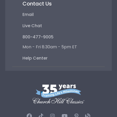
Contact Us
Email
Live Chat
800-477-9005
Mon - Fri 8:30am - 5pm ET
Help Center