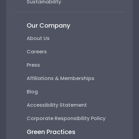
Sustainability
Our Company
About Us
Careers
Press
Affiliations & Memberships
Blog
Accessibility Statement
Corporate Responsibility Policy
Green Practices