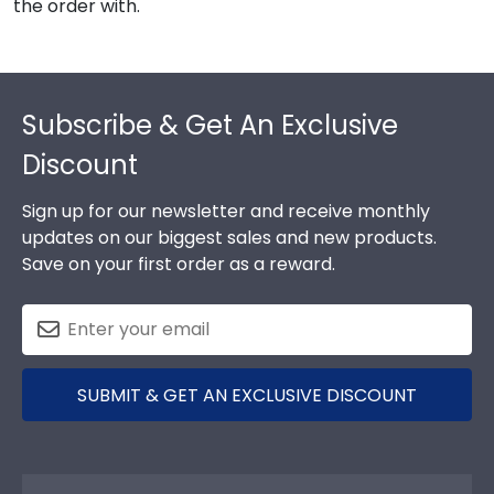
the order with.
Footer
Subscribe & Get An Exclusive
Discount
Sign up for our newsletter and receive monthly
updates on our biggest sales and new products.
Save on your first order as a reward.
SUBMIT & GET AN EXCLUSIVE DISCOUNT