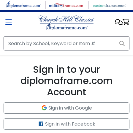
Skip to main content
Sign in to your
diplomaframe.com
Account
Sign in with Google
Sign in with Facebook