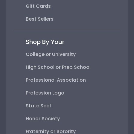
Gift Cards
Best Sellers
Shop By Your
College or University
High School or Prep School
Professional Association
Profession Logo
State Seal
Honor Society
Fraternity or Sorority