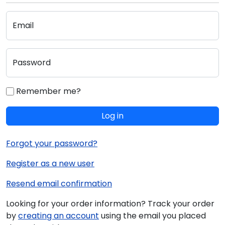
Email
Password
Remember me?
Log in
Forgot your password?
Register as a new user
Resend email confirmation
Looking for your order information? Track your order
by
creating an account
using the email you placed