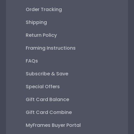
Order Tracking
Shipping
Return Policy
Framing Instructions
FAQs
Subscribe & Save
Special Offers
Gift Card Balance
Gift Card Combine
MyFrames Buyer Portal