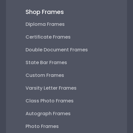
Shop Frames
Diploma Frames
Certificate Frames
Double Document Frames
State Bar Frames
Custom Frames
Varsity Letter Frames
Class Photo Frames
Autograph Frames
Photo Frames