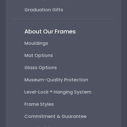
Graduation Gifts
About Our Frames
Mouldings
Mat Options
Glass Options
Museum-Quality Protection
Level-Lock ® Hanging System
Frame Styles
Commitment & Guarantee