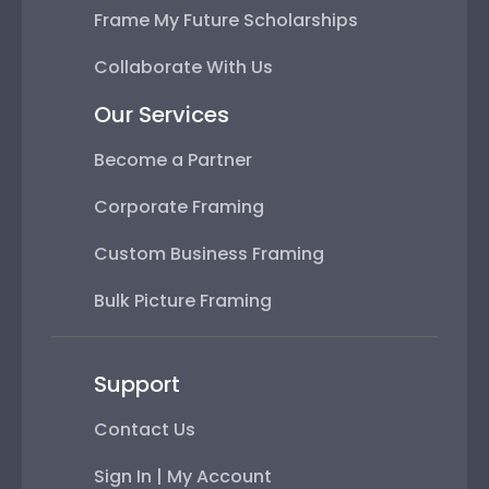
Frame My Future Scholarships
Collaborate With Us
Our Services
Become a Partner
Corporate Framing
Custom Business Framing
Bulk Picture Framing
Support
Contact Us
Sign In | My Account