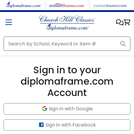
Skip to main content
Sign in to your
diplomaframe.com
Account
Sign in with Google
Sign in with Facebook