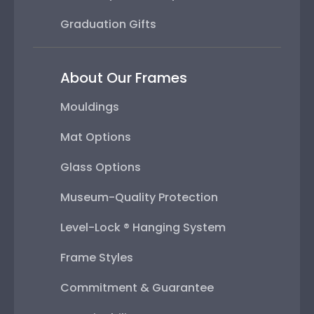
Graduation Gifts
About Our Frames
Mouldings
Mat Options
Glass Options
Museum-Quality Protection
Level-Lock ® Hanging System
Frame Styles
Commitment & Guarantee