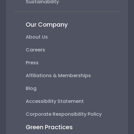
Sustainability
Our Company
About Us
Careers
Press
Affiliations & Memberships
Blog
Accessibility Statement
Corporate Responsibility Policy
Green Practices