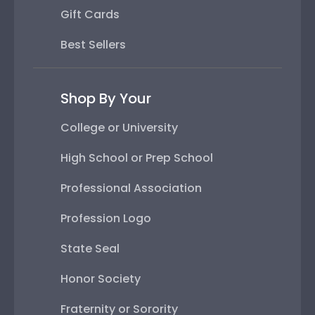
Gift Cards
Best Sellers
Shop By Your
College or University
High School or Prep School
Professional Association
Profession Logo
State Seal
Honor Society
Fraternity or Sorority