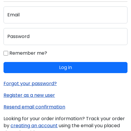
Email
Password
Remember me?
Log in
Forgot your password?
Register as a new user
Resend email confirmation
Looking for your order information? Track your order
by
creating an account
using the email you placed