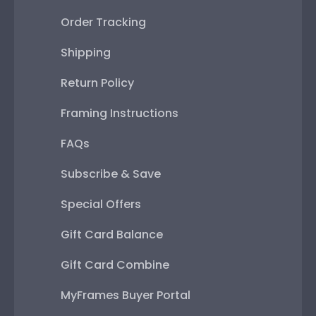
Order Tracking
Shipping
Return Policy
Framing Instructions
FAQs
Subscribe & Save
Special Offers
Gift Card Balance
Gift Card Combine
MyFrames Buyer Portal