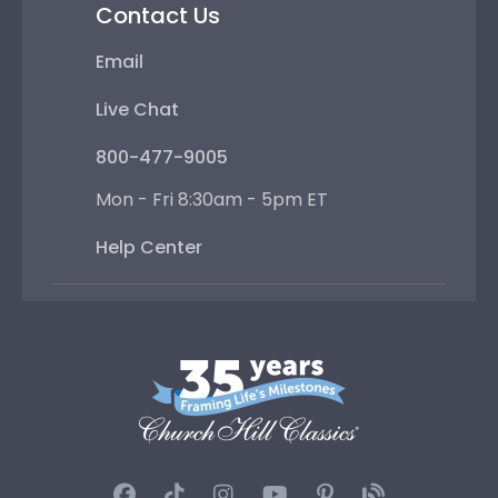
Contact Us
Email
Live Chat
800-477-9005
Mon - Fri 8:30am - 5pm ET
Help Center