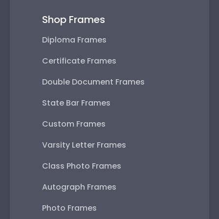
Shop Frames
Diploma Frames
Certificate Frames
Double Document Frames
State Bar Frames
Custom Frames
Varsity Letter Frames
Class Photo Frames
Autograph Frames
Photo Frames