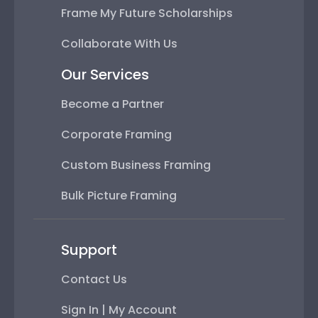
Frame My Future Scholarships
Collaborate With Us
Our Services
Become a Partner
Corporate Framing
Custom Business Framing
Bulk Picture Framing
Support
Contact Us
Sign In | My Account