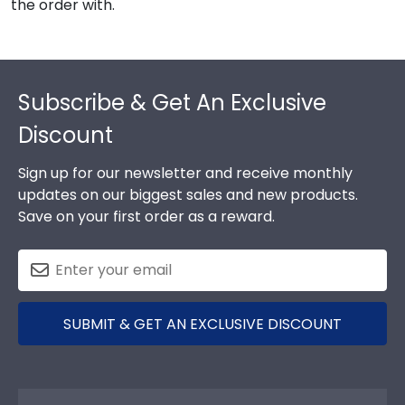
the order with.
Footer
Subscribe & Get An Exclusive
Discount
Sign up for our newsletter and receive monthly
updates on our biggest sales and new products.
Save on your first order as a reward.
SUBMIT & GET AN EXCLUSIVE DISCOUNT