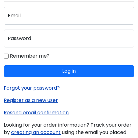
Email
Password
Remember me?
Log in
Forgot your password?
Register as a new user
Resend email confirmation
Looking for your order information? Track your order
by
creating an account
using the email you placed