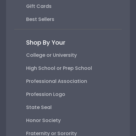
Gift Cards
Best Sellers
Shop By Your
College or University
High School or Prep School
Professional Association
Profession Logo
State Seal
Honor Society
Fraternity or Sorority