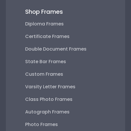
Shop Frames
Diploma Frames
Certificate Frames
Double Document Frames
State Bar Frames
Custom Frames
Varsity Letter Frames
Class Photo Frames
Autograph Frames
Photo Frames