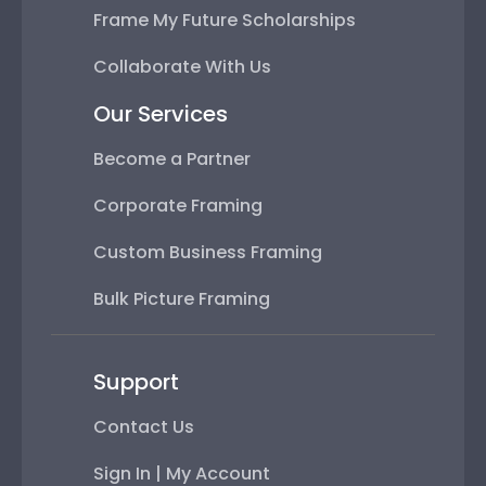
Frame My Future Scholarships
Collaborate With Us
Our Services
Become a Partner
Corporate Framing
Custom Business Framing
Bulk Picture Framing
Support
Contact Us
Sign In | My Account