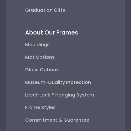
Graduation Gifts
About Our Frames
Mouldings
Mat Options
Glass Options
Museum-Quality Protection
Level-Lock ® Hanging System
Frame Styles
Commitment & Guarantee