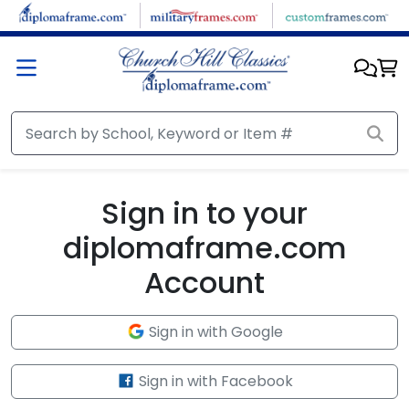
Skip to main content
Sign in to your
diplomaframe.com
Account
Sign in with Google
Sign in with Facebook