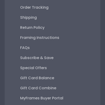
Order Tracking
Shipping
Return Policy
Framing Instructions
FAQs
Subscribe & Save
Special Offers
Gift Card Balance
Gift Card Combine
MyFrames Buyer Portal