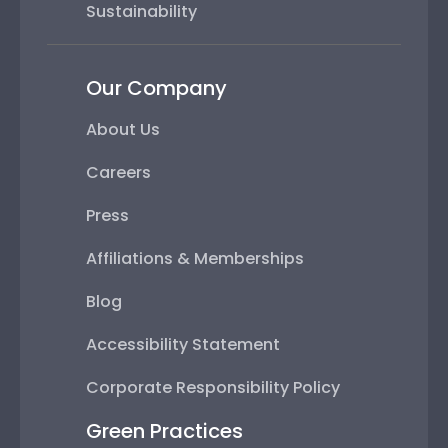
Sustainability
Our Company
About Us
Careers
Press
Affiliations & Memberships
Blog
Accessibility Statement
Corporate Responsibility Policy
Green Practices