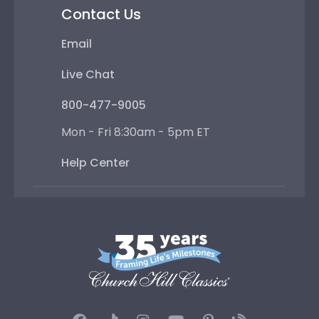
Contact Us
Email
Live Chat
800-477-9005
Mon - Fri 8:30am - 5pm ET
Help Center