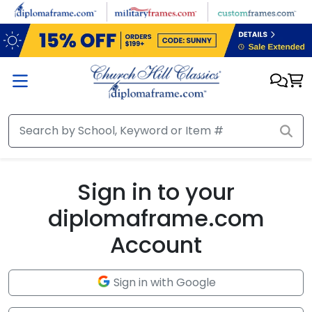
Skip to main content
Sign in to your
diplomaframe.com
Account
Sign in with Google