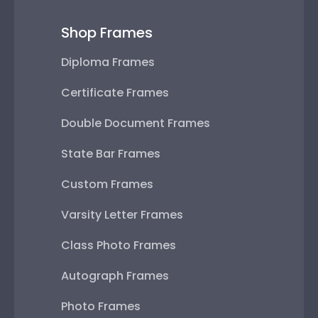
Shop Frames
Diploma Frames
Certificate Frames
Double Document Frames
State Bar Frames
Custom Frames
Varsity Letter Frames
Class Photo Frames
Autograph Frames
Photo Frames