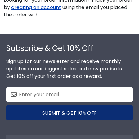
by
creating an account
using the email you placed
the order with.
Footer
Subscribe & Get 10% Off
Sign up for our newsletter and receive monthly
updates on our biggest sales and new products.
Get 10% off your first order as a reward.
SUBMIT & GET 10% OFF