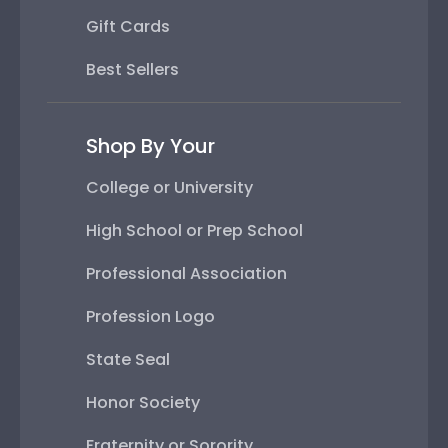
Gift Cards
Best Sellers
Shop By Your
College or University
High School or Prep School
Professional Association
Profession Logo
State Seal
Honor Society
Fraternity or Sorority