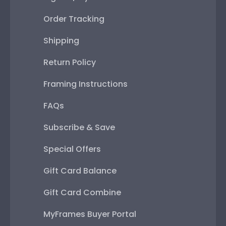
Order Tracking
Shipping
Return Policy
Framing Instructions
FAQs
Subscribe & Save
Special Offers
Gift Card Balance
Gift Card Combine
MyFrames Buyer Portal