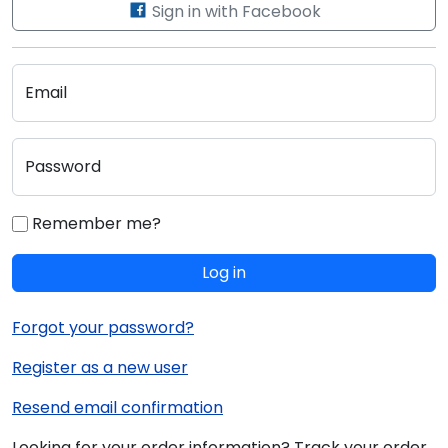
Sign in with Facebook
Email
Password
Remember me?
Log in
Forgot your password?
Register as a new user
Resend email confirmation
Looking for your order information? Track your order