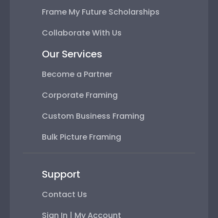
Frame My Future Scholarships
Collaborate With Us
Our Services
Become a Partner
Corporate Framing
Custom Business Framing
Bulk Picture Framing
Support
Contact Us
Sign In | My Account