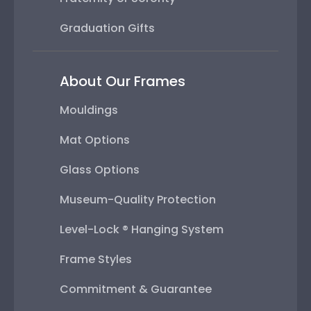
Graduation Gifts
About Our Frames
Mouldings
Mat Options
Glass Options
Museum-Quality Protection
Level-Lock ® Hanging System
Frame Styles
Commitment & Guarantee