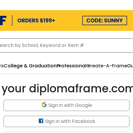
rs
College & Graduation
Professional
Create-A-Frame
Ou
to your diplomaframe.co
Sign in with Google
Sign in with Facebook