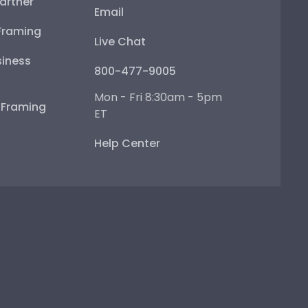
artner
Email
Framing
Live Chat
iness
800-477-9005
Mon - Fri 8:30am - 5pm
e Framing
ET
Help Center