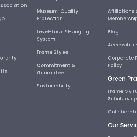
Association
Museum-Quality
Affiliations
go
Protection
Membershi
Level-Lock ® Hanging
Blog
System
y
Accessibili
Frame Styles
Sorority
Corporate R
Commitment &
Policy
fts
Guarantee
Green Pra
Sustainability
Frame My F
Scholarshi
Collaborate
Our Servi