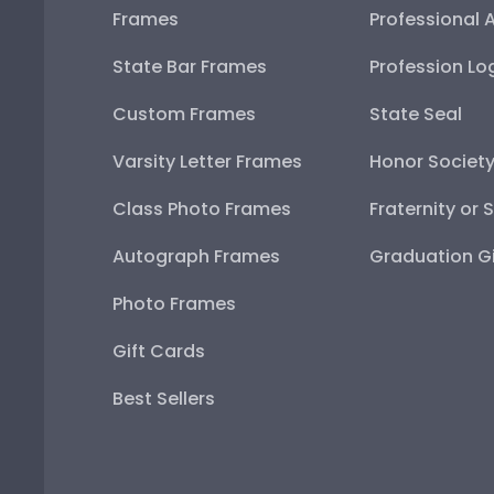
Frames
Professional 
State Bar Frames
Profession Lo
Custom Frames
State Seal
Varsity Letter Frames
Honor Societ
Class Photo Frames
Fraternity or 
Autograph Frames
Graduation Gi
Photo Frames
Gift Cards
Best Sellers