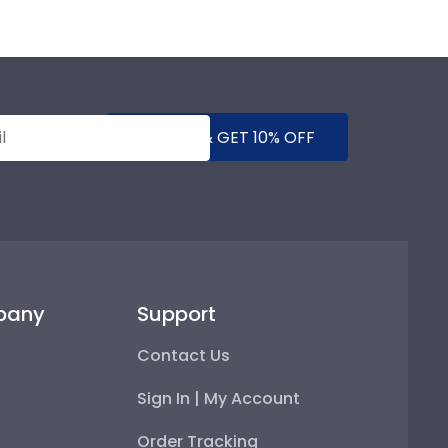
SUBMIT & GET 10% OFF
pany
Support
Contact Us
Sign In | My Account
Order Tracking