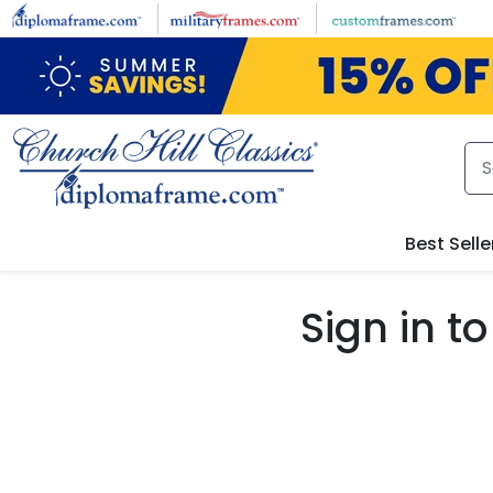
Skip to main content
Best Selle
Sign in 