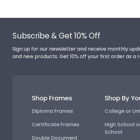
Footer
Subscribe & Get 10% Off
Sign up for our newsletter and receive monthly upda
and new products. Get 10% off your first order as a 
Shop Frames
Shop By Yo
Diploma Frames
College or Uni
Certificate Frames
High School o
School
Double Document