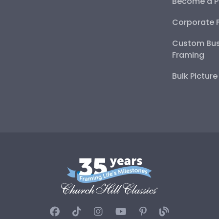
Become a P
Corporate 
Custom Bus
Framing
Bulk Pictur