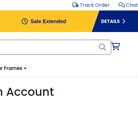
Track Order
Chat
r Frames
m Account