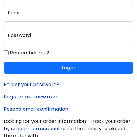
Email
Password
Remember me?
Log in
Forgot your password?
Register as a new user
Resend email confirmation
Looking for your order information? Track your order
by
creating an account
using the email you placed
the order with.