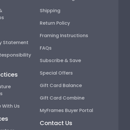
 &
Shipping
ps
Return Policy
Framing Instructions
ty Statement
FAQs
esponsibility
Subscribe & Save
Special Offers
ctices
Gift Card Balance
uture
ps
Gift Card Combine
 With Us
MyFrames Buyer Portal
ces
Contact Us