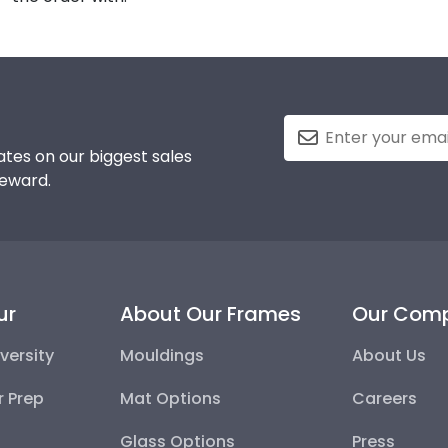
tes on our biggest sales
reward.
ur
About Our Frames
Our Com
versity
Mouldings
About Us
r Prep
Mat Options
Careers
Glass Options
Press