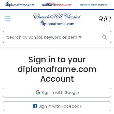
Skip to main content
Sign in to your
diplomaframe.com
Account
Sign in with Google
Sign in with Facebook