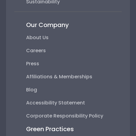
Sustainability
Our Company
About Us
Careers
Press
Affiliations & Memberships
Blog
Accessibility Statement
Corporate Responsibility Policy
Green Practices