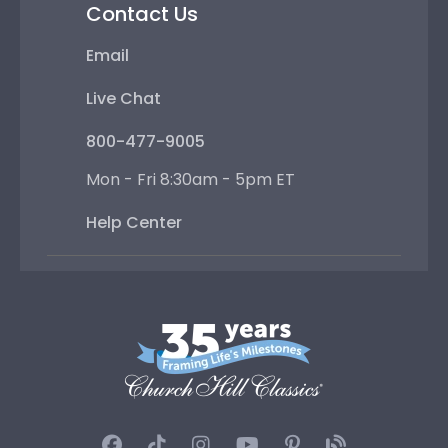
Contact Us
Email
Live Chat
800-477-9005
Mon - Fri 8:30am - 5pm ET
Help Center