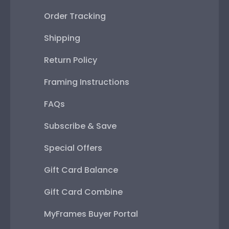
Order Tracking
Shipping
Return Policy
Framing Instructions
FAQs
Subscribe & Save
Special Offers
Gift Card Balance
Gift Card Combine
MyFrames Buyer Portal