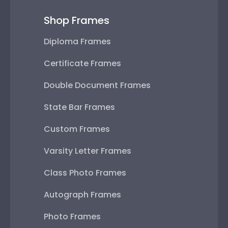
Shop Frames
Diploma Frames
Certificate Frames
Double Document Frames
State Bar Frames
Custom Frames
Varsity Letter Frames
Class Photo Frames
Autograph Frames
Photo Frames