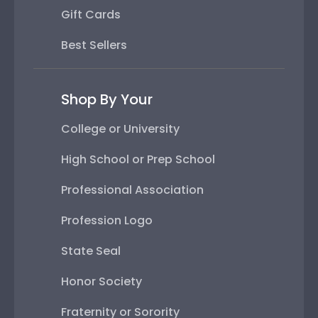
Gift Cards
Best Sellers
Shop By Your
College or University
High School or Prep School
Professional Association
Profession Logo
State Seal
Honor Society
Fraternity or Sorority