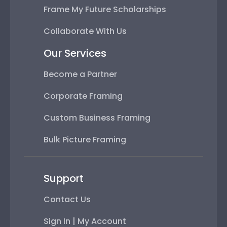
Frame My Future Scholarships
Collaborate With Us
Our Services
Become a Partner
Corporate Framing
Custom Business Framing
Bulk Picture Framing
Support
Contact Us
Sign In | My Account