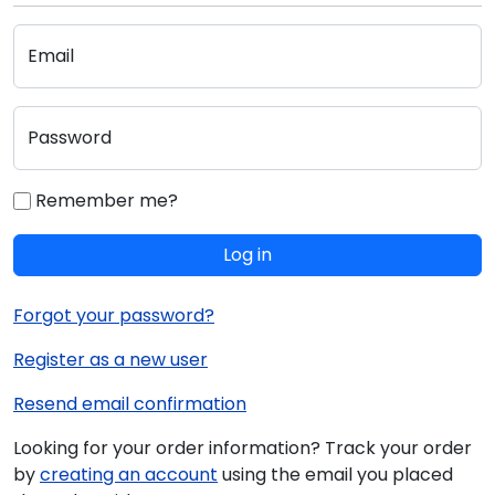
Email
Password
Remember me?
Log in
Forgot your password?
Register as a new user
Resend email confirmation
Looking for your order information? Track your order
by
creating an account
using the email you placed