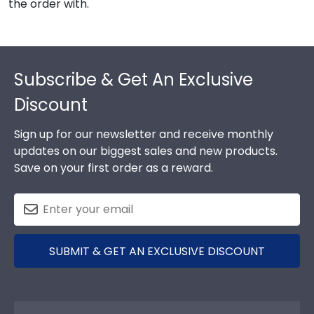
the order with.
Footer
Subscribe & Get An Exclusive
Discount
Sign up for our newsletter and receive monthly
updates on our biggest sales and new products.
Save on your first order as a reward.
SUBMIT & GET AN EXCLUSIVE DISCOUNT