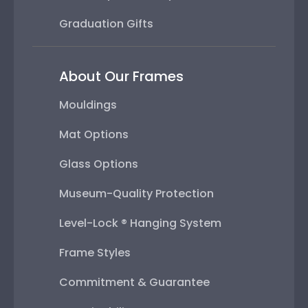
Graduation Gifts
About Our Frames
Mouldings
Mat Options
Glass Options
Museum-Quality Protection
Level-Lock ® Hanging System
Frame Styles
Commitment & Guarantee