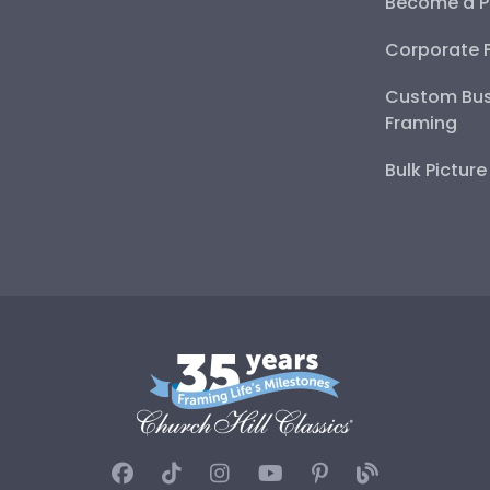
Become a P
Corporate 
Custom Bus
Framing
Bulk Pictur