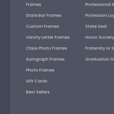
Frames
Professional 
State Bar Frames
Profession Lo
Custom Frames
State Seal
Varsity Letter Frames
Honor Societ
Class Photo Frames
Fraternity or 
Autograph Frames
Graduation Gi
Photo Frames
Gift Cards
Best Sellers