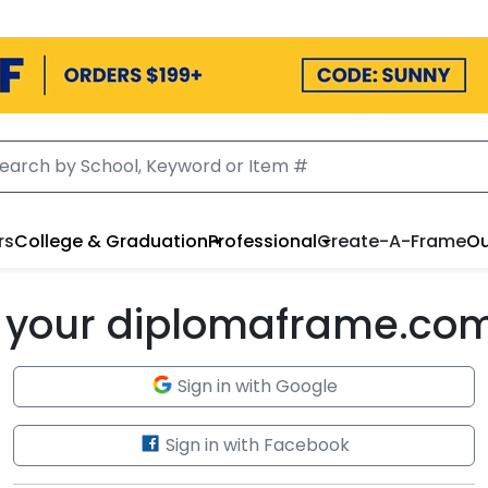
rs
College & Graduation
Professional
Create-A-Frame
Ou
to your diplomaframe.co
Sign in with Google
Sign in with Facebook