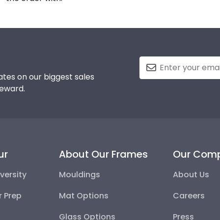
tes on our biggest sales
reward.
ur
About Our Frames
Our Com
versity
Mouldings
About Us
r Prep
Mat Options
Careers
Glass Options
Press