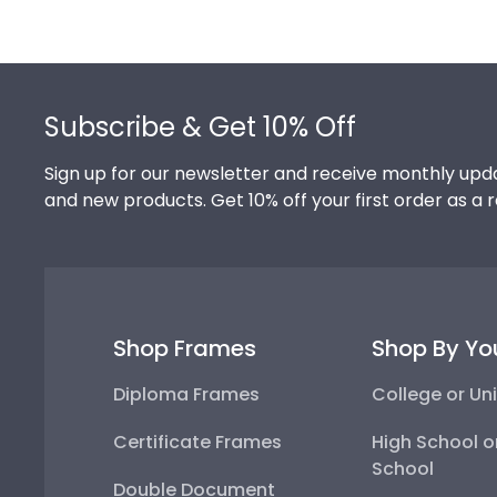
Footer
Subscribe & Get 10% Off
Sign up for our newsletter and receive monthly upda
and new products. Get 10% off your first order as a 
Shop Frames
Shop By Yo
Diploma Frames
College or Uni
Certificate Frames
High School o
School
Double Document