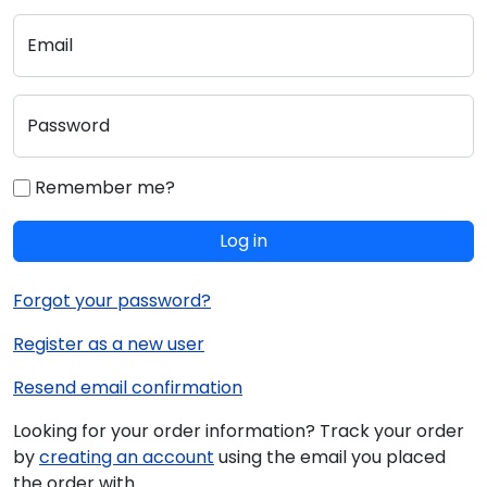
Email
Password
Remember me?
Log in
Forgot your password?
Register as a new user
Resend email confirmation
Looking for your order information? Track your order
by
creating an account
using the email you placed
the order with.