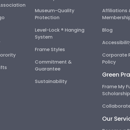
Association
Museum-Quality
Affiliations
go
Protection
Membershi
Level-Lock ® Hanging
Blog
System
y
Accessibili
Frame Styles
Sorority
Corporate R
Commitment &
Policy
fts
Guarantee
Green Pra
Sustainability
Frame My F
Scholarshi
Collaborate
Our Servi