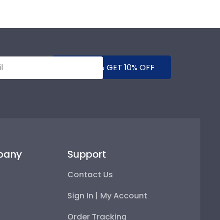
SUBMIT & GET 10% OFF
pany
Support
Contact Us
Sign In | My Account
Order Tracking