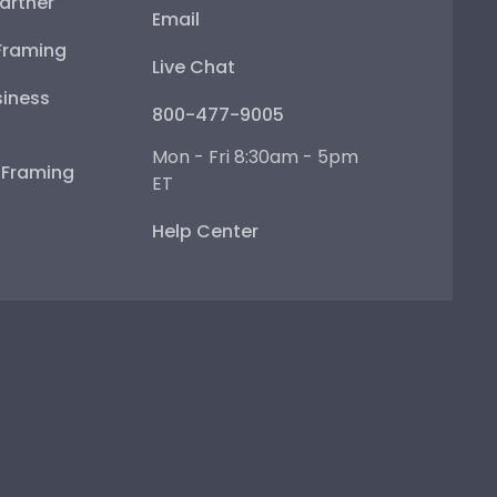
artner
Email
Framing
Live Chat
iness
800-477-9005
Mon - Fri 8:30am - 5pm
e Framing
ET
Help Center