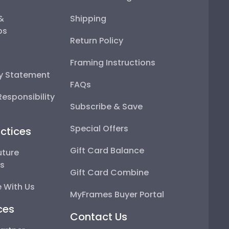
 &
Shipping
ps
Return Policy
Framing Instructions
ty Statement
FAQs
esponsibility
Subscribe & Save
Special Offers
ctices
Gift Card Balance
uture
ps
Gift Card Combine
 With Us
MyFrames Buyer Portal
ces
Contact Us