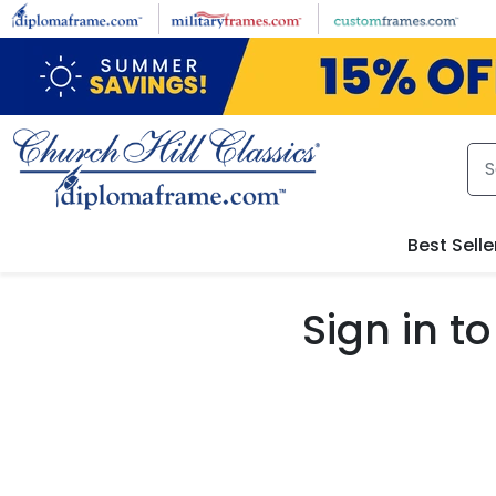
Skip to main content
Best Selle
Sign in 