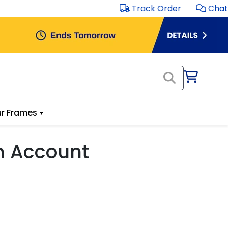
Track Order
Chat
r Frames
m Account