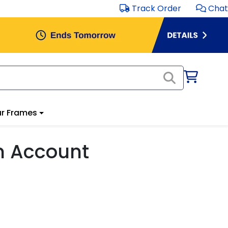
Track Order
Chat
r Frames
m Account