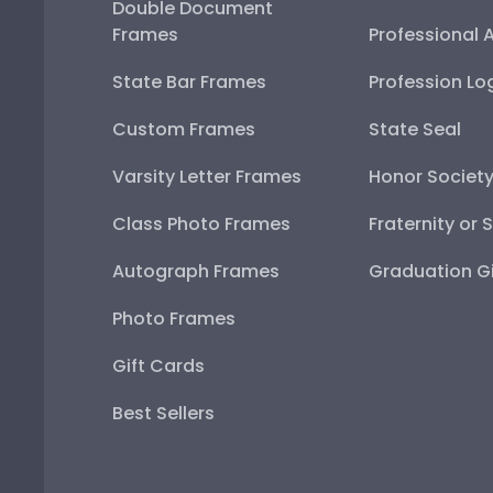
Double Document
Frames
Professional 
State Bar Frames
Profession Lo
Custom Frames
State Seal
Varsity Letter Frames
Honor Societ
Class Photo Frames
Fraternity or 
Autograph Frames
Graduation Gi
Photo Frames
Gift Cards
Best Sellers