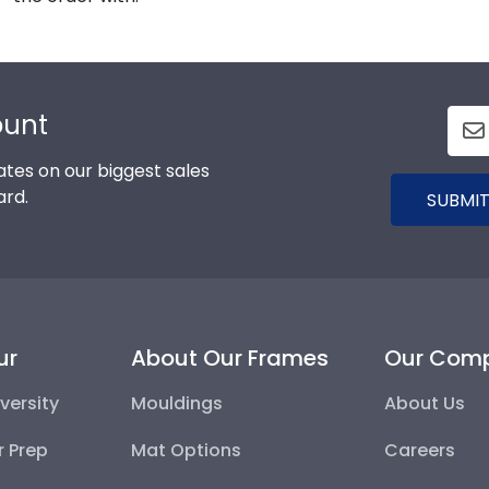
ount
tes on our biggest sales
ard.
SUBMIT
ur
About Our Frames
Our Com
versity
Mouldings
About Us
r Prep
Mat Options
Careers