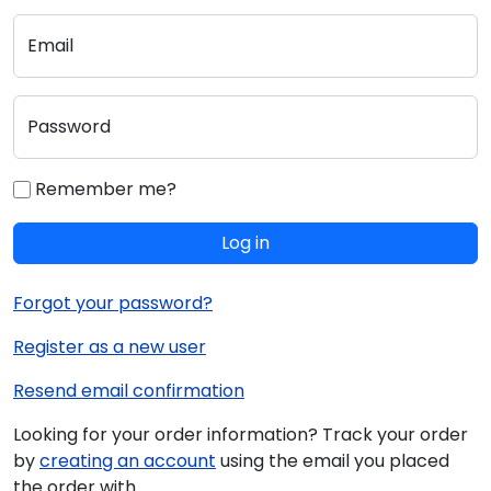
Email
Password
Remember me?
Log in
Forgot your password?
Register as a new user
Resend email confirmation
Looking for your order information? Track your order
by
creating an account
using the email you placed
the order with.