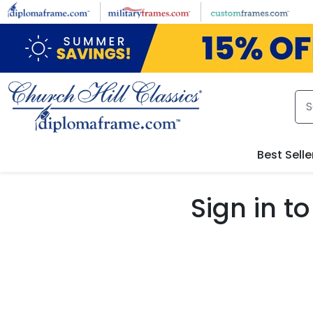
Skip to main content
Best Selle
Sign in 