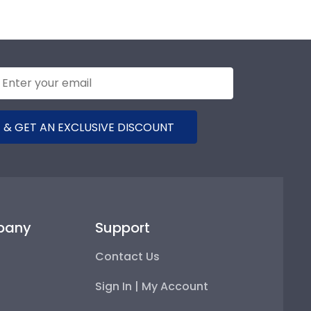
 & GET AN EXCLUSIVE DISCOUNT
pany
Support
Contact Us
Sign In | My Account