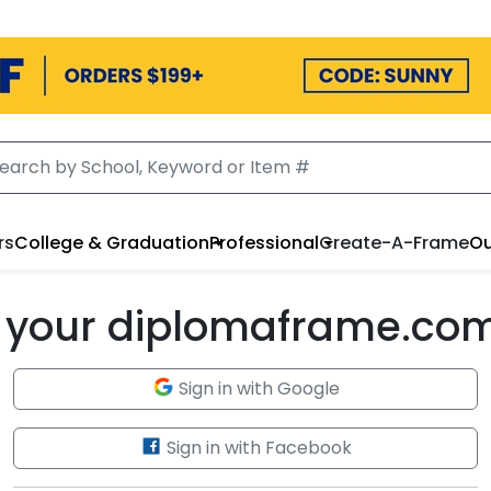
rs
College & Graduation
Professional
Create-A-Frame
Ou
to your diplomaframe.co
Sign in with Google
Sign in with Facebook