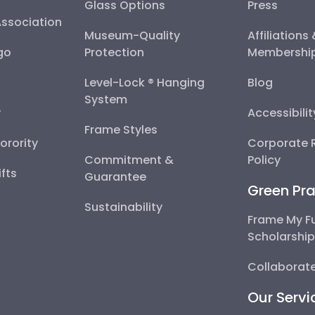
Glass Options
Press
Association
Museum-Quality
Affiliations
go
Protection
Membershi
Level-Lock ® Hanging
Blog
System
y
Accessibili
Frame Styles
Sorority
Corporate R
Commitment &
Policy
fts
Guarantee
Green Pra
Sustainability
Frame My F
Scholarshi
Collaborate
Our Servi