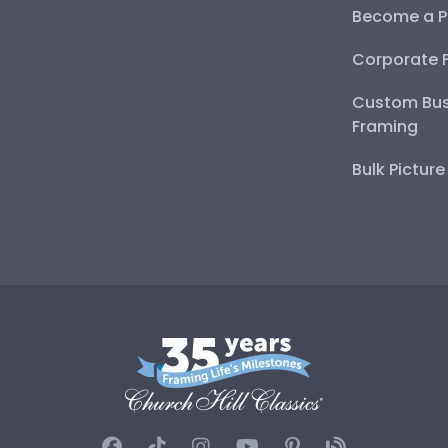
Become a P
Corporate 
Custom Bus
Framing
Bulk Pictur