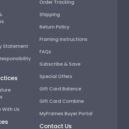
Order Tracking
 &
Shipping
ps
Return Policy
Framing Instructions
ty Statement
FAQs
esponsibility
Subscribe & Save
Special Offers
ctices
Gift Card Balance
uture
ps
Gift Card Combine
 With Us
MyFrames Buyer Portal
ces
Contact Us