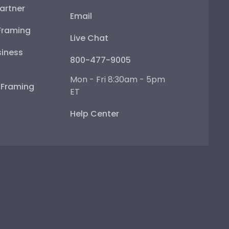
artner
Email
Framing
Live Chat
iness
800-477-9005
Mon - Fri 8:30am - 5pm
e Framing
ET
Help Center