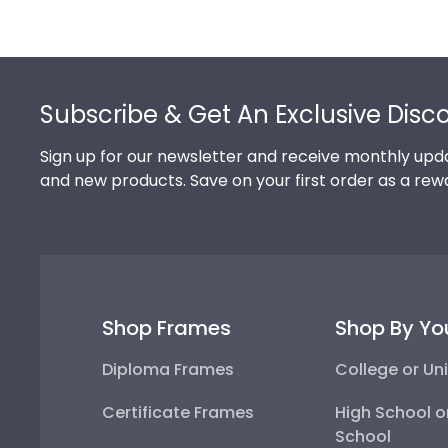
Footer
Subscribe & Get An Exclusive Disc
Sign up for our newsletter and receive monthly upda
and new products. Save on your first order as a rew
Shop Frames
Shop By Yo
Diploma Frames
College or Uni
Certificate Frames
High School o
School