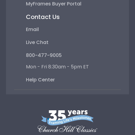
MyFrames Buyer Portal
Contact Us
Email
Live Chat
800-477-9005
Mon - Fri 8:30am - 5pm ET
Help Center