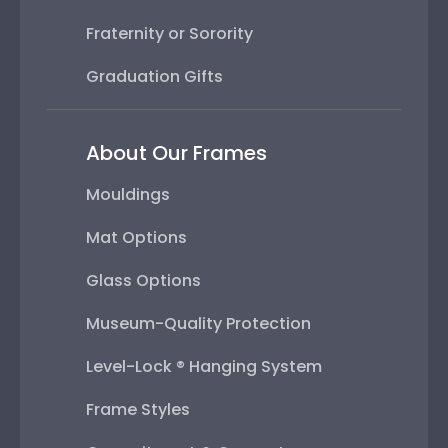
Fraternity or Sorority
Graduation Gifts
About Our Frames
Mouldings
Mat Options
Glass Options
Museum-Quality Protection
Level-Lock ® Hanging System
Frame Styles