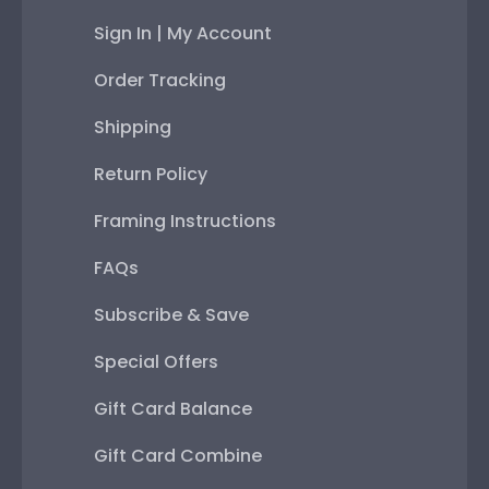
Sign In | My Account
Order Tracking
Shipping
Return Policy
Framing Instructions
FAQs
Subscribe & Save
Special Offers
Gift Card Balance
Gift Card Combine