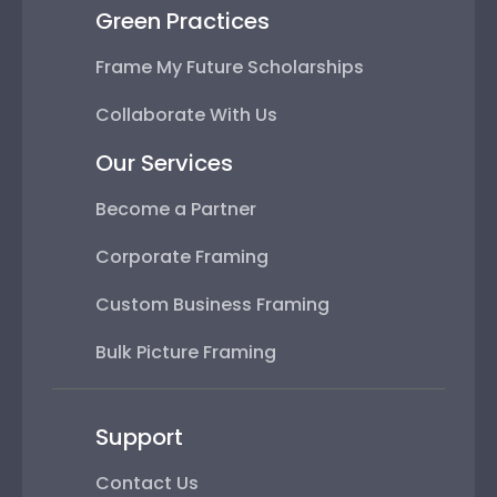
Green Practices
Frame My Future Scholarships
Collaborate With Us
Our Services
Become a Partner
Corporate Framing
Custom Business Framing
Bulk Picture Framing
Support
Contact Us