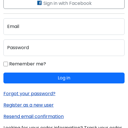
Sign in with Facebook
Email
Password
Remember me?
Log in
Forgot your password?
Register as a new user
Resend email confirmation
Looking for your order information? Track your order