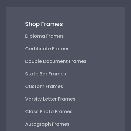
Shop Frames
Diploma Frames
Certificate Frames
Double Document Frames
State Bar Frames
Custom Frames
Varsity Letter Frames
Class Photo Frames
Autograph Frames