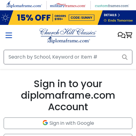
Skip to main content
Sign in to your
diplomaframe.com
Account
Sign in with Google