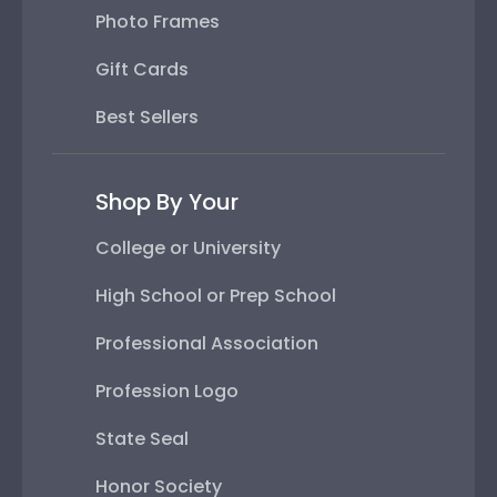
Photo Frames
Gift Cards
Best Sellers
Shop By Your
College or University
High School or Prep School
Professional Association
Profession Logo
State Seal
Honor Society