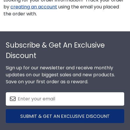
by
creating an account
using the email you placed
the order with.
Footer
Subscribe & Get An Exclusive
Discount
Sign up for our newsletter and receive monthly
updates on our biggest sales and new products.
Save on your first order as a reward.
SUBMIT & GET AN EXCLUSIVE DISCOUNT