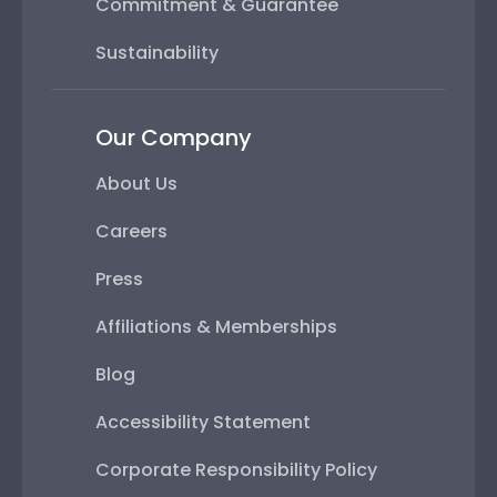
Commitment & Guarantee
Sustainability
Our Company
About Us
Careers
Press
Affiliations & Memberships
Blog
Accessibility Statement
Corporate Responsibility Policy