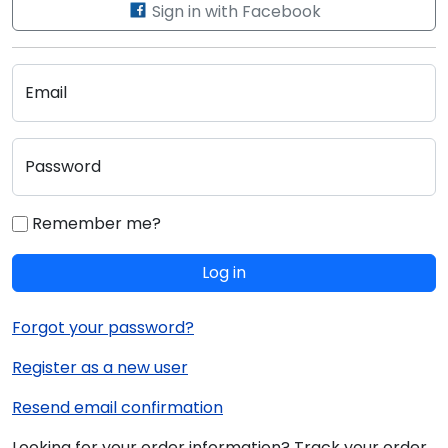
Sign in with Facebook
Email
Password
Remember me?
Log in
Forgot your password?
Register as a new user
Resend email confirmation
Looking for your order information? Track your order