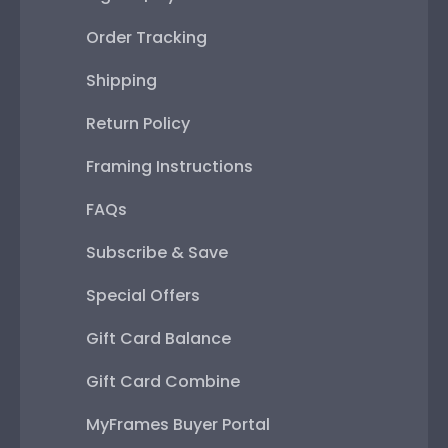
Order Tracking
Shipping
Return Policy
Framing Instructions
FAQs
Subscribe & Save
Special Offers
Gift Card Balance
Gift Card Combine
MyFrames Buyer Portal