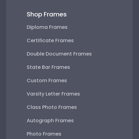
Shop Frames
Diploma Frames
Certificate Frames
Double Document Frames
State Bar Frames
Custom Frames
Varsity Letter Frames
Class Photo Frames
Autograph Frames
Photo Frames