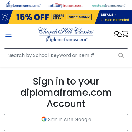
Skip to main content
Sign in to your
diplomaframe.com
Account
Sign in with Google