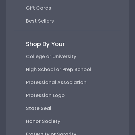
Gift Cards
Best Sellers
Shop By Your
College or University
High School or Prep School
Professional Association
Profession Logo
State Seal
Honor Society
Fraternity or Sorority