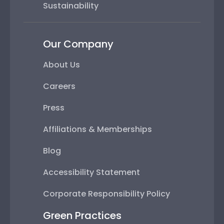
Sustainability
Our Company
About Us
Careers
Press
Affiliations & Memberships
Blog
Accessibility Statement
Corporate Responsibility Policy
Green Practices