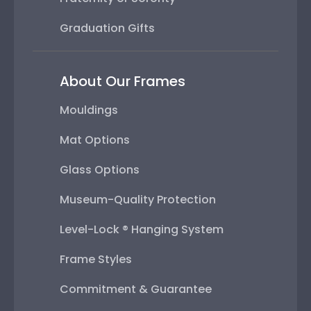
Graduation Gifts
About Our Frames
Mouldings
Mat Options
Glass Options
Museum-Quality Protection
Level-Lock ® Hanging System
Frame Styles
Commitment & Guarantee