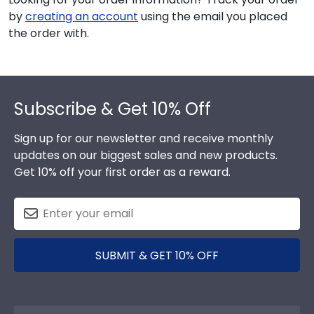
by
creating an account
using the email you placed
the order with.
Footer
Subscribe & Get 10% Off
Sign up for our newsletter and receive monthly
updates on our biggest sales and new products.
Get 10% off your first order as a reward.
SUBMIT & GET 10% OFF