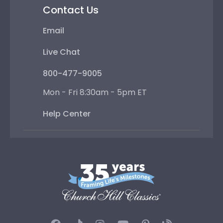
Contact Us
Email
Live Chat
800-477-9005
Mon - Fri 8:30am - 5pm ET
Help Center