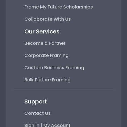
Frame My Future Scholarships
Collaborate With Us
Our Services
Become a Partner
Corporate Framing
Custom Business Framing
Bulk Picture Framing
Support
Contact Us
Sign In | My Account