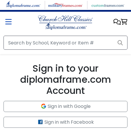
Skip to main content
Sign in to your
diplomaframe.com
Account
Sign in with Google
Sign in with Facebook