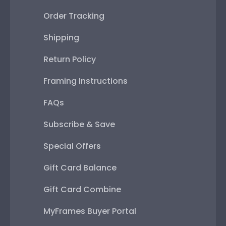
Order Tracking
Shipping
Return Policy
Framing Instructions
FAQs
Subscribe & Save
Special Offers
Gift Card Balance
Gift Card Combine
MyFrames Buyer Portal