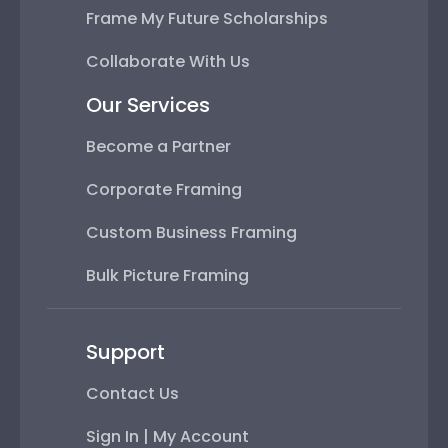
Frame My Future Scholarships
Collaborate With Us
Our Services
Become a Partner
Corporate Framing
Custom Business Framing
Bulk Picture Framing
Support
Contact Us
Sign In | My Account