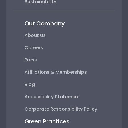
Sustainability
Our Company
About Us
Careers
Press
Affiliations & Memberships
Blog
Accessibility Statement
Corporate Responsibility Policy
Green Practices