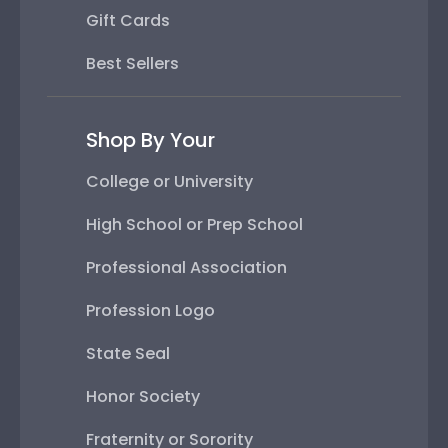
Gift Cards
Best Sellers
Shop By Your
College or University
High School or Prep School
Professional Association
Profession Logo
State Seal
Honor Society
Fraternity or Sorority