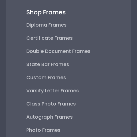
Shop Frames
Diploma Frames
Certificate Frames
Double Document Frames
State Bar Frames
Custom Frames
Varsity Letter Frames
Class Photo Frames
Autograph Frames
Photo Frames