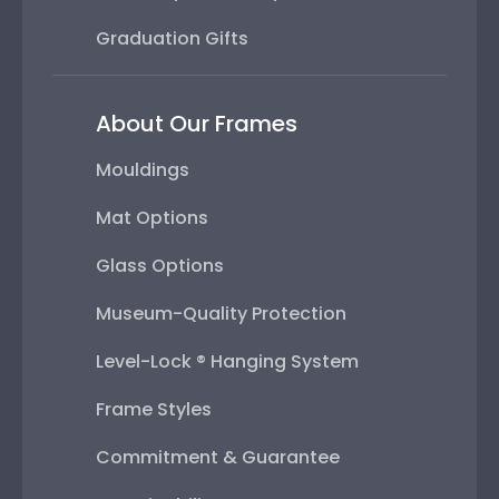
Graduation Gifts
About Our Frames
Mouldings
Mat Options
Glass Options
Museum-Quality Protection
Level-Lock ® Hanging System
Frame Styles
Commitment & Guarantee