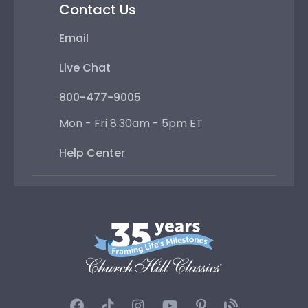
Contact Us
Email
Live Chat
800-477-9005
Mon - Fri 8:30am - 5pm ET
Help Center