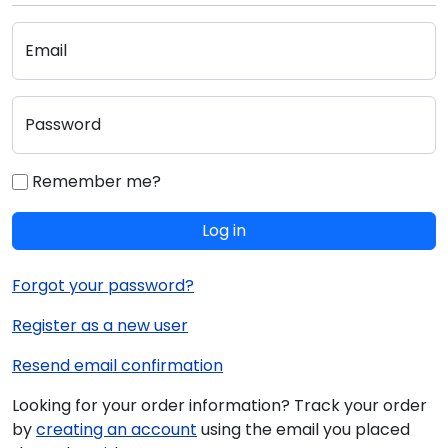
Email
Password
Remember me?
Log in
Forgot your password?
Register as a new user
Resend email confirmation
Looking for your order information? Track your order
by
creating an account
using the email you placed