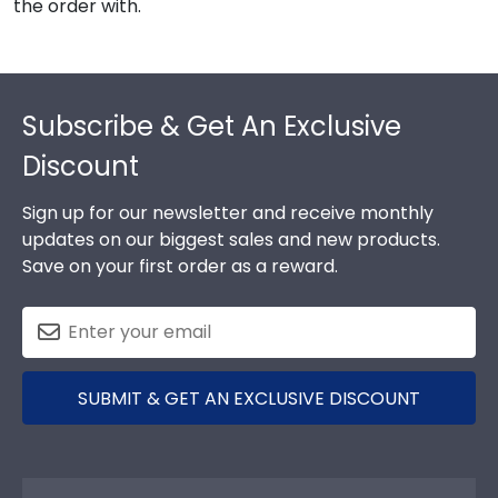
the order with.
Footer
Subscribe & Get An Exclusive
Discount
Sign up for our newsletter and receive monthly
updates on our biggest sales and new products.
Save on your first order as a reward.
SUBMIT & GET AN EXCLUSIVE DISCOUNT