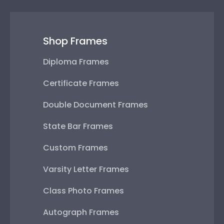
Shop Frames
Diploma Frames
Certificate Frames
Double Document Frames
State Bar Frames
Custom Frames
Varsity Letter Frames
Class Photo Frames
Autograph Frames