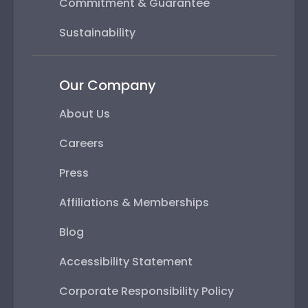
Commitment & Guarantee
Sustainability
Our Company
About Us
Careers
Press
Affiliations & Memberships
Blog
Accessibility Statement
Corporate Responsibility Policy