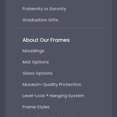
Fraternity or Sorority
Graduation Gifts
About Our Frames
Mouldings
Mat Options
Glass Options
Museum-Quality Protection
Level-Lock ® Hanging System
Frame Styles