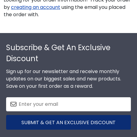
by
creating an account
using the email you placed
the order with.
Footer
Subscribe & Get An Exclusive
Discount
Sign up for our newsletter and receive monthly
updates on our biggest sales and new products.
Save on your first order as a reward.
SUBMIT & GET AN EXCLUSIVE DISCOUNT