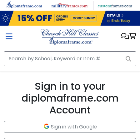
Skip to main content
Sign in to your
diplomaframe.com
Account
Sign in with Google