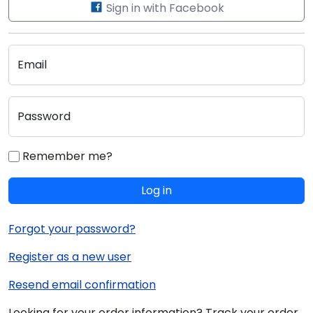
Sign in with Facebook
Email
Password
Remember me?
Log in
Forgot your password?
Register as a new user
Resend email confirmation
Looking for your order information? Track your order