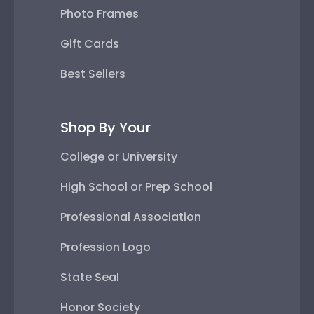
Photo Frames
Gift Cards
Best Sellers
Shop By Your
College or University
High School or Prep School
Professional Association
Profession Logo
State Seal
Honor Society