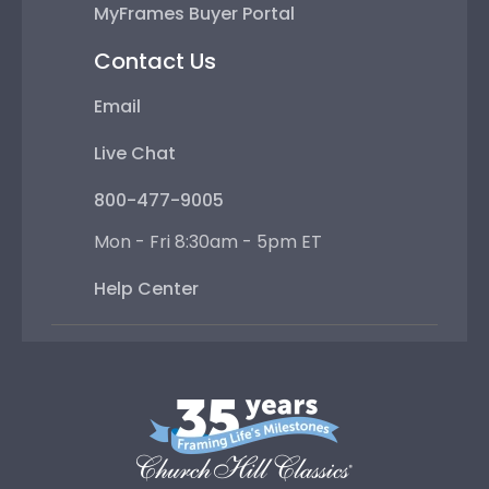
MyFrames Buyer Portal
Contact Us
Email
Live Chat
800-477-9005
Mon - Fri 8:30am - 5pm ET
Help Center