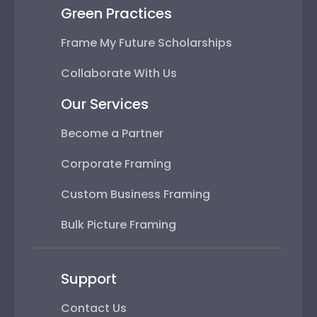
Green Practices
Frame My Future Scholarships
Collaborate With Us
Our Services
Become a Partner
Corporate Framing
Custom Business Framing
Bulk Picture Framing
Support
Contact Us