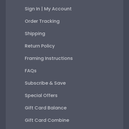
Sign In | My Account
Order Tracking
Shipping
Return Policy
Framing Instructions
FAQs
Subscribe & Save
Special Offers
Gift Card Balance
Gift Card Combine