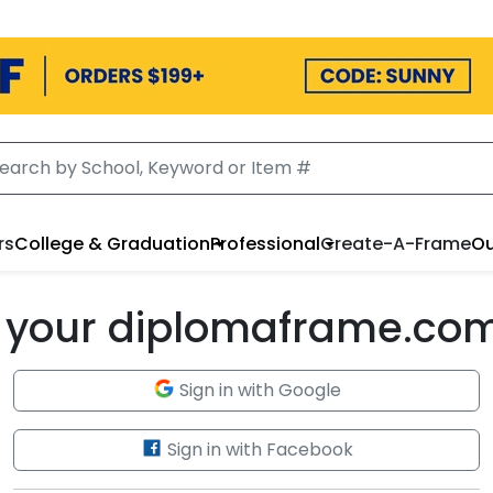
rs
College & Graduation
Professional
Create-A-Frame
Ou
to your diplomaframe.co
Sign in with Google
Sign in with Facebook