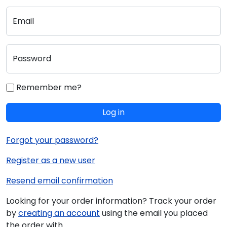
Email
Password
Remember me?
Log in
Forgot your password?
Register as a new user
Resend email confirmation
Looking for your order information? Track your order
by
creating an account
using the email you placed
the order with.