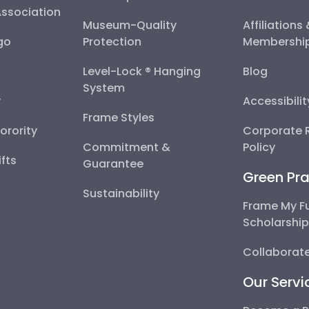
Association
Museum-Quality
Affiliations
go
Protection
Membershi
Level-Lock ® Hanging
Blog
System
y
Accessibili
Frame Styles
Sorority
Corporate R
Commitment &
Policy
fts
Guarantee
Green Pra
Sustainability
Frame My F
Scholarshi
Collaborate
Our Servi