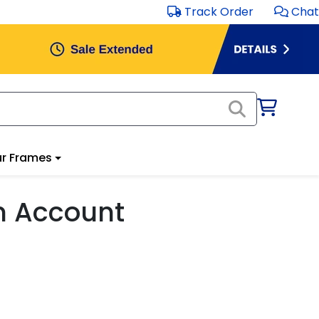
Track Order
Chat
r Frames
m Account