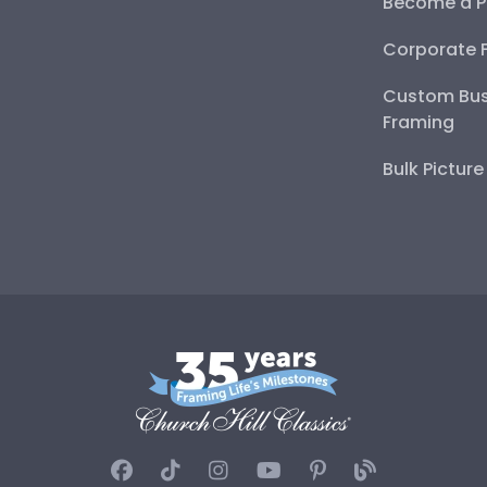
Become a P
Corporate 
Custom Bus
Framing
Bulk Pictur