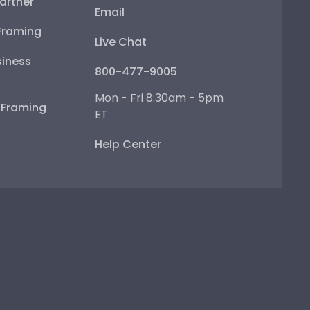
artner
Email
Framing
Live Chat
iness
800-477-9005
Mon - Fri 8:30am - 5pm
e Framing
ET
Help Center