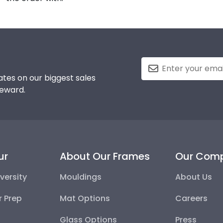
tes on our biggest sales
reward.
ur
About Our Frames
Our Com
versity
Mouldings
About Us
r Prep
Mat Options
Careers
Glass Options
Press