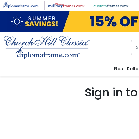
Skip to main content
Best Selle
Sign in 