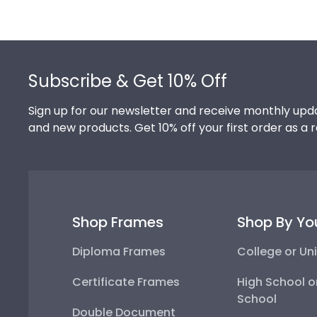
Footer
Subscribe & Get 10% Off
Sign up for our newsletter and receive monthly upda
and new products. Get 10% off your first order as a 
Shop Frames
Shop By Yo
Diploma Frames
College or Uni
Certificate Frames
High School o
School
Double Document