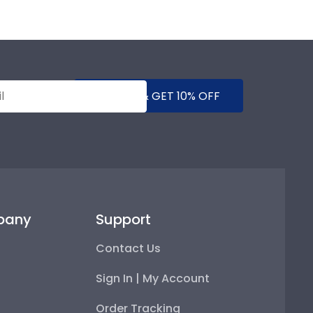
SUBMIT & GET 10% OFF
pany
Support
Contact Us
Sign In | My Account
Order Tracking