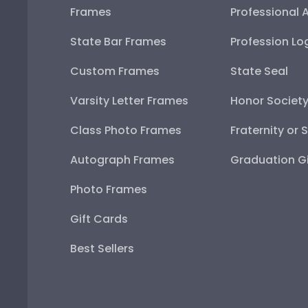
Frames
Professional 
State Bar Frames
Profession Lo
Custom Frames
State Seal
Varsity Letter Frames
Honor Societ
Class Photo Frames
Fraternity or 
Autograph Frames
Graduation Gi
Photo Frames
Gift Cards
Best Sellers