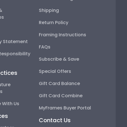
 &
Shipping
ps
Return Policy
Framing Instructions
ty Statement
FAQs
esponsibility
Subscribe & Save
Special Offers
ctices
Gift Card Balance
uture
ps
Gift Card Combine
 With Us
MyFrames Buyer Portal
ces
Contact Us