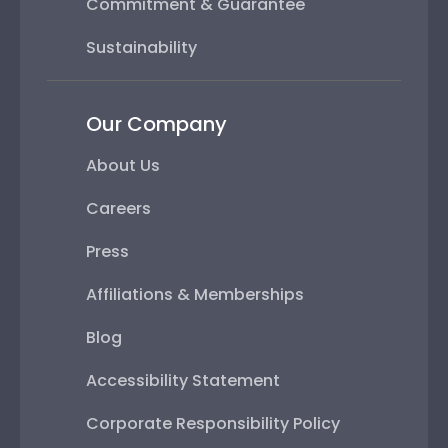
Commitment & Guarantee
Sustainability
Our Company
About Us
Careers
Press
Affiliations & Memberships
Blog
Accessibility Statement
Corporate Responsibility Policy