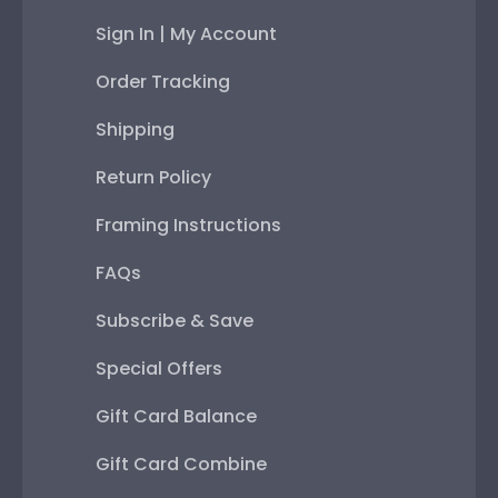
Sign In | My Account
Order Tracking
Shipping
Return Policy
Framing Instructions
FAQs
Subscribe & Save
Special Offers
Gift Card Balance
Gift Card Combine