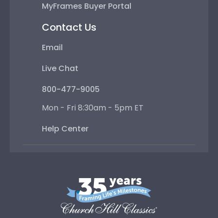
MyFrames Buyer Portal
Contact Us
Email
Live Chat
800-477-9005
Mon - Fri 8:30am - 5pm ET
Help Center