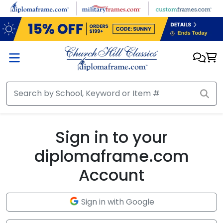
Skip to main content
Sign in to your
diplomaframe.com
Account
Sign in with Google