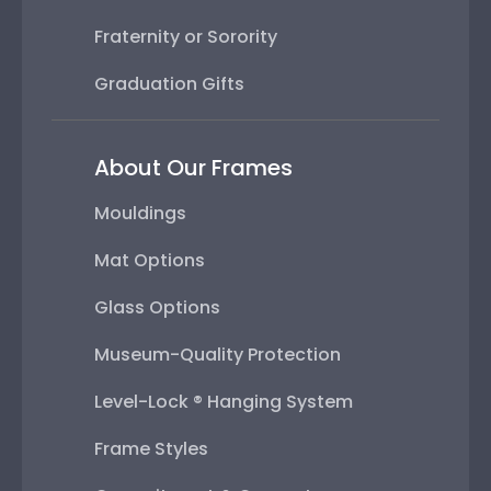
Fraternity or Sorority
Graduation Gifts
About Our Frames
Mouldings
Mat Options
Glass Options
Museum-Quality Protection
Level-Lock ® Hanging System
Frame Styles