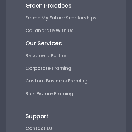
Green Practices
Frame My Future Scholarships
Collaborate With Us
Our Services
Become a Partner
Corporate Framing
Custom Business Framing
Bulk Picture Framing
Support
Contact Us