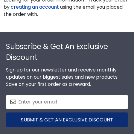
by
creating an account
using the email you placed
the order with.
Footer
Subscribe & Get An Exclusive
Discount
Sign up for our newsletter and receive monthly
updates on our biggest sales and new products.
Save on your first order as a reward.
SUBMIT & GET AN EXCLUSIVE DISCOUNT