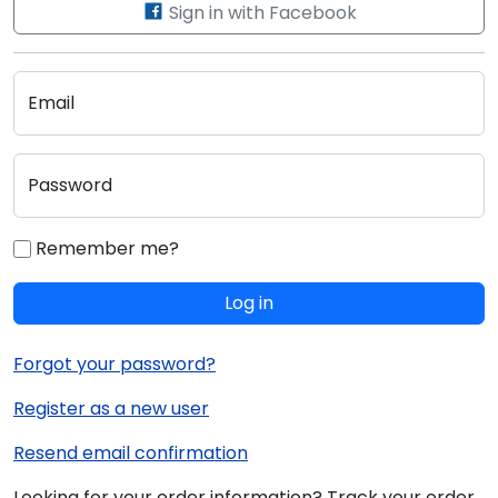
Sign in with Facebook
Email
Password
Remember me?
Log in
Forgot your password?
Register as a new user
Resend email confirmation
Looking for your order information? Track your order