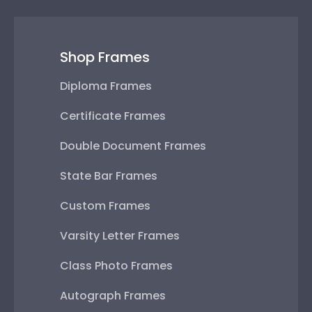
Shop Frames
Diploma Frames
Certificate Frames
Double Document Frames
State Bar Frames
Custom Frames
Varsity Letter Frames
Class Photo Frames
Autograph Frames