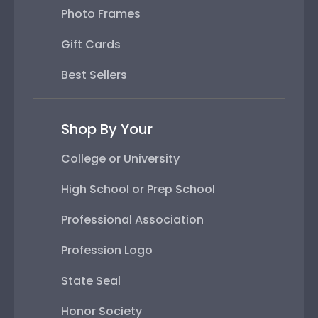
Photo Frames
Gift Cards
Best Sellers
Shop By Your
College or University
High School or Prep School
Professional Association
Profession Logo
State Seal
Honor Society