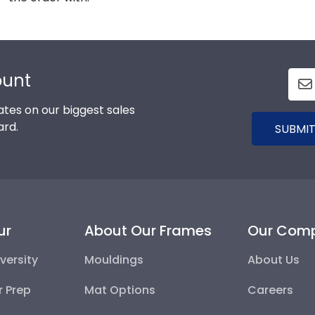
ount
tes on our biggest sales
ard.
SUBMIT
ur
About Our Frames
Our Com
versity
Mouldings
About Us
r Prep
Mat Options
Careers