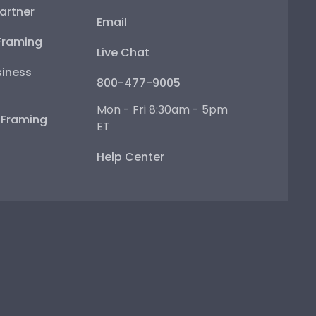
artner
Email
Framing
Live Chat
iness
800-477-9005
Mon - Fri 8:30am - 5pm
e Framing
ET
Help Center