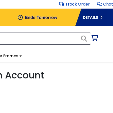
Track Order
Chat
r Frames
m Account