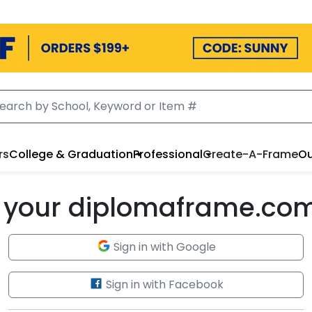
rs
College & Graduation
Professional
Create-A-Frame
Ou
to your diplomaframe.co
Sign in with Google
Sign in with Facebook