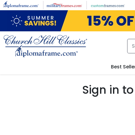
Skip to main content
Best Selle
Sign in 