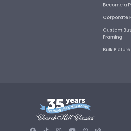
Become a P
Corporate 
Custom Bus
Framing
Bulk Pictur