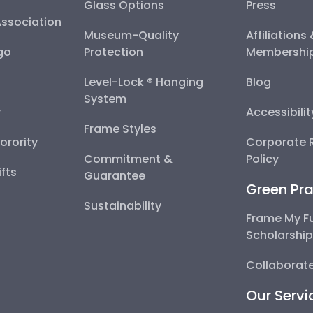
Glass Options
Press
Association
Museum-Quality
Affiliations
go
Protection
Membershi
Level-Lock ® Hanging
Blog
System
y
Accessibili
Frame Styles
Sorority
Corporate R
Commitment &
Policy
fts
Guarantee
Green Pra
Sustainability
Frame My F
Scholarshi
Collaborate
Our Servi