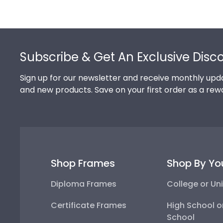
Footer
Subscribe & Get An Exclusive Disc
Sign up for our newsletter and receive monthly upda
and new products. Save on your first order as a rew
Shop Frames
Shop By Yo
Diploma Frames
College or Uni
Certificate Frames
High School o
School