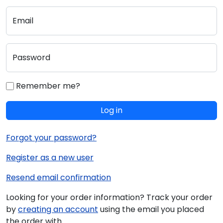
Email
Password
Remember me?
Log in
Forgot your password?
Register as a new user
Resend email confirmation
Looking for your order information? Track your order
by
creating an account
using the email you placed
the order with.