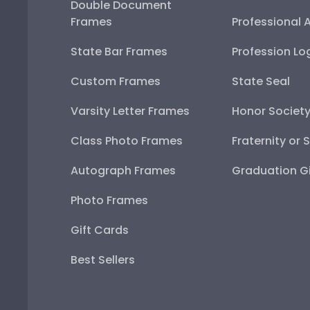
Double Document
Frames
Professional 
State Bar Frames
Profession Lo
Custom Frames
State Seal
Varsity Letter Frames
Honor Societ
Class Photo Frames
Fraternity or 
Autograph Frames
Graduation Gi
Photo Frames
Gift Cards
Best Sellers