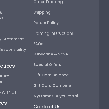
Order Tracking
 &
Shipping
ps
Return Policy
Framing Instructions
ty Statement
FAQs
esponsibility
Subscribe & Save
Special Offers
ctices
Gift Card Balance
uture
ps
Gift Card Combine
 With Us
MyFrames Buyer Portal
ces
Contact Us