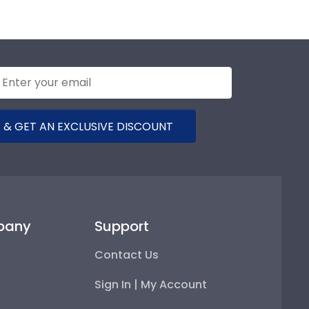
 & GET AN EXCLUSIVE DISCOUNT
pany
Support
Contact Us
Sign In | My Account