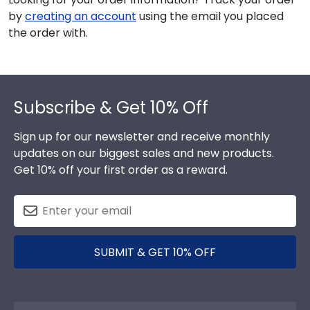
by
creating an account
using the email you placed
the order with.
Footer
Subscribe & Get 10% Off
Sign up for our newsletter and receive monthly
updates on our biggest sales and new products.
Get 10% off your first order as a reward.
SUBMIT & GET 10% OFF