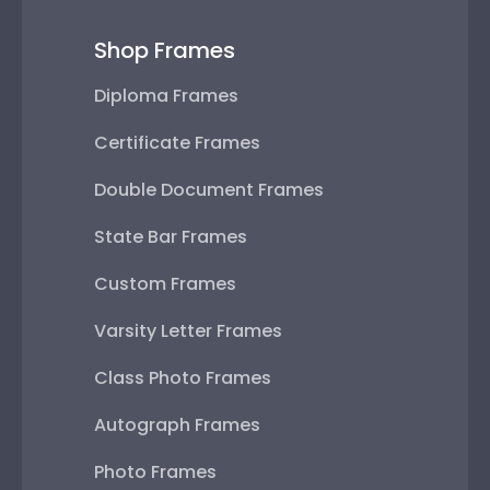
Shop Frames
Diploma Frames
Certificate Frames
Double Document Frames
State Bar Frames
Custom Frames
Varsity Letter Frames
Class Photo Frames
Autograph Frames
Photo Frames