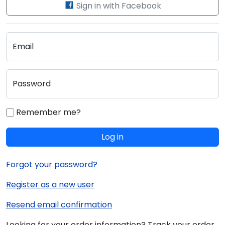
Sign in with Facebook
Email
Password
Remember me?
Log in
Forgot your password?
Register as a new user
Resend email confirmation
Looking for your order information? Track your order