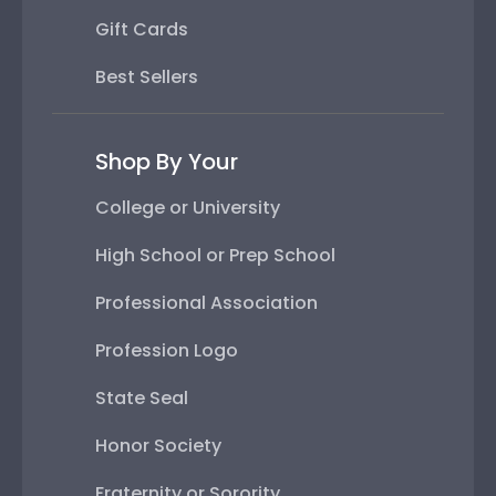
Gift Cards
Best Sellers
Shop By Your
College or University
High School or Prep School
Professional Association
Profession Logo
State Seal
Honor Society
Fraternity or Sorority