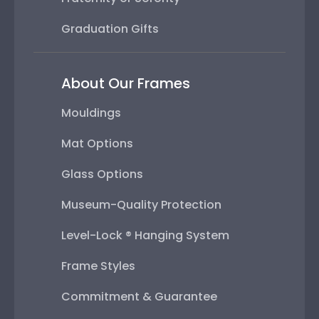
Graduation Gifts
About Our Frames
Mouldings
Mat Options
Glass Options
Museum-Quality Protection
Level-Lock ® Hanging System
Frame Styles
Commitment & Guarantee