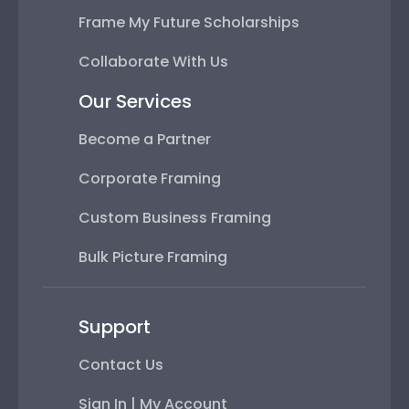
Frame My Future Scholarships
Collaborate With Us
Our Services
Become a Partner
Corporate Framing
Custom Business Framing
Bulk Picture Framing
Support
Contact Us
Sign In | My Account