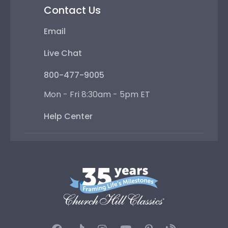
Contact Us
Email
Live Chat
800-477-9005
Mon - Fri 8:30am - 5pm ET
Help Center