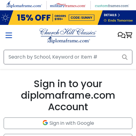
Skip to main content
Sign in to your
diplomaframe.com
Account
Sign in with Google