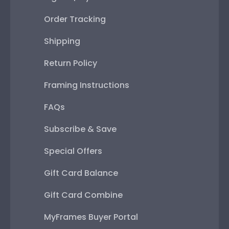
Order Tracking
Shipping
Return Policy
Framing Instructions
FAQs
Subscribe & Save
Special Offers
Gift Card Balance
Gift Card Combine
MyFrames Buyer Portal