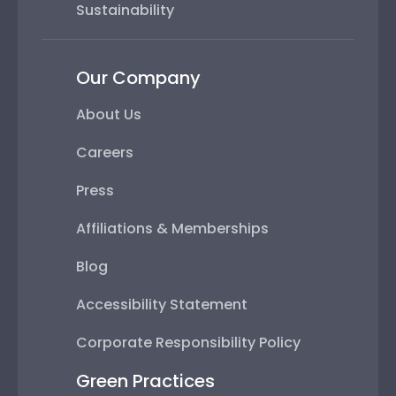
Sustainability
Our Company
About Us
Careers
Press
Affiliations & Memberships
Blog
Accessibility Statement
Corporate Responsibility Policy
Green Practices