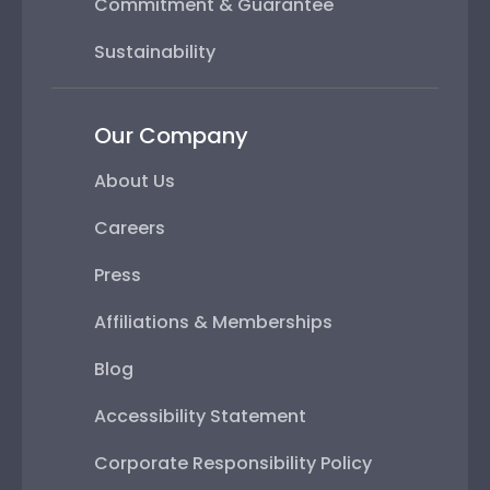
Commitment & Guarantee
Sustainability
Our Company
About Us
Careers
Press
Affiliations & Memberships
Blog
Accessibility Statement
Corporate Responsibility Policy