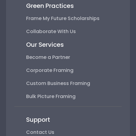
Green Practices
Frame My Future Scholarships
Collaborate With Us
Our Services
Become a Partner
Corporate Framing
Custom Business Framing
Bulk Picture Framing
Support
Contact Us