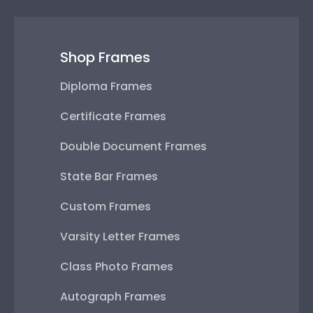
Shop Frames
Diploma Frames
Certificate Frames
Double Document Frames
State Bar Frames
Custom Frames
Varsity Letter Frames
Class Photo Frames
Autograph Frames