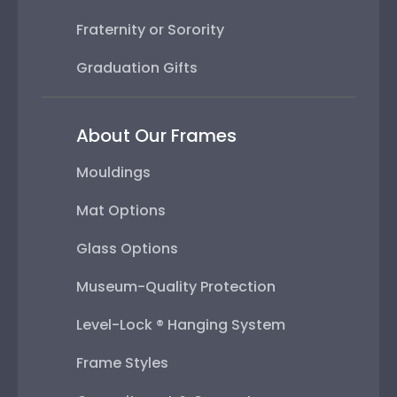
Fraternity or Sorority
Graduation Gifts
About Our Frames
Mouldings
Mat Options
Glass Options
Museum-Quality Protection
Level-Lock ® Hanging System
Frame Styles