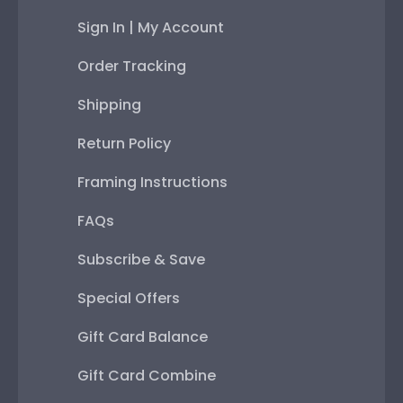
Sign In | My Account
Order Tracking
Shipping
Return Policy
Framing Instructions
FAQs
Subscribe & Save
Special Offers
Gift Card Balance
Gift Card Combine