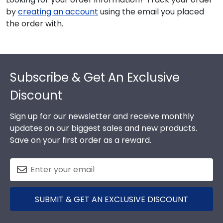
by
creating an account
using the email you placed
the order with.
Footer
Subscribe & Get An Exclusive
Discount
Sign up for our newsletter and receive monthly
updates on our biggest sales and new products.
Save on your first order as a reward.
SUBMIT & GET AN EXCLUSIVE DISCOUNT