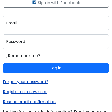
Sign in with Facebook
Email
Password
Remember me?
Log in
Forgot your password?
Register as a new user
Resend email confirmation
Looking for your order information? Track your order