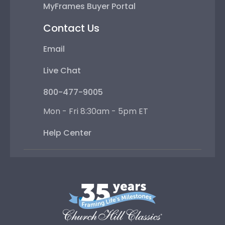
MyFrames Buyer Portal
Contact Us
Email
Live Chat
800-477-9005
Mon - Fri 8:30am - 5pm ET
Help Center