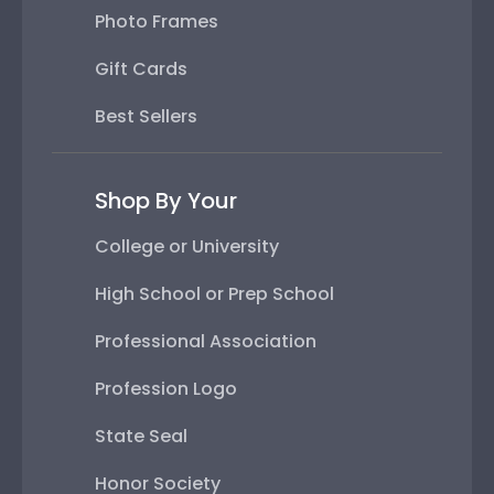
Photo Frames
Gift Cards
Best Sellers
Shop By Your
College or University
High School or Prep School
Professional Association
Profession Logo
State Seal
Honor Society