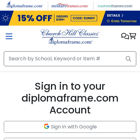
Skip to main content
Sign in to your
diplomaframe.com
Account
Sign in with Google