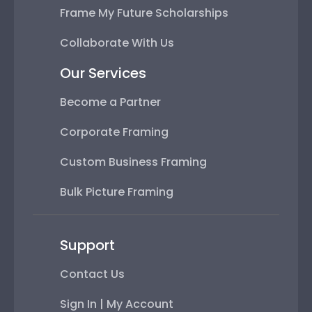
Frame My Future Scholarships
Collaborate With Us
Our Services
Become a Partner
Corporate Framing
Custom Business Framing
Bulk Picture Framing
Support
Contact Us
Sign In | My Account