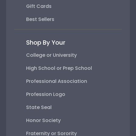
Gift Cards
Best Sellers
Shop By Your
College or University
High School or Prep School
Professional Association
Profession Logo
State Seal
Honor Society
Fraternity or Sorority