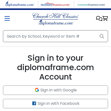
Skip to main content
Sign in to your
diplomaframe.com
Account
Sign in with Google
Sign in with Facebook