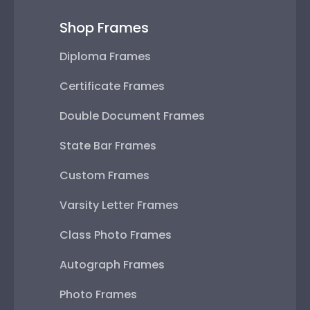
Shop Frames
Diploma Frames
Certificate Frames
Double Document Frames
State Bar Frames
Custom Frames
Varsity Letter Frames
Class Photo Frames
Autograph Frames
Photo Frames