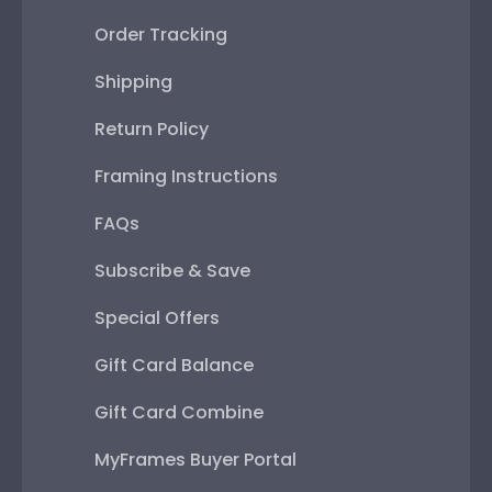
Order Tracking
Shipping
Return Policy
Framing Instructions
FAQs
Subscribe & Save
Special Offers
Gift Card Balance
Gift Card Combine
MyFrames Buyer Portal