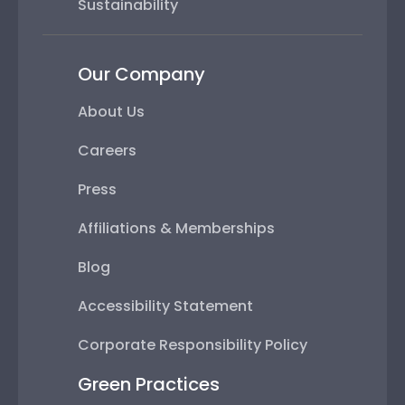
Sustainability
Our Company
About Us
Careers
Press
Affiliations & Memberships
Blog
Accessibility Statement
Corporate Responsibility Policy
Green Practices