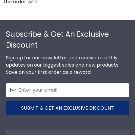
the order with.
Footer
Subscribe & Get An Exclusive
Discount
Sign up for our newsletter and receive monthly
updates on our biggest sales and new products.
Save on your first order as a reward.
SUBMIT & GET AN EXCLUSIVE DISCOUNT