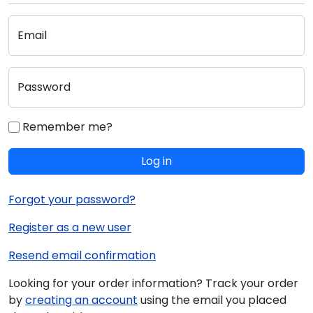
Email
Password
Remember me?
Log in
Forgot your password?
Register as a new user
Resend email confirmation
Looking for your order information? Track your order
by
creating an account
using the email you placed