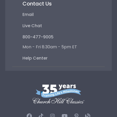
Contact Us
Email
Live Chat
800-477-9005
Mon - Fri 8:30am - 5pm ET
Help Center