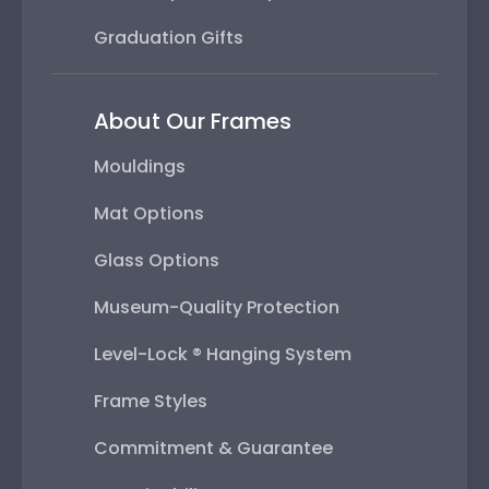
Graduation Gifts
About Our Frames
Mouldings
Mat Options
Glass Options
Museum-Quality Protection
Level-Lock ® Hanging System
Frame Styles
Commitment & Guarantee