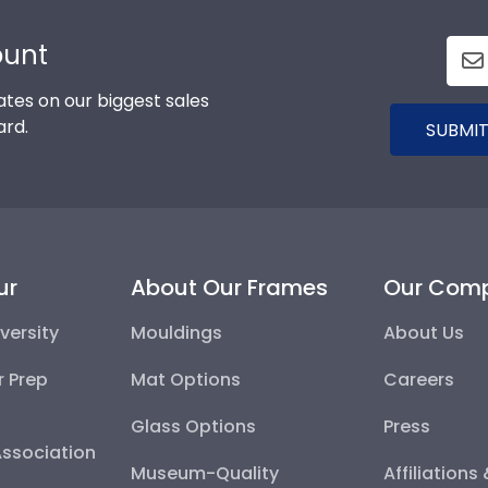
ount
tes on our biggest sales
ard.
SUBMIT
ur
About Our Frames
Our Com
versity
Mouldings
About Us
r Prep
Mat Options
Careers
Glass Options
Press
Association
Museum-Quality
Affiliations