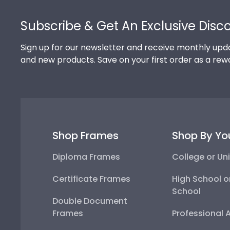
Footer
Subscribe & Get An Exclusive Disc
Sign up for our newsletter and receive monthly upda
and new products. Save on your first order as a rew
Shop Frames
Shop By Yo
Diploma Frames
College or Uni
Certificate Frames
High School o
School
Double Document
Frames
Professional 