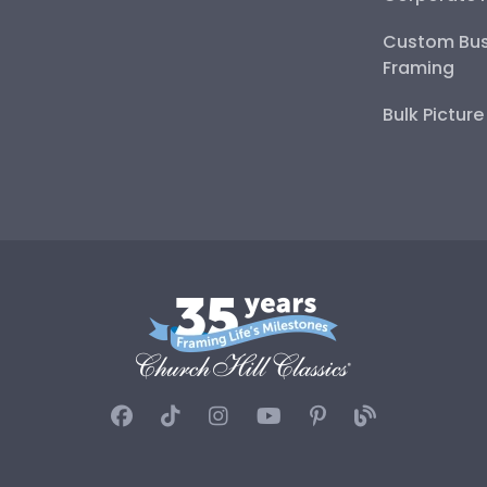
Custom Bus
Framing
Bulk Pictur