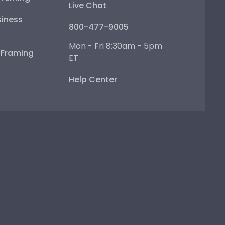
Live Chat
iness
800-477-9005
Mon - Fri 8:30am - 5pm
e Framing
ET
Help Center