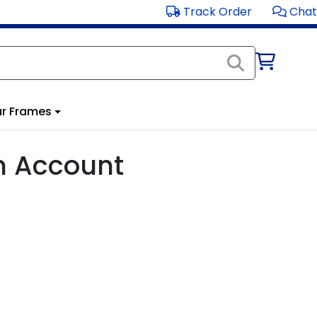
Track Order
Chat
r Frames
m Account