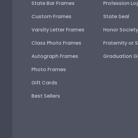
State Bar Frames
Profession Lo
Custom Frames
State Seal
Varsity Letter Frames
Honor Societ
Class Photo Frames
Fraternity or 
Autograph Frames
Graduation Gi
Photo Frames
Gift Cards
Best Sellers