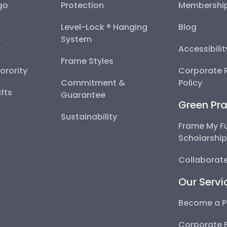
go
Protection
Membershi
Level-Lock ® Hanging
Blog
System
y
Accessibili
Frame Styles
Sorority
Corporate R
Commitment &
Policy
fts
Guarantee
Green Pra
Sustainability
Frame My F
Scholarshi
Collaborate
Our Servi
Become a P
Corporate 