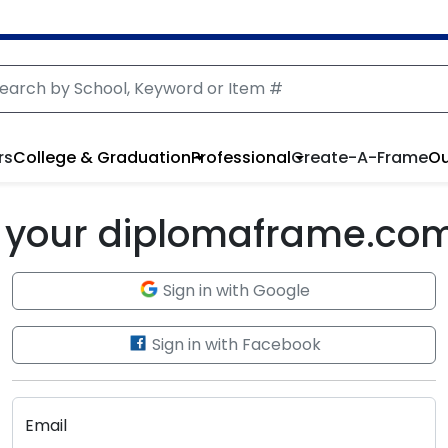
rs
College & Graduation
Professional
Create-A-Frame
Ou
to your diplomaframe.co
Sign in with Google
Sign in with Facebook
Email