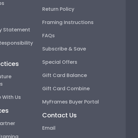
ps
Return Policy
Framing Instructions
ty Statement
FAQs
esponsibility
Subscribe & Save
Special Offers
ctices
Gift Card Balance
uture
ps
Gift Card Combine
 With Us
MyFrames Buyer Portal
ces
Contact Us
artner
Email
Framing