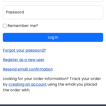
Password
Remember me?
Log in
Forgot your password?
Register as a new user
Resend email confirmation
Looking for your order information? Track your order
by
creating an account
using the email you placed
the order with.