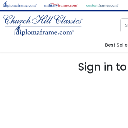
Skip to main content
Best Selle
Sign in 