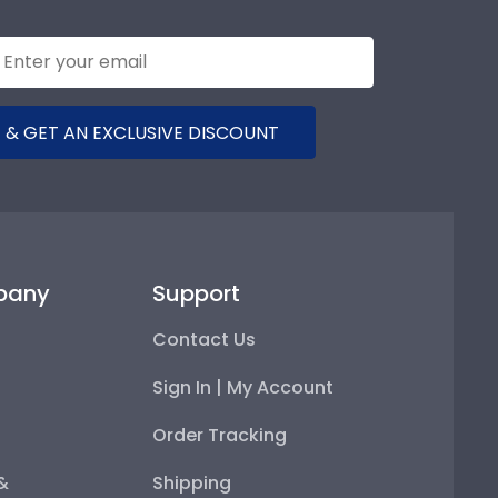
 & GET AN EXCLUSIVE DISCOUNT
pany
Support
Contact Us
Sign In | My Account
Order Tracking
 &
Shipping