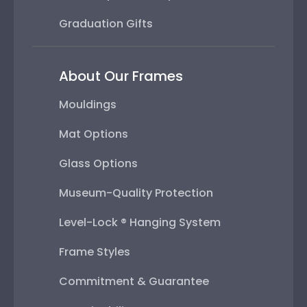
Graduation Gifts
About Our Frames
Mouldings
Mat Options
Glass Options
Museum-Quality Protection
Level-Lock ® Hanging System
Frame Styles
Commitment & Guarantee