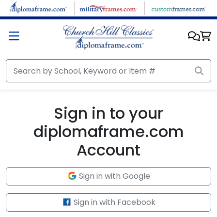
Skip to main content
Sign in to your
diplomaframe.com
Account
Sign in with Google
Sign in with Facebook