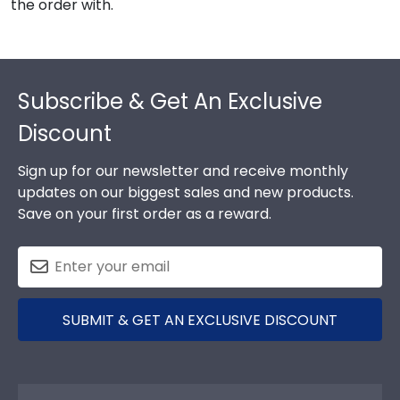
the order with.
Footer
Subscribe & Get An Exclusive
Discount
Sign up for our newsletter and receive monthly
updates on our biggest sales and new products.
Save on your first order as a reward.
SUBMIT & GET AN EXCLUSIVE DISCOUNT