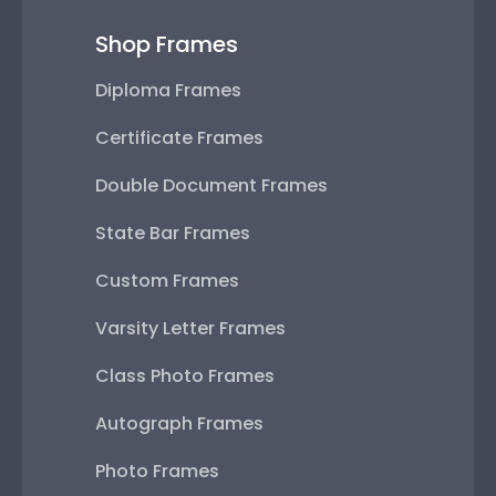
Shop Frames
Diploma Frames
Certificate Frames
Double Document Frames
State Bar Frames
Custom Frames
Varsity Letter Frames
Class Photo Frames
Autograph Frames
Photo Frames