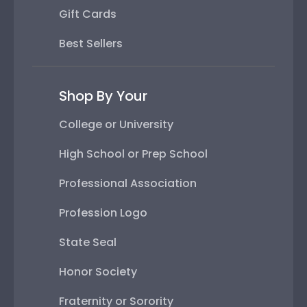
Gift Cards
Best Sellers
Shop By Your
College or University
High School or Prep School
Professional Association
Profession Logo
State Seal
Honor Society
Fraternity or Sorority