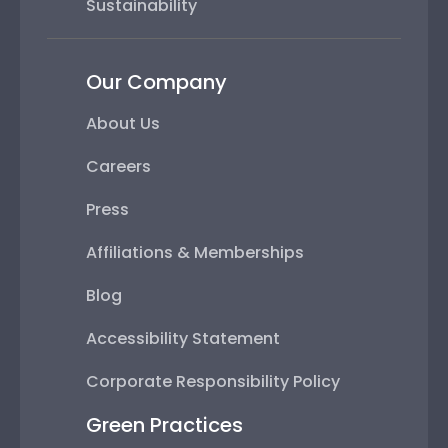
Sustainability
Our Company
About Us
Careers
Press
Affiliations & Memberships
Blog
Accessibility Statement
Corporate Responsibility Policy
Green Practices