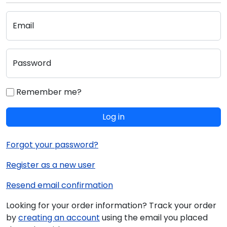
Email
Password
Remember me?
Log in
Forgot your password?
Register as a new user
Resend email confirmation
Looking for your order information? Track your order
by
creating an account
using the email you placed