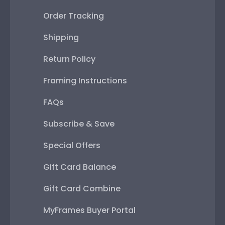
Order Tracking
Shipping
Return Policy
Framing Instructions
FAQs
Subscribe & Save
Special Offers
Gift Card Balance
Gift Card Combine
MyFrames Buyer Portal