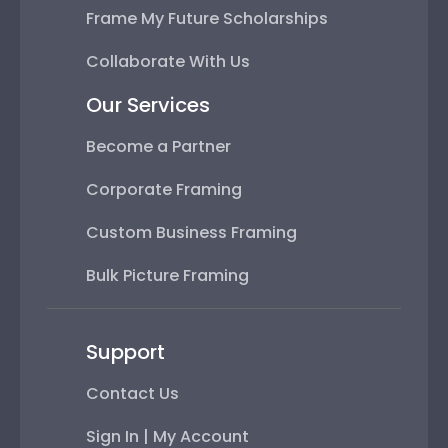
Frame My Future Scholarships
Collaborate With Us
Our Services
Become a Partner
Corporate Framing
Custom Business Framing
Bulk Picture Framing
Support
Contact Us
Sign In | My Account