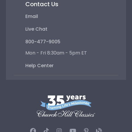
Contact Us
Email
Live Chat
800-477-9005
Mon - Fri 8:30am - 5pm ET
Help Center