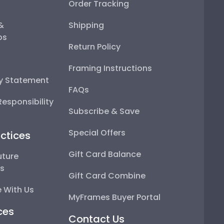
Order Tracking
 &
Shipping
ps
Return Policy
Framing Instructions
ty Statement
FAQs
esponsibility
Subscribe & Save
Special Offers
ctices
Gift Card Balance
uture
ps
Gift Card Combine
 With Us
MyFrames Buyer Portal
ces
Contact Us