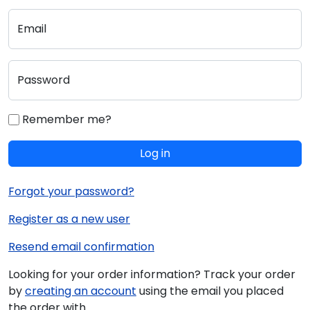
Email
Password
Remember me?
Log in
Forgot your password?
Register as a new user
Resend email confirmation
Looking for your order information? Track your order
by
creating an account
using the email you placed
the order with.