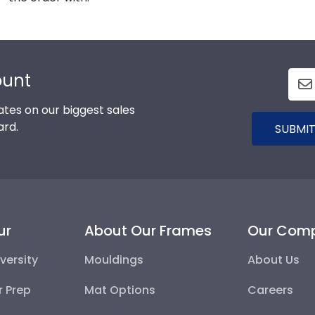
ount
tes on our biggest sales
ard.
SUBMIT
ur
About Our Frames
Our Com
versity
Mouldings
About Us
r Prep
Mat Options
Careers