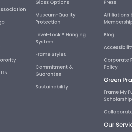
Glass Options
Press
Association
Museum-Quality
Affiliations
go
Protection
Membershi
Level-Lock ® Hanging
Blog
System
y
Accessibili
Frame Styles
Sorority
Corporate R
Commitment &
Policy
fts
Guarantee
Green Pra
Sustainability
Frame My F
Scholarshi
Collaborate
Our Servi