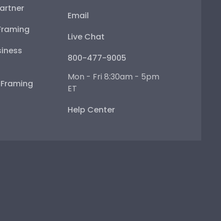
artner
Email
Framing
Live Chat
iness
800-477-9005
Mon - Fri 8:30am - 5pm
e Framing
ET
Help Center