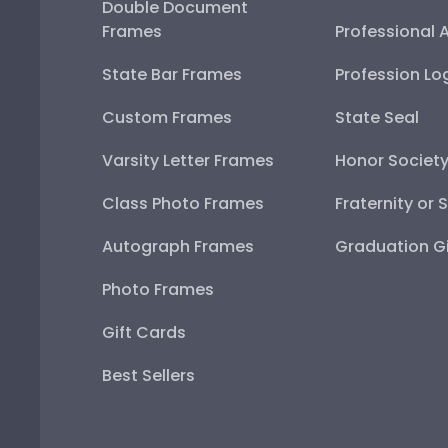
Double Document
Frames
Professional 
State Bar Frames
Profession Lo
Custom Frames
State Seal
Varsity Letter Frames
Honor Societ
Class Photo Frames
Fraternity or 
Autograph Frames
Graduation Gi
Photo Frames
Gift Cards
Best Sellers