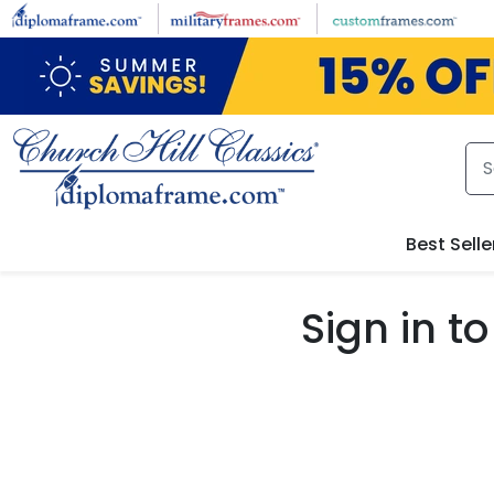
Skip to main content
Best Selle
Sign in 