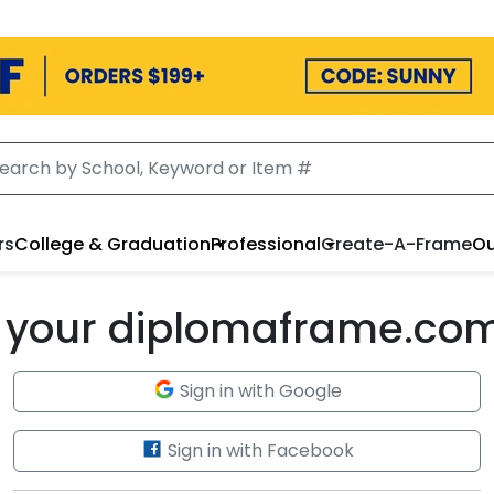
rs
College & Graduation
Professional
Create-A-Frame
Ou
to your diplomaframe.co
Sign in with Google
Sign in with Facebook