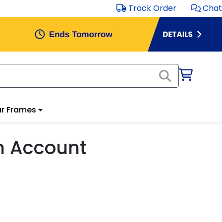
Track Order
Chat
r Frames
m Account