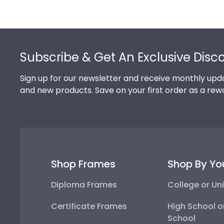
Footer
Subscribe & Get An Exclusive Disc
Sign up for our newsletter and receive monthly upda
and new products. Save on your first order as a rew
Shop Frames
Shop By Yo
Diploma Frames
College or Uni
Certificate Frames
High School o
School