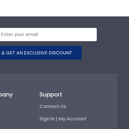
 & GET AN EXCLUSIVE DISCOUNT
pany
Support
Contact Us
Sign In | My Account