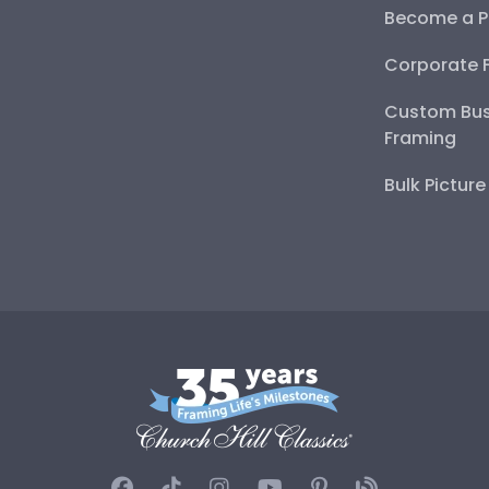
Become a P
Corporate 
Custom Bus
Framing
Bulk Pictur