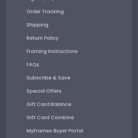
Order Tracking
Shipping
Return Policy
Framing Instructions
FAQs
Subscribe & Save
Special Offers
Gift Card Balance
Gift Card Combine
MyFrames Buyer Portal