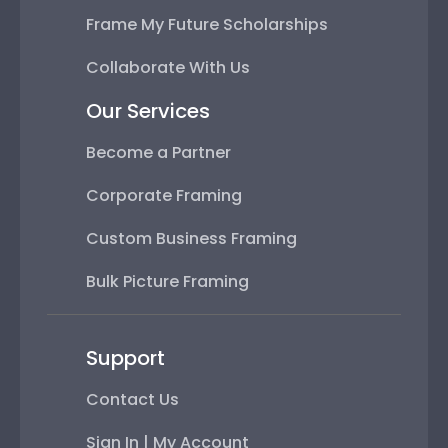
Frame My Future Scholarships
Collaborate With Us
Our Services
Become a Partner
Corporate Framing
Custom Business Framing
Bulk Picture Framing
Support
Contact Us
Sign In | My Account