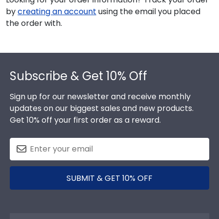
by
creating an account
using the email you placed
the order with.
Footer
Subscribe & Get 10% Off
Sign up for our newsletter and receive monthly
updates on our biggest sales and new products.
Get 10% off your first order as a reward.
SUBMIT & GET 10% OFF