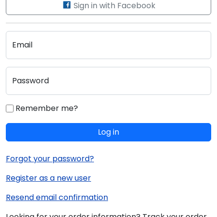
Sign in with Facebook
Email
Password
Remember me?
Log in
Forgot your password?
Register as a new user
Resend email confirmation
Looking for your order information? Track your order