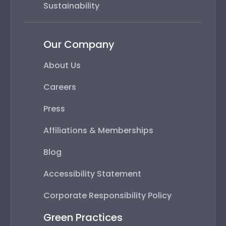
Sustainability
Our Company
About Us
Careers
Press
Affiliations & Memberships
Blog
Accessibility Statement
Corporate Responsibility Policy
Green Practices