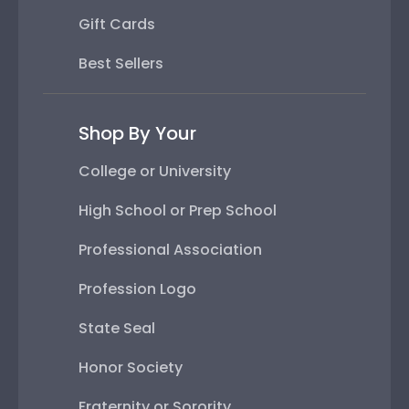
Gift Cards
Best Sellers
Shop By Your
College or University
High School or Prep School
Professional Association
Profession Logo
State Seal
Honor Society
Fraternity or Sorority