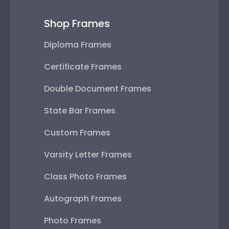
Shop Frames
Diploma Frames
Certificate Frames
Double Document Frames
State Bar Frames
Custom Frames
Varsity Letter Frames
Class Photo Frames
Autograph Frames
Photo Frames