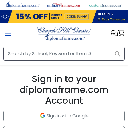
Skip to main content
Sign in to your
diplomaframe.com
Account
Sign in with Google