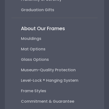
Graduation Gifts
About Our Frames
Mouldings
Mat Options
Glass Options
Museum-Quality Protection
Level-Lock ® Hanging System
Frame Styles
Commitment & Guarantee