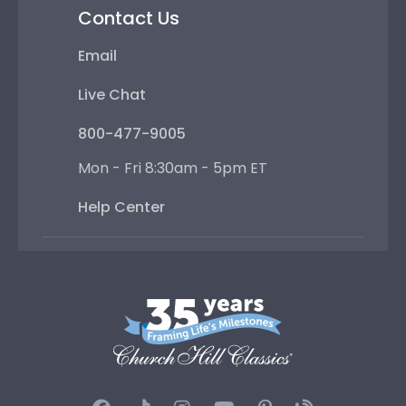
Contact Us
Email
Live Chat
800-477-9005
Mon - Fri 8:30am - 5pm ET
Help Center