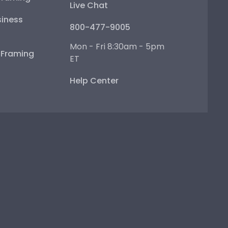
Live Chat
iness
800-477-9005
Mon - Fri 8:30am - 5pm
e Framing
ET
Help Center