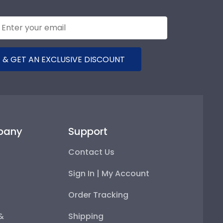
 & GET AN EXCLUSIVE DISCOUNT
pany
Support
Contact Us
Sign In | My Account
Order Tracking
 &
Shipping