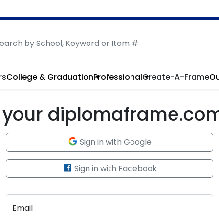
rs
College & Graduation
Professional
Create-A-Frame
Ou
to your diplomaframe.co
Sign in with Google
Sign in with Facebook
Email