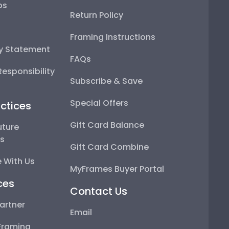
ps
Return Policy
Framing Instructions
ty Statement
FAQs
esponsibility
Subscribe & Save
Special Offers
ctices
Gift Card Balance
uture
ps
Gift Card Combine
 With Us
MyFrames Buyer Portal
ces
Contact Us
artner
Email
Framing