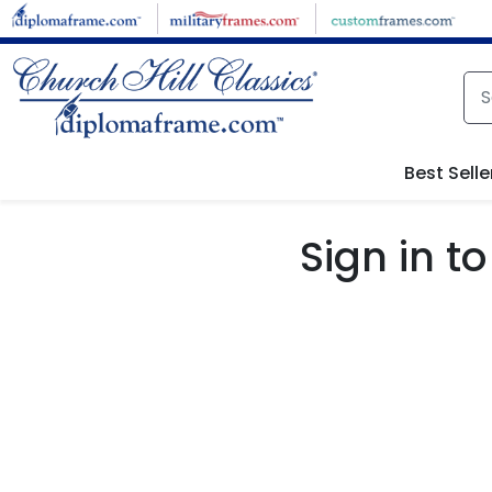
Skip to main content
Best Selle
Sign in 