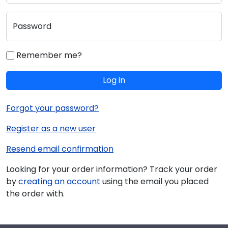
Password
Remember me?
Log in
Forgot your password?
Register as a new user
Resend email confirmation
Looking for your order information? Track your order
by
creating an account
using the email you placed
the order with.