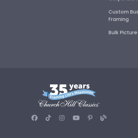
Custom Bus
Framing
Bulk Pictur