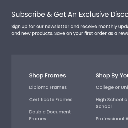
Footer
Subscribe & Get An Exclusive Disc
Sign up for our newsletter and receive monthly upda
and new products. Save on your first order as a rew
Shop Frames
Shop By Yo
Diploma Frames
College or Uni
Certificate Frames
High School o
School
Double Document
Frames
Professional 