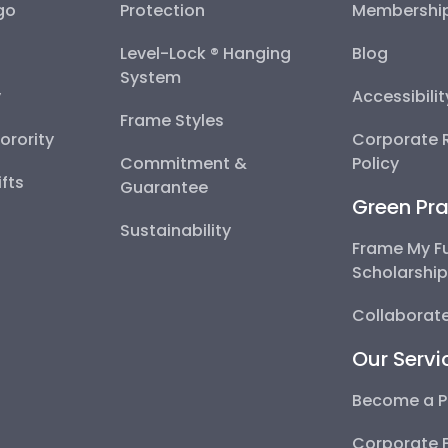
go
Protection
Membershi
Level-Lock ® Hanging
Blog
System
y
Accessibili
Frame Styles
Sorority
Corporate R
Commitment &
Policy
fts
Guarantee
Green Pra
Sustainability
Frame My F
Scholarshi
Collaborate
Our Servi
Become a P
Corporate 