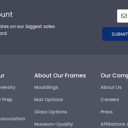
ount
tes on our biggest sales
ard.
SUBMIT
ur
About Our Frames
Our Com
versity
Mouldings
About Us
r Prep
Mat Options
Careers
Glass Options
Press
Association
Museum-Quality
Affiliations