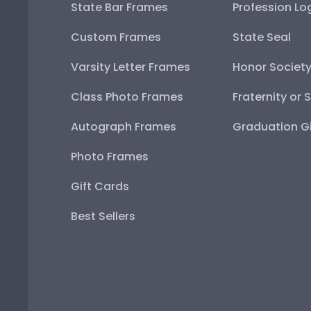
State Bar Frames
Profession Lo
Custom Frames
State Seal
Varsity Letter Frames
Honor Societ
Class Photo Frames
Fraternity or 
Autograph Frames
Graduation Gi
Photo Frames
Gift Cards
Best Sellers