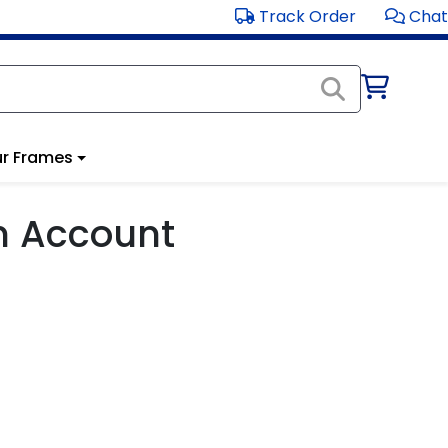
Track Order
Chat
r Frames
m Account