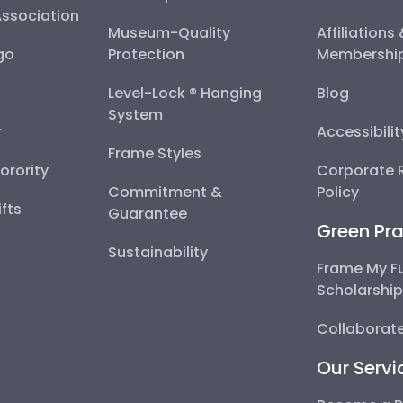
Association
Museum-Quality
Affiliations
go
Protection
Membershi
Level-Lock ® Hanging
Blog
System
y
Accessibili
Frame Styles
Sorority
Corporate R
Commitment &
Policy
fts
Guarantee
Green Pra
Sustainability
Frame My F
Scholarshi
Collaborate
Our Servi