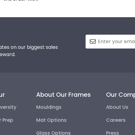
tes on our biggest sales
reward.
ur
About Our Frames
Our Com
versity
Mouldings
About Us
r Prep
Mat Options
Careers
Glass Options
Press