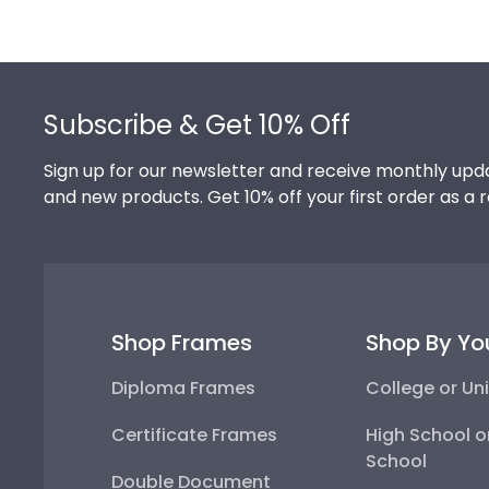
Footer
Subscribe & Get 10% Off
Sign up for our newsletter and receive monthly upda
and new products. Get 10% off your first order as a 
Shop Frames
Shop By Yo
Diploma Frames
College or Uni
Certificate Frames
High School o
School
Double Document