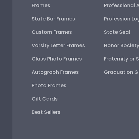
Frames
Professional 
State Bar Frames
Profession Lo
Custom Frames
State Seal
Varsity Letter Frames
Honor Societ
Class Photo Frames
Fraternity or 
Autograph Frames
Graduation Gi
Photo Frames
Gift Cards
Best Sellers