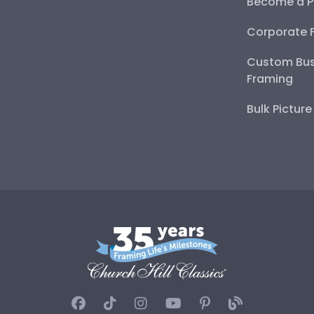
Become a P
Corporate 
Custom Bus
Framing
Bulk Pictur