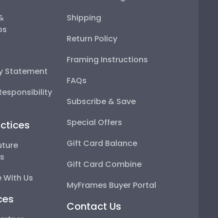
 &
Shipping
ps
Return Policy
Framing Instructions
ty Statement
FAQs
esponsibility
Subscribe & Save
Special Offers
ctices
Gift Card Balance
uture
ps
Gift Card Combine
 With Us
MyFrames Buyer Portal
ces
Contact Us