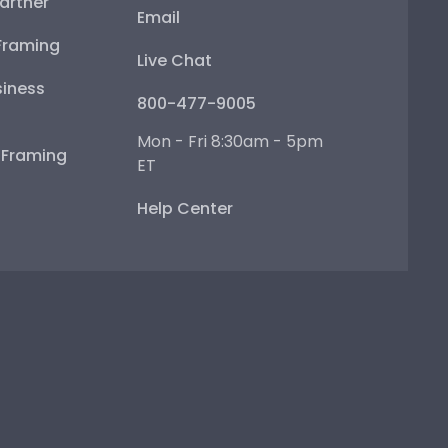
artner
Email
Framing
Live Chat
iness
800-477-9005
Mon - Fri 8:30am - 5pm
e Framing
ET
Help Center