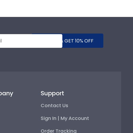
SUBMIT & GET 10% OFF
pany
Support
Contact Us
Sign In | My Account
Order Tracking