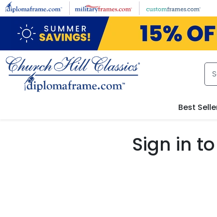
Skip to main content
Best Selle
Sign in 