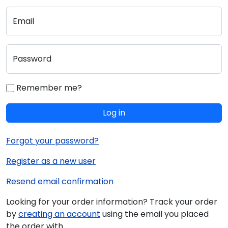
Email
Password
Remember me?
Log in
Forgot your password?
Register as a new user
Resend email confirmation
Looking for your order information? Track your order
by
creating an account
using the email you placed
the order with.