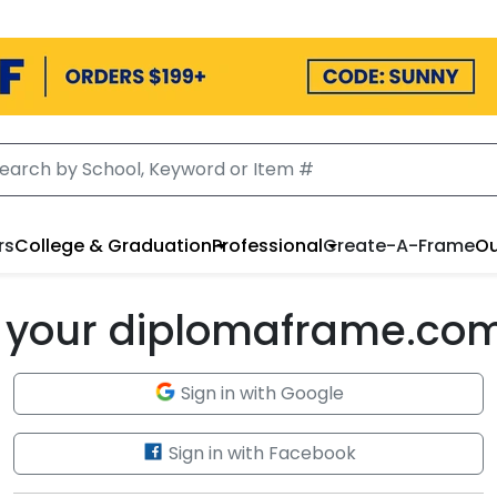
rs
College & Graduation
Professional
Create-A-Frame
Ou
to your diplomaframe.co
Sign in with Google
Sign in with Facebook