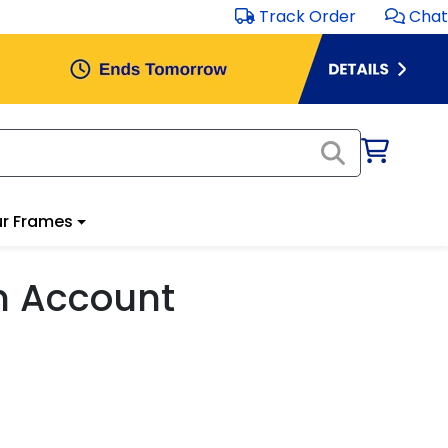
Track Order
Chat
r Frames
m Account