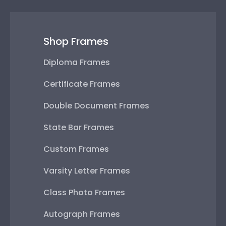
Shop Frames
Diploma Frames
Certificate Frames
Double Document Frames
State Bar Frames
Custom Frames
Varsity Letter Frames
Class Photo Frames
Autograph Frames