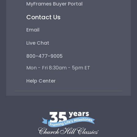
MyFrames Buyer Portal
Contact Us
Email
Live Chat
800-477-9005
Mon - Fri 8:30am - 5pm ET
Help Center