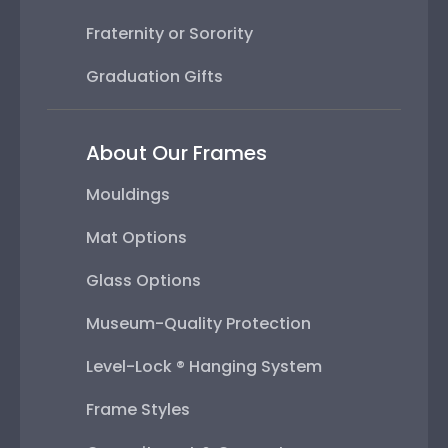
Fraternity or Sorority
Graduation Gifts
About Our Frames
Mouldings
Mat Options
Glass Options
Museum-Quality Protection
Level-Lock ® Hanging System
Frame Styles