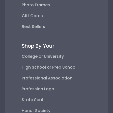
Photo Frames
Gift Cards
Best Sellers
Shop By Your
College or University
High School or Prep School
Professional Association
Profession Logo
State Seal
Honor Society