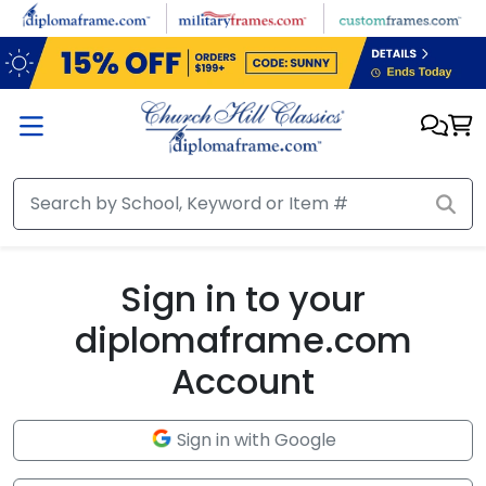
Skip to main content
Sign in to your
diplomaframe.com
Account
Sign in with Google