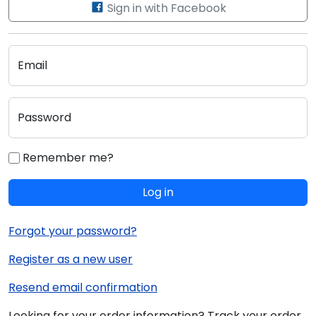
Sign in with Facebook
Email
Password
Remember me?
Log in
Forgot your password?
Register as a new user
Resend email confirmation
Looking for your order information? Track your order