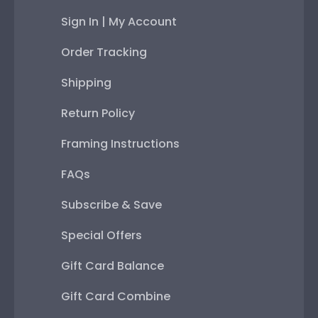
Sign In | My Account
Order Tracking
Shipping
Return Policy
Framing Instructions
FAQs
Subscribe & Save
Special Offers
Gift Card Balance
Gift Card Combine