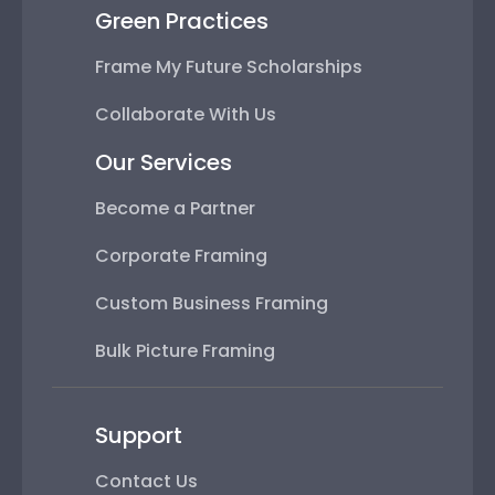
Green Practices
Frame My Future Scholarships
Collaborate With Us
Our Services
Become a Partner
Corporate Framing
Custom Business Framing
Bulk Picture Framing
Support
Contact Us