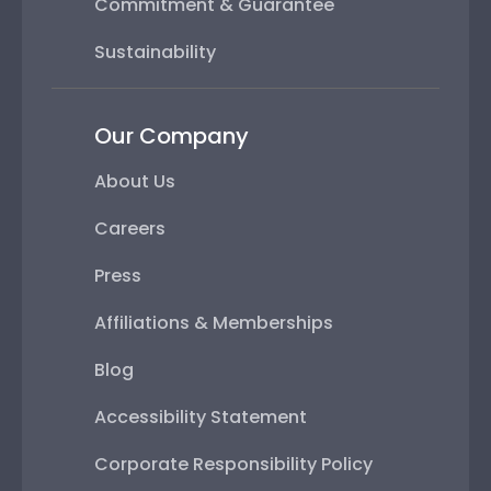
Commitment & Guarantee
Sustainability
Our Company
About Us
Careers
Press
Affiliations & Memberships
Blog
Accessibility Statement
Corporate Responsibility Policy