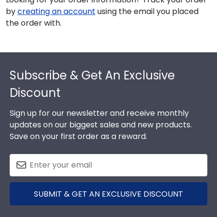
by
creating an account
using the email you placed
the order with.
Footer
Subscribe & Get An Exclusive
Discount
Sign up for our newsletter and receive monthly
updates on our biggest sales and new products.
Save on your first order as a reward.
SUBMIT & GET AN EXCLUSIVE DISCOUNT